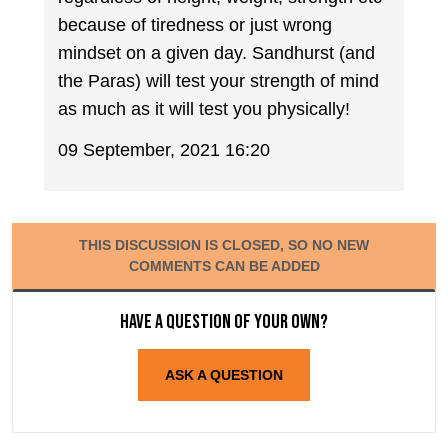
because of tiredness or just wrong
mindset on a given day. Sandhurst (and
the Paras) will test your strength of mind
as much as it will test you physically!
09 September, 2021 16:20
THIS DISCUSSION IS CLOSED, SO NO NEW
COMMENTS CAN BE ADDED
Have a question of your own?
ASK A QUESTION