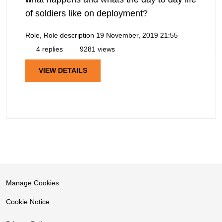
of soldiers like on deployment?
Role, Role description
19 November, 2019 21:55
4 replies
9281 views
VIEW DETAILS
Manage Cookies
Cookie Notice