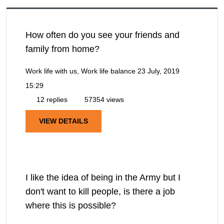
How often do you see your friends and
family from home?
Work life with us, Work life balance
23 July, 2019
15:29
12 replies
57354 views
VIEW DETAILS
I like the idea of being in the Army but I
don't want to kill people, is there a job
where this is possible?