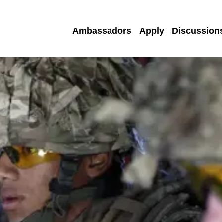
Ambassadors
Apply
Discussion