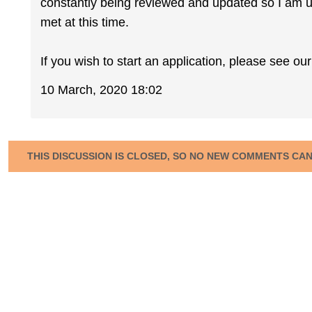
constantly being reviewed and updated so I am un
met at this time.
If you wish to start an application, please see o
10 March, 2020 18:02
THIS DISCUSSION IS CLOSED, SO NO NEW COMMENTS CA