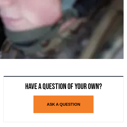
Have a question of your own?
ASK A QUESTION