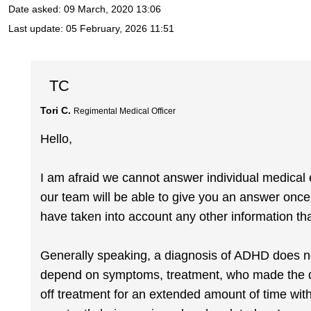
Date asked:
09 March, 2020 13:06
Last update:
05 February, 2026 11:51
TC
Tori C.
Regimental Medical Officer
Hello,
I am afraid we cannot answer individual medical en
our team will be able to give you an answer onc
have taken into account any other information th
Generally speaking, a diagnosis of ADHD does not 
depend on symptoms, treatment, who made the d
off treatment for an extended amount of time wit