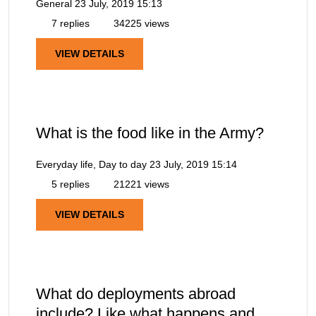
General
23 July, 2019 15:13
7 replies
34225 views
VIEW DETAILS
What is the food like in the Army?
Everyday life, Day to day
23 July, 2019 15:14
5 replies
21221 views
VIEW DETAILS
What do deployments abroad
include? Like what happens and