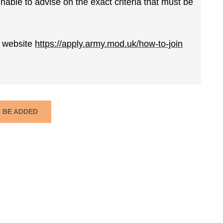
able to advise on the exact criteria that must be
ur website
https://apply.army.mod.uk/how-to-join
N BE ADDED