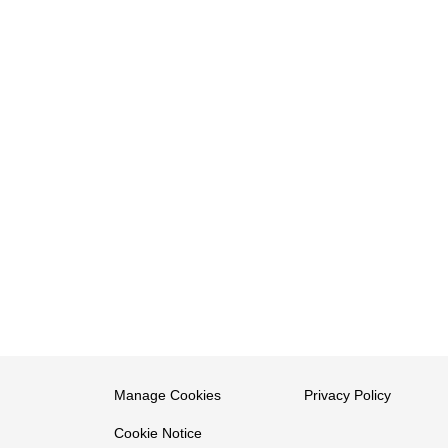
Manage Cookies
Privacy Policy
Cookie Notice