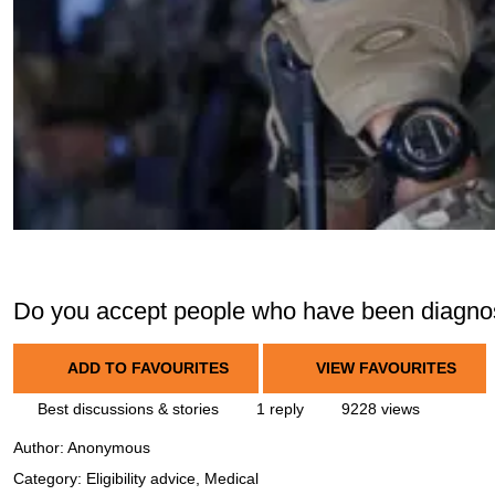
Do you accept people who have been diagn
ADD TO FAVOURITES
VIEW FAVOURITES
Best discussions & stories
1 reply
9228 views
Author:
Anonymous
Category: Eligibility advice, Medical