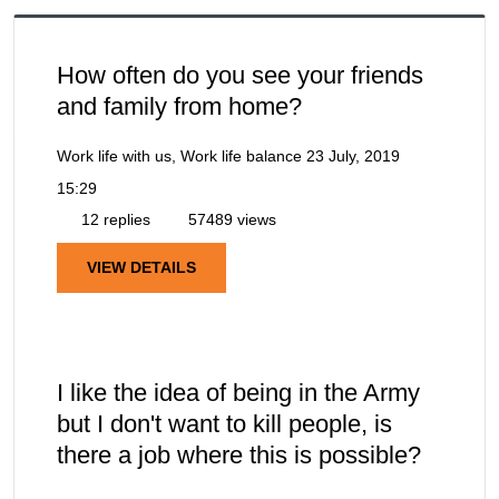
How often do you see your friends
and family from home?
Work life with us, Work life balance
23 July, 2019
15:29
12 replies
57489 views
VIEW DETAILS
I like the idea of being in the Army
but I don't want to kill people, is
there a job where this is possible?