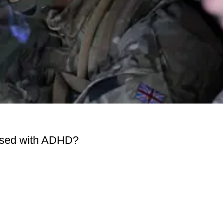
osed with ADHD?