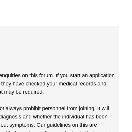
quiries on this forum. If you start an application
e they have checked your medical records and
at may be required.
always prohibit personnel from joining. It will
iagnosis and whether the individual has been
hout symptoms. Our guidelines on this are