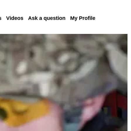
s
Videos
Ask a question
My Profile