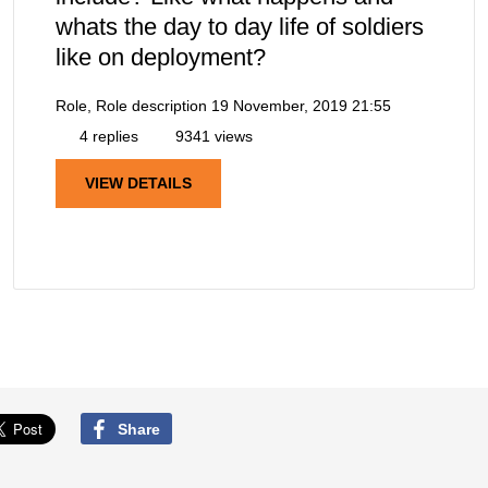
whats the day to day life of soldiers
like on deployment?
Role, Role description
19 November, 2019 21:55
4 replies
9341 views
VIEW DETAILS
Share