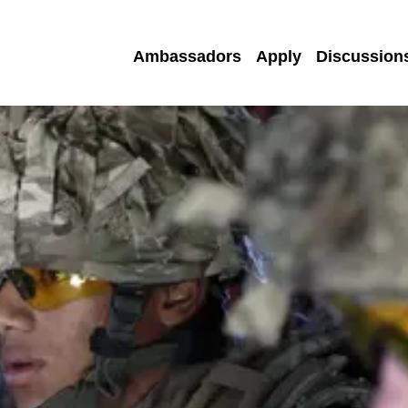
Ambassadors
Apply
Discussion