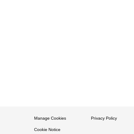
Manage Cookies
Privacy Policy
Cookie Notice