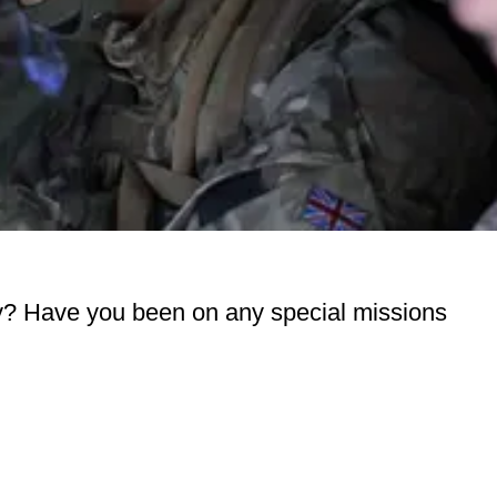
rmy? Have you been on any special missions