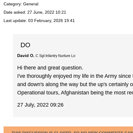
Category: General
Date asked:
27 June, 2022 10:21
Last update:
03 February, 2026 19:41
DO
David O.
C Sgt Infantry Nurture Lo
Hi there and great question.
I've thoroughly enjoyed my life in the Army since
and down's along the way but the up's certainly
Operational tours, Afghanistan being the most re
27 July, 2022 09:26
THIS DISCUSSION IS CLOSED, SO NO NEW COMMENTS CA