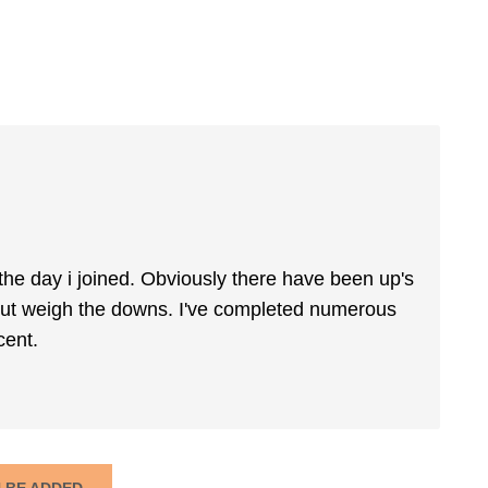
 the day i joined. Obviously there have been up's
 out weigh the downs. I've completed numerous
cent.
N BE ADDED