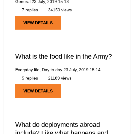
General
23 July, 2019 15:13
7 replies
34150 views
VIEW DETAILS
What is the food like in the Army?
Everyday life, Day to day
23 July, 2019 15:14
5 replies
21189 views
VIEW DETAILS
What do deployments abroad
include? Like what happens and