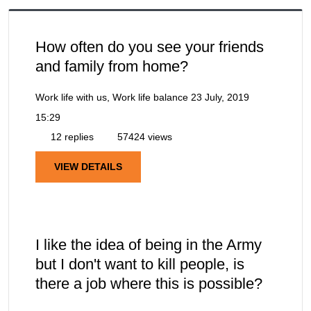
How often do you see your friends
and family from home?
Work life with us, Work life balance
23 July, 2019
15:29
12 replies
57424 views
VIEW DETAILS
I like the idea of being in the Army
but I don't want to kill people, is
there a job where this is possible?