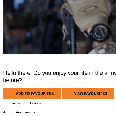
Hello there! Do you enjoy your life in the a
before?
ADD TO FAVOURITES
VIEW FAVOURITES
1 reply
9 views
Author:
Anonymous