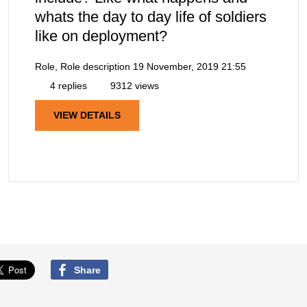
whats the day to day life of soldiers
like on deployment?
Role, Role description
19 November, 2019 21:55
4 replies
9312 views
VIEW DETAILS
Share