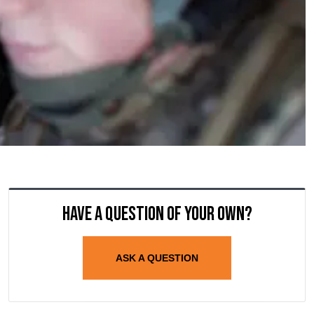
Have a question of your own?
ASK A QUESTION