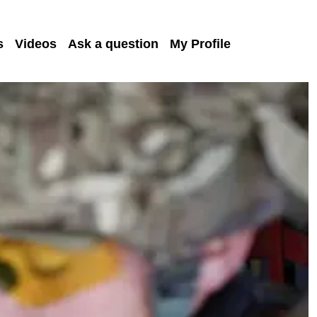
s
Videos
Ask a question
My Profile