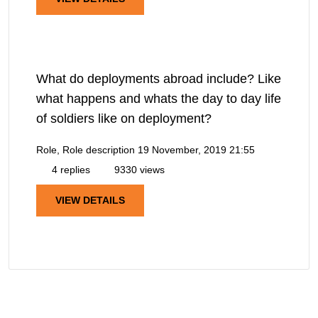
What do deployments abroad include? Like
what happens and whats the day to day life
of soldiers like on deployment?
Role, Role description
19 November, 2019 21:55
4 replies
9330 views
VIEW DETAILS