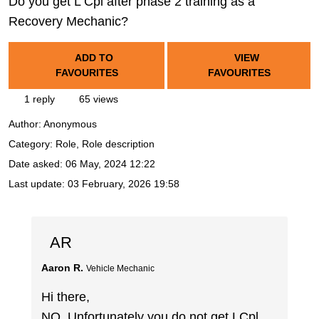
Do you get L Cpl after phase 2 training as a
Recovery Mechanic?
ADD TO
VIEW
FAVOURITES
FAVOURITES
1 reply
65 views
Author:
Anonymous
Category: Role, Role description
Date asked:
06 May, 2024 12:22
Last update:
03 February, 2026 19:58
AR
Aaron R.
Vehicle Mechanic
Hi there,
NO, Unfortunately you do not get LCpl