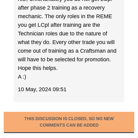
after phase 2 training as a recovery
mechanic. The only roles in the REME
you get LCpl after training are the
Technician roles due to the nature of
what they do. Every other trade you will
come out of training as a Craftsman and
will have to be selected for promotion.
Hope this helps.
A :)
10 May, 2024 09:51
THIS DISCUSSION IS CLOSED, SO NO NEW
COMMENTS CAN BE ADDED