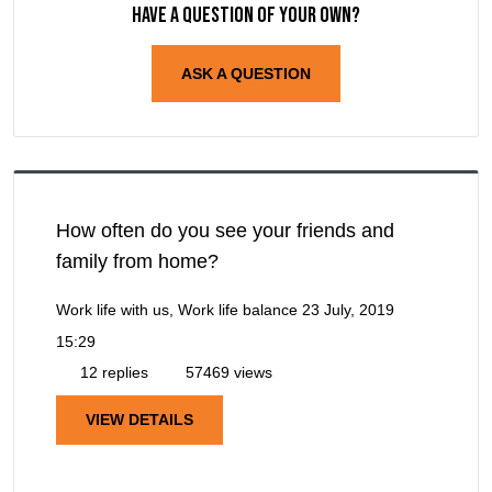
Have a question of your own?
ASK A QUESTION
How often do you see your friends and
family from home?
Work life with us, Work life balance
23 July, 2019
15:29
12 replies
57469 views
VIEW DETAILS