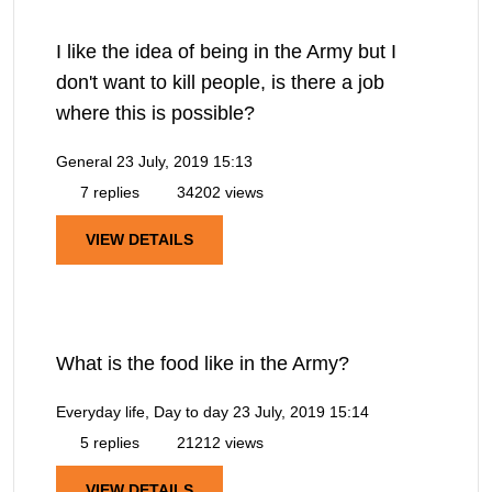
I like the idea of being in the Army but I
don't want to kill people, is there a job
where this is possible?
General
23 July, 2019 15:13
7 replies
34202 views
VIEW DETAILS
What is the food like in the Army?
Everyday life, Day to day
23 July, 2019 15:14
5 replies
21212 views
VIEW DETAILS