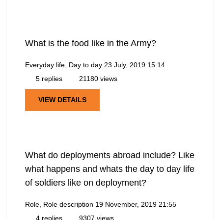
What is the food like in the Army?
Everyday life, Day to day
23 July, 2019 15:14
5 replies
21180 views
VIEW DETAILS
What do deployments abroad include? Like
what happens and whats the day to day life
of soldiers like on deployment?
Role, Role description
19 November, 2019 21:55
4 replies
9307 views