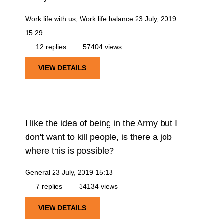
Work life with us, Work life balance
23 July, 2019
15:29
12 replies
57404 views
VIEW DETAILS
I like the idea of being in the Army but I
don't want to kill people, is there a job
where this is possible?
General
23 July, 2019 15:13
7 replies
34134 views
VIEW DETAILS