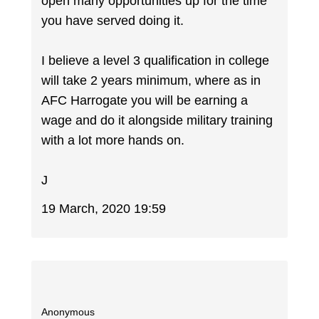
open many opportunities up for the time
you have served doing it.
I believe a level 3 qualification in college
will take 2 years minimum, where as in
AFC Harrogate you will be earning a
wage and do it alongside military training
with a lot more hands on.
J
19 March, 2020 19:59
Anonymous