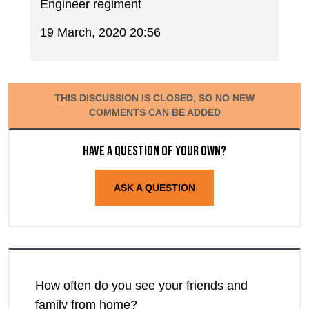
Engineer regiment
19 March, 2020 20:56
THIS DISCUSSION IS CLOSED, SO NO NEW
COMMENTS CAN BE ADDED
Have a question of your own?
ASK A QUESTION
How often do you see your friends and
family from home?