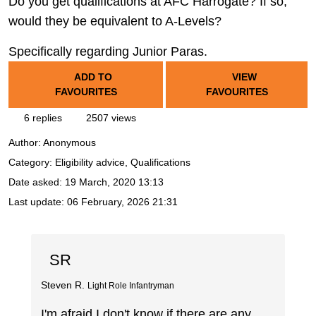
Do you get qualifications at AFC Harrogate? If so,
would they be equivalent to A-Levels?
Specifically regarding Junior Paras.
ADD TO
VIEW
FAVOURITES
FAVOURITES
6 replies
2507 views
Author:
Anonymous
Category: Eligibility advice, Qualifications
Date asked:
19 March, 2020 13:13
Last update:
06 February, 2026 21:31
SR
Steven R.
Light Role Infantryman
I'm afraid I don't know if there are any