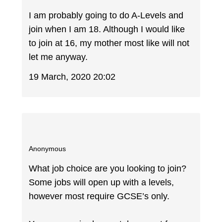
I am probably going to do A-Levels and
join when I am 18. Although I would like
to join at 16, my mother most like will not
let me anyway.
19 March, 2020 20:02
Anonymous
What job choice are you looking to join?
Some jobs will open up with a levels,
however most require GCSE’s only.