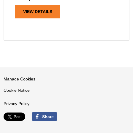
VIEW DETAILS
Manage Cookies
Cookie Notice
Privacy Policy
Share