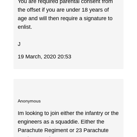
You are required parental consent from
the offset if you are under 18 years of
age and will then require a signature to
enlist.
J
19 March, 2020 20:53
Anonymous
Im looking to join either the infantry or the
engineers as a squaddie. Either the
Parachute Regiment or 23 Parachute