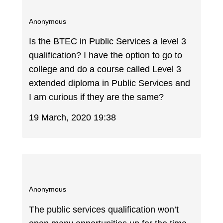
Anonymous
Is the BTEC in Public Services a level 3
qualification? I have the option to go to
college and do a course called Level 3
extended diploma in Public Services and
I am curious if they are the same?
19 March, 2020 19:38
Anonymous
The public services qualification won’t