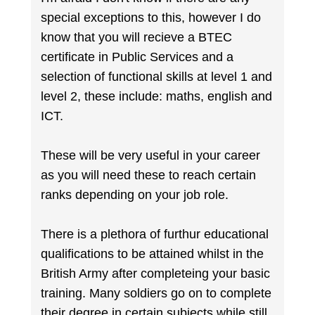
special exceptions to this, however I do
know that you will recieve a BTEC
certificate in Public Services and a
selection of functional skills at level 1 and
level 2, these include: maths, english and
ICT.
These will be very useful in your career
as you will need these to reach certain
ranks depending on your job role.
There is a plethora of furthur educational
qualifications to be attained whilst in the
British Army after completeing your basic
training. Many soldiers go on to complete
their degree in certain subjects while still