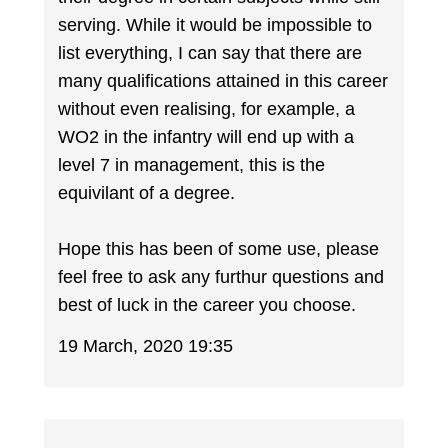
serving. While it would be impossible to
list everything, I can say that there are
many qualifications attained in this career
without even realising, for example, a
WO2 in the infantry will end up with a
level 7 in management, this is the
equivilant of a degree.
Hope this has been of some use, please
feel free to ask any furthur questions and
best of luck in the career you choose.
19 March, 2020 19:35