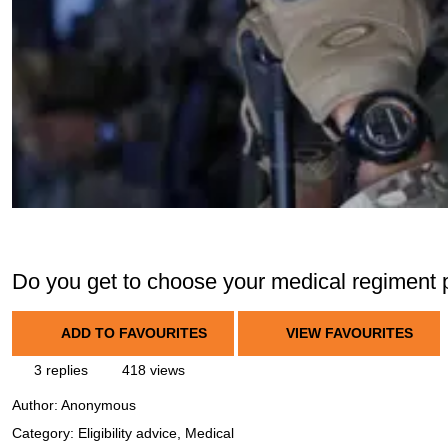
Do you get to choose your medical regiment 
ADD TO FAVOURITES
VIEW FAVOURITES
3 replies
418 views
Author:
Anonymous
Category: Eligibility advice, Medical