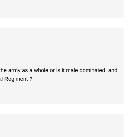
 the army as a whole or is it male dominated, and
al Regiment ?