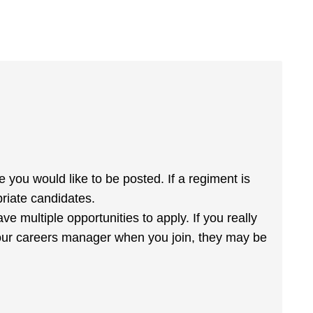
 you would like to be posted. If a regiment is
priate candidates.
ve multiple opportunities to apply. If you really
h your careers manager when you join, they may be