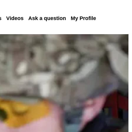
s
Videos
Ask a question
My Profile