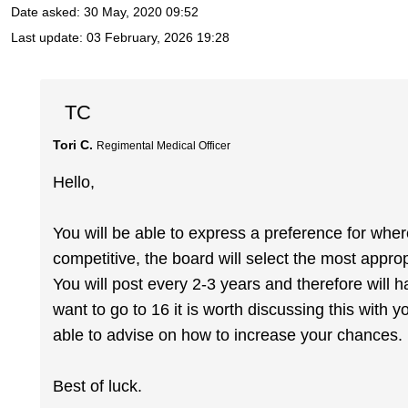
Date asked:
30 May, 2020 09:52
Last update:
03 February, 2026 19:28
TC
Tori C.
Regimental Medical Officer
Hello,
You will be able to express a preference for where
competitive, the board will select the most appro
You will post every 2-3 years and therefore will ha
want to go to 16 it is worth discussing this wit
able to advise on how to increase your chances.
Best of luck.