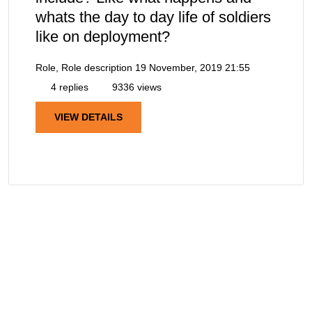
whats the day to day life of soldiers
like on deployment?
Role, Role description
19 November, 2019 21:55
4 replies
9336 views
VIEW DETAILS