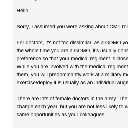
Hello,
Sorry, I assumed you were asking about CMT rol
For doctors, it's not too dissimilar, as a GDMO yo
the whole time you are a GDMO, it's usually don
preference so that your medical regiment is close
While you are involved with the medical regiment
them, you will predominantly work at a military 
exercise/deploy it is usually as an individual 
There are lots of female doctors in the army. T
change each year, but you are not less likely to
same opportunities as your colleagues.