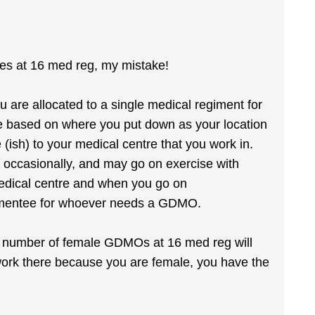
es at 16 med reg, my mistake!
u are allocated to a single medical regiment for
e based on where you put down as your location
 (ish) to your medical centre that you work in.
 occasionally, and may go on exercise with
medical centre and when you go on
augmentee for whoever needs a GDMO.
he number of female GDMOs at 16 med reg will
 work there because you are female, you have the