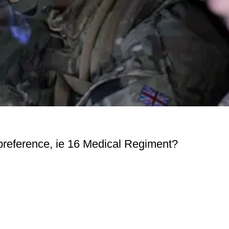
preference, ie 16 Medical Regiment?