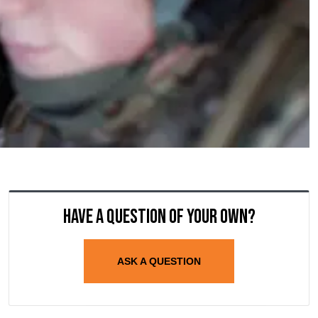
Have a question of your own?
ASK A QUESTION