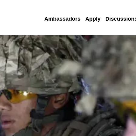
Ambassadors
Apply
Discussion