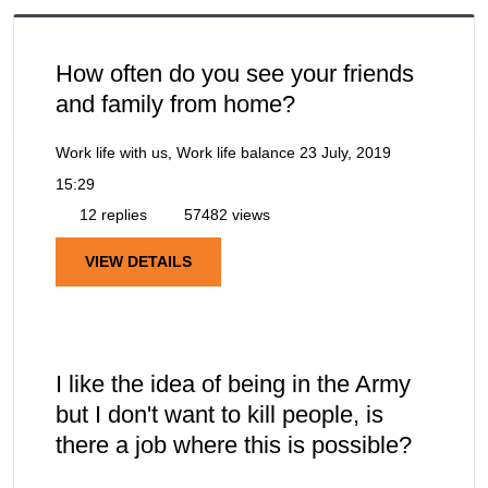
How often do you see your friends
and family from home?
Work life with us, Work life balance
23 July, 2019
15:29
12 replies
57482 views
VIEW DETAILS
I like the idea of being in the Army
but I don't want to kill people, is
there a job where this is possible?