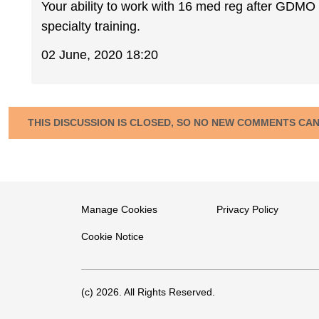
Your ability to work with 16 med reg after GDMO
specialty training.
02 June, 2020 18:20
THIS DISCUSSION IS CLOSED, SO NO NEW COMMENTS CA
Manage Cookies
Privacy Policy
Cookie Notice
(c) 2026. All Rights Reserved.