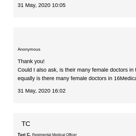
31 May, 2020 10:05
Anonymous
Thank you!
Could I also ask, is their many female doctors in
equally is there many female doctors in 16Medic
31 May, 2020 16:02
TC
Tori C.
Regimental Medical Officer