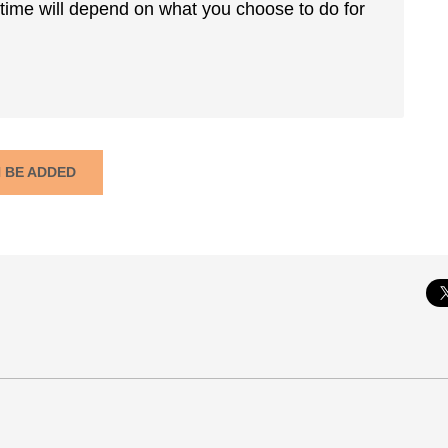
 time will depend on what you choose to do for
N BE ADDED