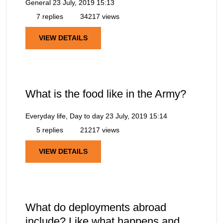
General
23 July, 2019 15:13
7 replies
34217 views
VIEW DETAILS
What is the food like in the Army?
Everyday life, Day to day
23 July, 2019 15:14
5 replies
21217 views
VIEW DETAILS
What do deployments abroad
include? Like what happens and