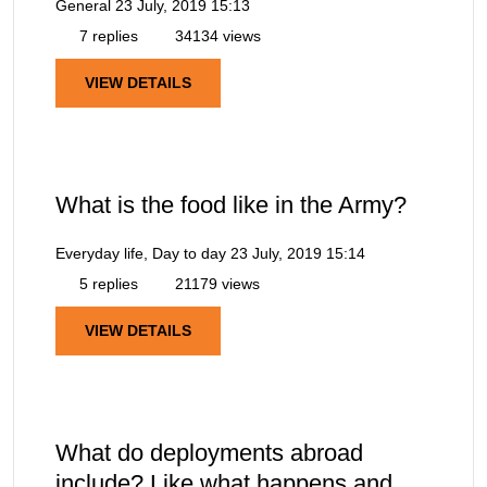
General
23 July, 2019 15:13
7 replies
34134 views
VIEW DETAILS
What is the food like in the Army?
Everyday life, Day to day
23 July, 2019 15:14
5 replies
21179 views
VIEW DETAILS
What do deployments abroad
include? Like what happens and