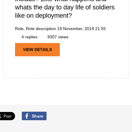
whats the day to day life of soldiers
like on deployment?
Role, Role description
19 November, 2019 21:55
4 replies
9307 views
VIEW DETAILS
Share