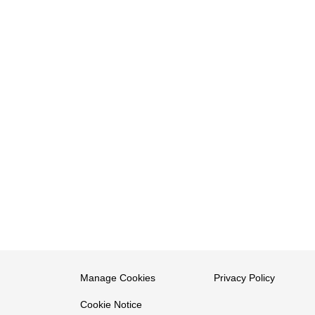
Manage Cookies
Privacy Policy
Cookie Notice