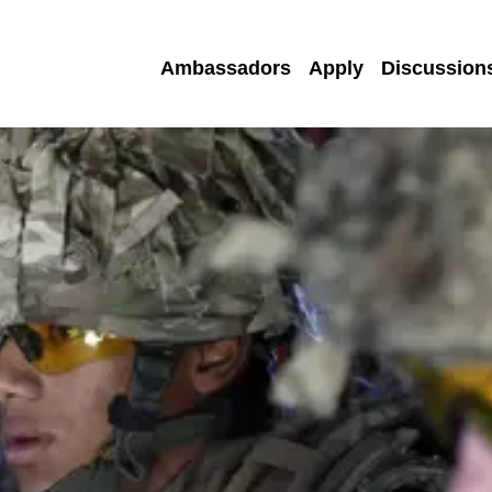
Ambassadors
Apply
Discussion