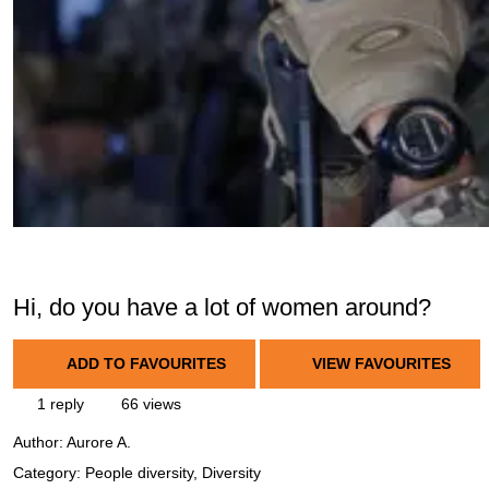
Hi, do you have a lot of women around?
ADD TO FAVOURITES
VIEW FAVOURITES
1 reply
66 views
Author:
Aurore A.
Category: People diversity, Diversity