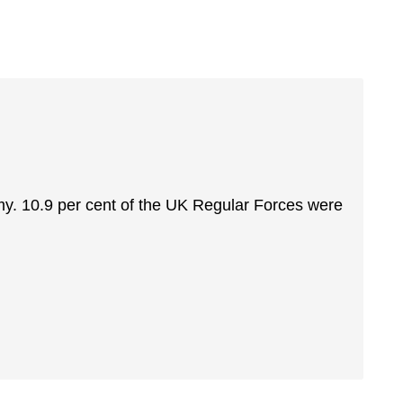
rmy. 10.9 per cent of the UK Regular Forces were