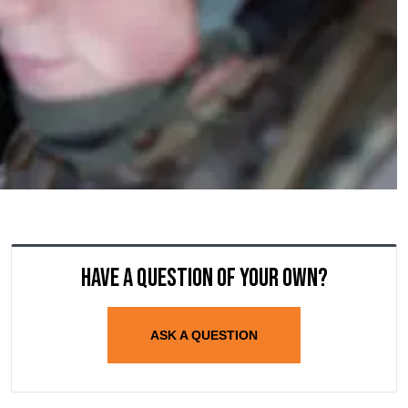
Have a question of your own?
ASK A QUESTION