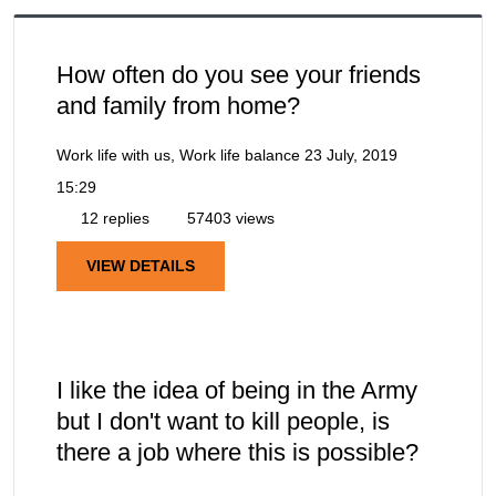
How often do you see your friends
and family from home?
Work life with us, Work life balance
23 July, 2019
15:29
12 replies
57403 views
VIEW DETAILS
I like the idea of being in the Army
but I don't want to kill people, is
there a job where this is possible?