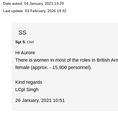
Date asked:
04 January, 2021 13:29
Last update:
03 February, 2026 19:32
SS
Sgt S.
Chef
Hi Aurore
There is women in most of the roles in British A
female (approx. - 15,900 personnel).
Kind regards
LCpl Singh
26 January, 2021 10:51