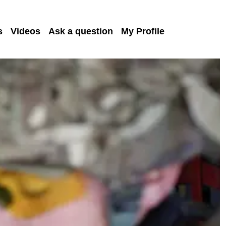
s
Videos
Ask a question
My Profile