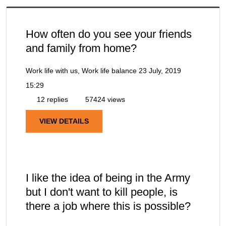
How often do you see your friends
and family from home?
Work life with us, Work life balance
23 July, 2019
15:29
12 replies
57424 views
VIEW DETAILS
I like the idea of being in the Army
but I don't want to kill people, is
there a job where this is possible?