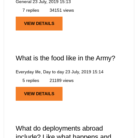
General
23 July, 2019 15:13
7 replies
34151 views
VIEW DETAILS
What is the food like in the Army?
Everyday life, Day to day
23 July, 2019 15:14
5 replies
21189 views
VIEW DETAILS
What do deployments abroad
include? Like what happens and