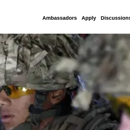
Ambassadors
Apply
Discussion