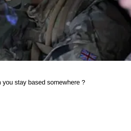
an you stay based somewhere ?