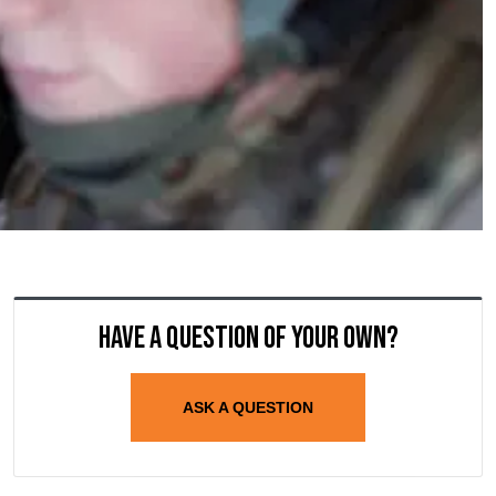
Have a question of your own?
ASK A QUESTION