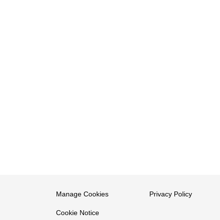
Manage Cookies
Privacy Policy
Cookie Notice