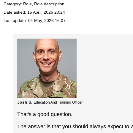
Category: Role, Role description
Date asked:
15 April, 2026 20:24
Last update:
04 May, 2026 16:07
Josh S.
Education And Training Officer
That's a good question.
The answer is that you should always expect to w