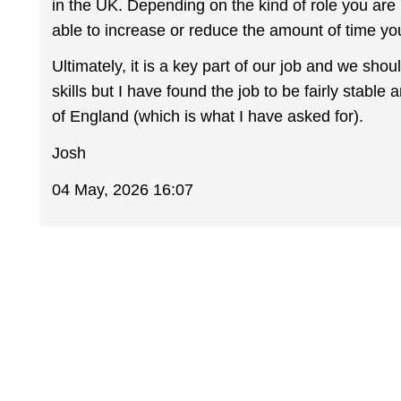
in the UK. Depending on the kind of role you are
able to increase or reduce the amount of time y
Ultimately, it is a key part of our job and we sho
skills but I have found the job to be fairly stabl
of England (which is what I have asked for).
Josh
04 May, 2026 16:07