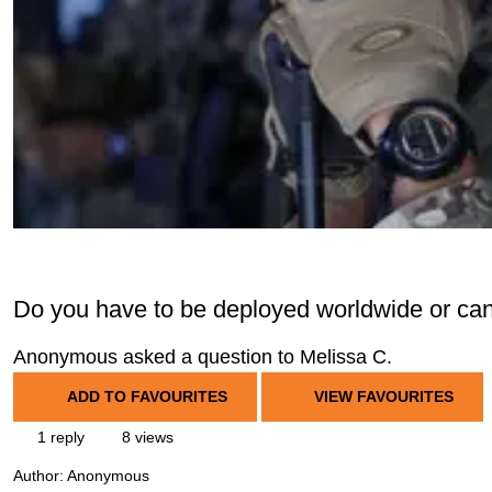
Do you have to be deployed worldwide or c
Anonymous asked a question to Melissa C.
ADD TO FAVOURITES
VIEW FAVOURITES
1 reply
8 views
Author:
Anonymous