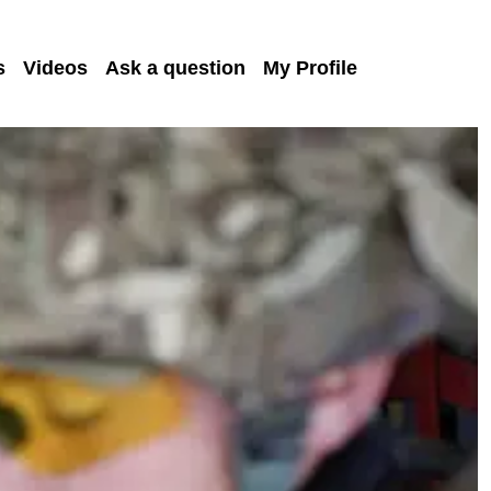
s
Videos
Ask a question
My Profile