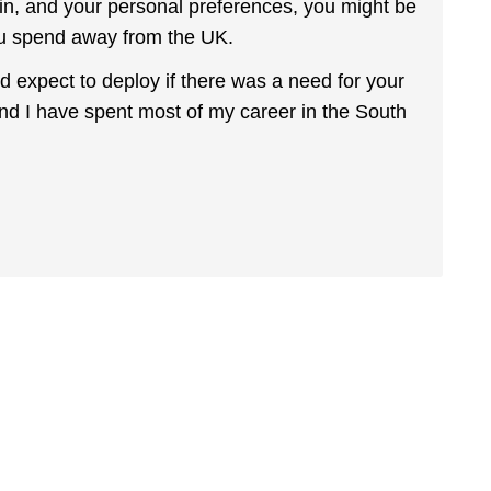
 in, and your personal preferences, you might be
ou spend away from the UK.
uld expect to deploy if there was a need for your
e and I have spent most of my career in the South