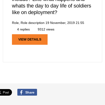
whats the day to day life of soldiers
like on deployment?
Role, Role description
19 November, 2019 21:55
4 replies
9312 views
VIEW DETAILS
Share