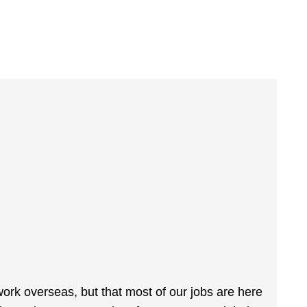
ork overseas, but that most of our jobs are here