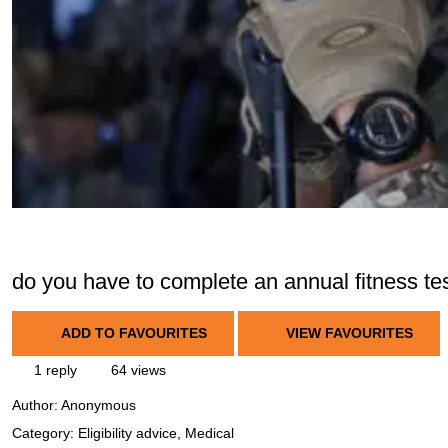
do you have to complete an annual fitness te
ADD TO FAVOURITES
VIEW FAVOURITES
1 reply
64 views
Author:
Anonymous
Category: Eligibility advice, Medical