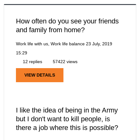
How often do you see your friends
and family from home?
Work life with us, Work life balance
23 July, 2019
15:29
12 replies
57422 views
VIEW DETAILS
I like the idea of being in the Army
but I don't want to kill people, is
there a job where this is possible?