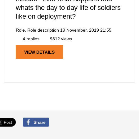
whats the day to day life of soldiers
like on deployment?
Role, Role description
19 November, 2019 21:55
4 replies
9312 views
VIEW DETAILS
Share