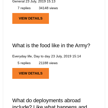
General
23 July, 2019 15:13
7 replies
34148 views
VIEW DETAILS
What is the food like in the Army?
Everyday life, Day to day
23 July, 2019 15:14
5 replies
21188 views
VIEW DETAILS
What do deployments abroad
include? Like what happens and