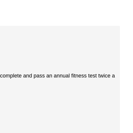
complete and pass an annual fitness test twice a