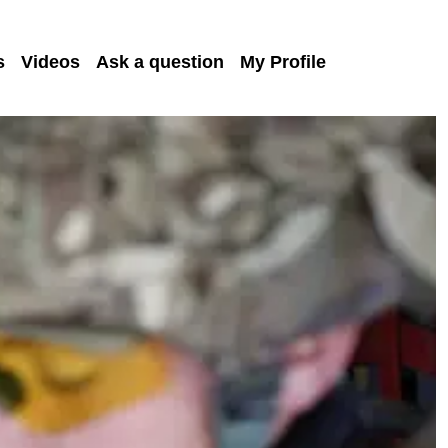
s
Videos
Ask a question
My Profile