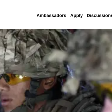
Ambassadors
Apply
Discussion