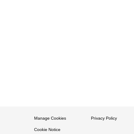
Manage Cookies
Privacy Policy
Cookie Notice