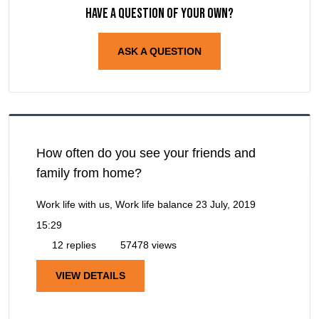
Have a question of your own?
ASK A QUESTION
How often do you see your friends and
family from home?
Work life with us, Work life balance
23 July, 2019
15:29
12 replies
57478 views
VIEW DETAILS