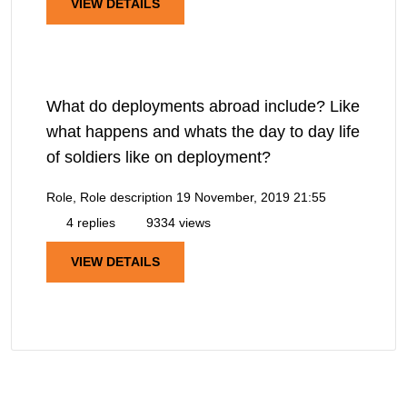
VIEW DETAILS
What do deployments abroad include? Like
what happens and whats the day to day life
of soldiers like on deployment?
Role, Role description
19 November, 2019 21:55
4 replies
9334 views
VIEW DETAILS