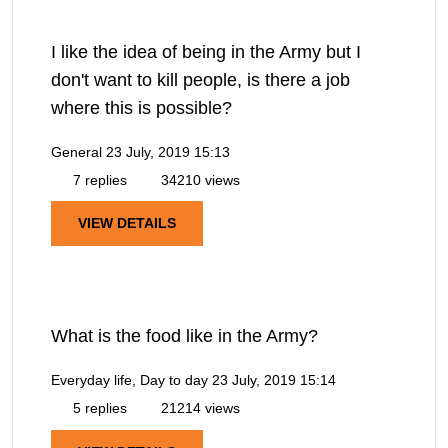
I like the idea of being in the Army but I
don't want to kill people, is there a job
where this is possible?
General
23 July, 2019 15:13
7 replies
34210 views
VIEW DETAILS
What is the food like in the Army?
Everyday life, Day to day
23 July, 2019 15:14
5 replies
21214 views