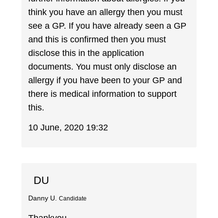
think you have an allergy then you must
see a GP. If you have already seen a GP
and this is confirmed then you must
disclose this in the application
documents. You must only disclose an
allergy if you have been to your GP and
there is medical information to support
this.
10 June, 2020 19:32
DU
Danny U.
Candidate