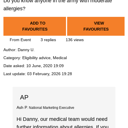
Do you know anyone in the army with moderate
allergies?
ADD TO
VIEW
FAVOURITES
FAVOURITES
From Event
3 replies
136 views
Author:
Danny U.
Category: Eligibility advice, Medical
Date asked:
10 June, 2020 19:09
Last update:
03 February, 2026 19:28
AP
Ash P.
National Marketing Executive
Hi Danny, our medical team would need
further information about allergies. If you