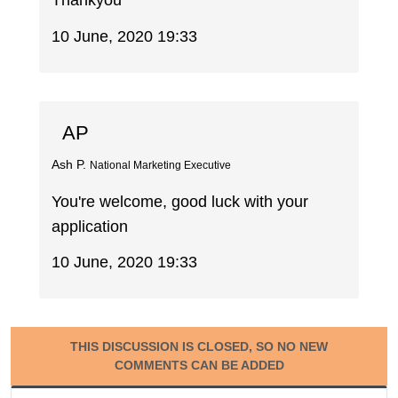
Thankyou
10 June, 2020 19:33
AP
Ash P.
National Marketing Executive
You're welcome, good luck with your
application
10 June, 2020 19:33
THIS DISCUSSION IS CLOSED, SO NO NEW
COMMENTS CAN BE ADDED