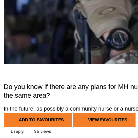
Do you know if there are any plans for MH nu
the same area?
In the future, as possibly a community nurse or a nur
ADD TO FAVOURITES
VIEW FAVOURITES
1 reply
96 views