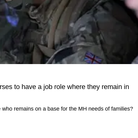
rses to have a job role where they remain in
se who remains on a base for the MH needs of families?