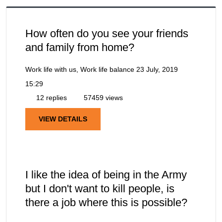
How often do you see your friends
and family from home?
Work life with us, Work life balance
23 July, 2019
15:29
12 replies
57459 views
VIEW DETAILS
I like the idea of being in the Army
but I don't want to kill people, is
there a job where this is possible?