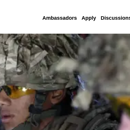
Ambassadors
Apply
Discussion