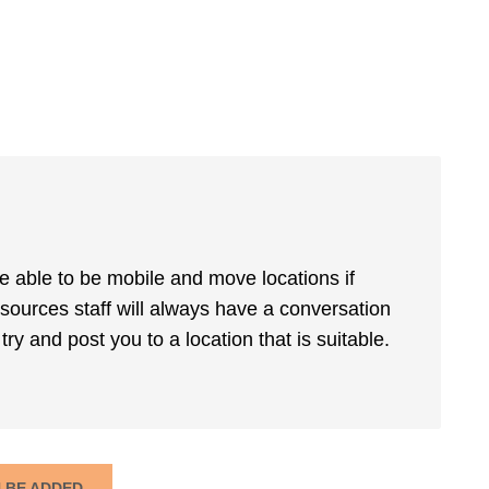
be able to be mobile and move locations if
sources staff will always have a conversation
ry and post you to a location that is suitable.
N BE ADDED