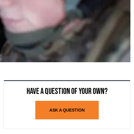
Have a question of your own?
ASK A QUESTION