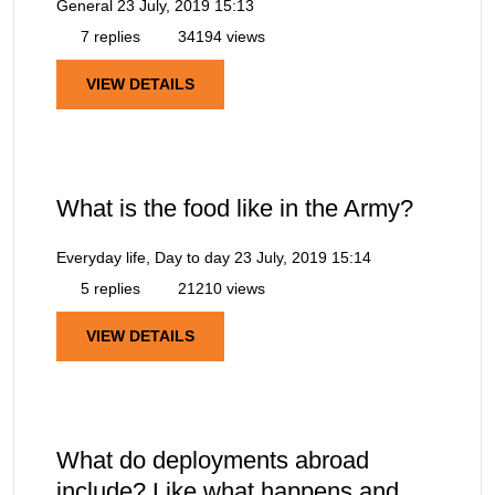
General
23 July, 2019 15:13
7 replies
34194 views
VIEW DETAILS
What is the food like in the Army?
Everyday life, Day to day
23 July, 2019 15:14
5 replies
21210 views
VIEW DETAILS
What do deployments abroad
include? Like what happens and