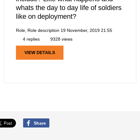
whats the day to day life of soldiers
like on deployment?
Role, Role description
19 November, 2019 21:55
4 replies
9328 views
VIEW DETAILS
Share