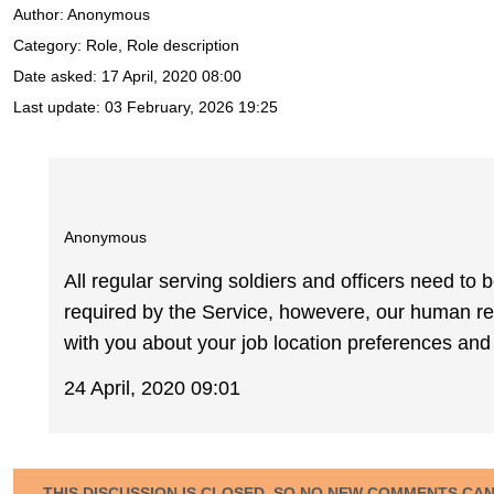
Author:
Anonymous
Category: Role, Role description
Date asked:
17 April, 2020 08:00
Last update:
03 February, 2026 19:25
Anonymous
All regular serving soldiers and officers need to 
required by the Service, howevere, our human re
with you about your job location preferences and t
24 April, 2020 09:01
THIS DISCUSSION IS CLOSED, SO NO NEW COMMENTS CA