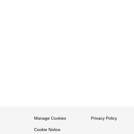
Manage Cookies
Privacy Policy
Cookie Notice