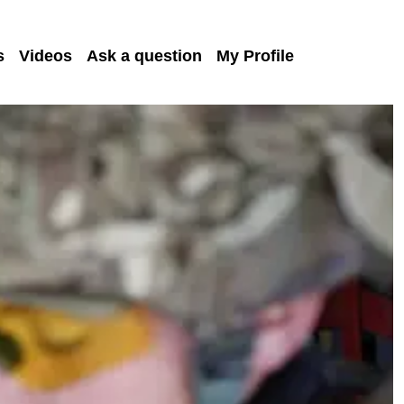
s
Videos
Ask a question
My Profile