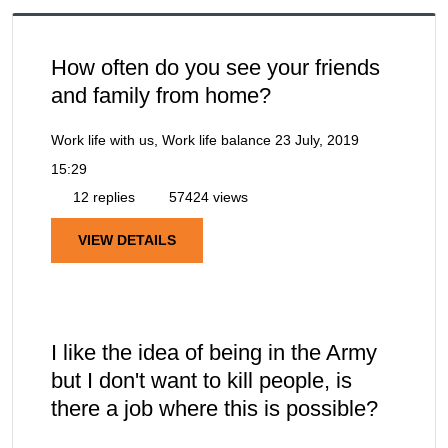
How often do you see your friends
and family from home?
Work life with us, Work life balance
23 July, 2019
15:29
12 replies
57424 views
VIEW DETAILS
I like the idea of being in the Army
but I don't want to kill people, is
there a job where this is possible?