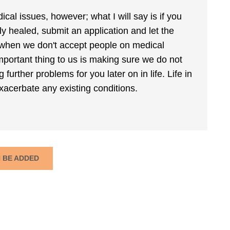
cal issues, however; what I will say is if you
ly healed, submit an application and let the
when we don't accept people on medical
mportant thing to us is making sure we do not
urther problems for you later on in life. Life in
xacerbate any existing conditions.
N BE ADDED