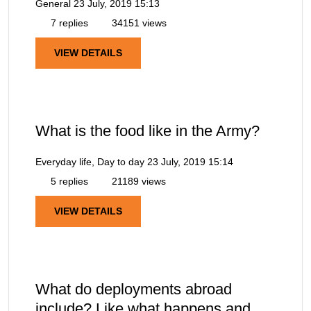
General
23 July, 2019 15:13
7 replies
34151 views
VIEW DETAILS
What is the food like in the Army?
Everyday life, Day to day
23 July, 2019 15:14
5 replies
21189 views
VIEW DETAILS
What do deployments abroad
include? Like what happens and