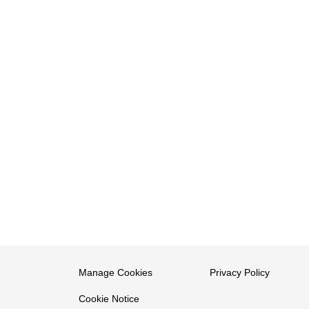
Manage Cookies
Privacy Policy
Cookie Notice