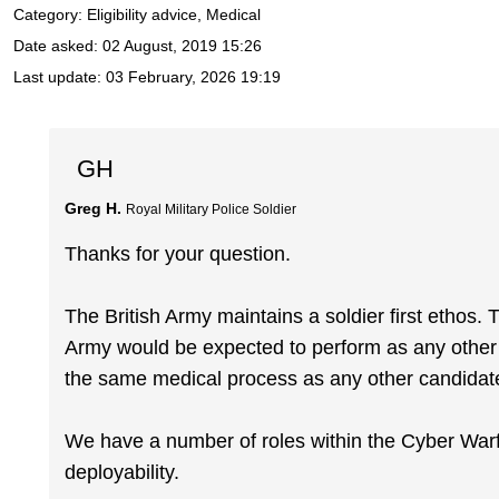
Category: Eligibility advice, Medical
Date asked:
02 August, 2019 15:26
Last update:
03 February, 2026 19:19
GH
Greg H.
Royal Military Police Soldier
Thanks for your question.
The British Army maintains a soldier first ethos. 
Army would be expected to perform as any other s
the same medical process as any other candidat
We have a number of roles within the Cyber Warfa
deployability.