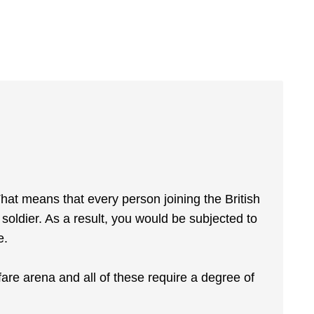
That means that every person joining the British
oldier. As a result, you would be subjected to
e.
re arena and all of these require a degree of