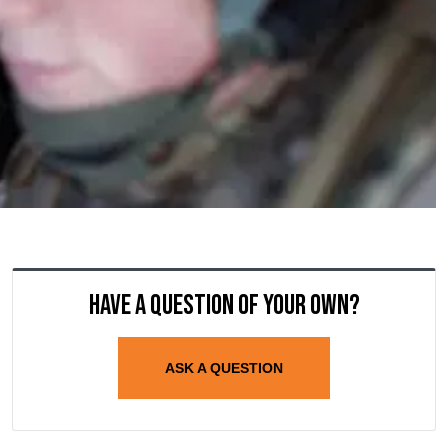
Have a question of your own?
ASK A QUESTION