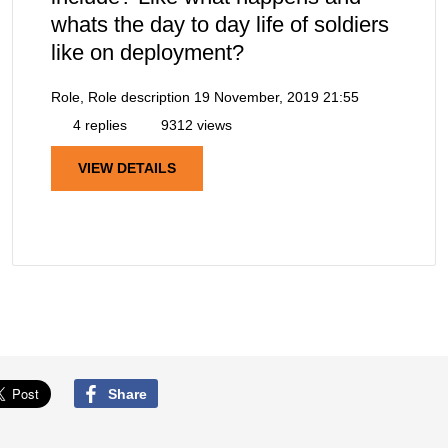
whats the day to day life of soldiers
like on deployment?
Role, Role description
19 November, 2019 21:55
4 replies
9312 views
VIEW DETAILS
Share