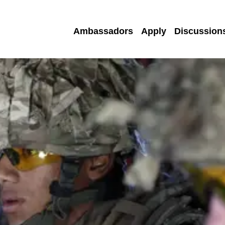
Ambassadors
Apply
Discussion