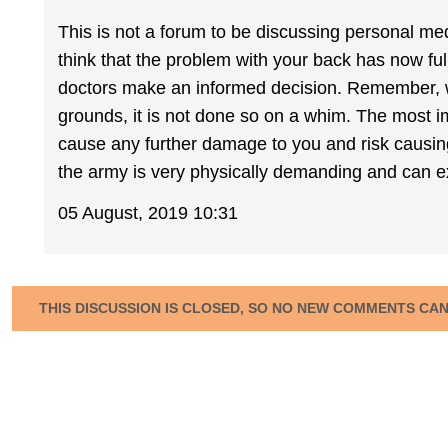
This is not a forum to be discussing personal medi
think that the problem with your back has now ful
doctors make an informed decision. Remember, 
grounds, it is not done so on a whim. The most i
cause any further damage to you and risk causing f
the army is very physically demanding and can e
05 August, 2019 10:31
THIS DISCUSSION IS CLOSED, SO NO NEW COMMENTS CA