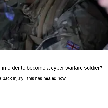
in order to become a cyber warfare soldier?
a back injury - this has healed now