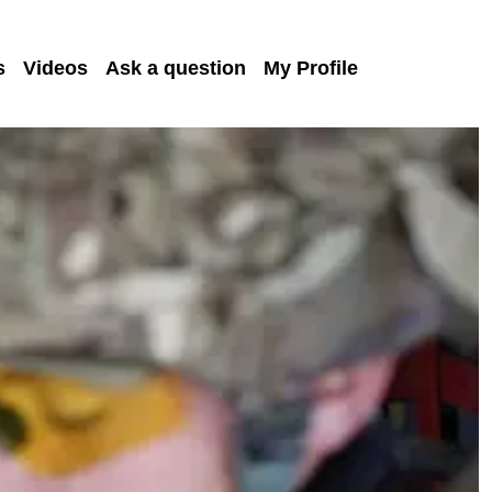
s
Videos
Ask a question
My Profile