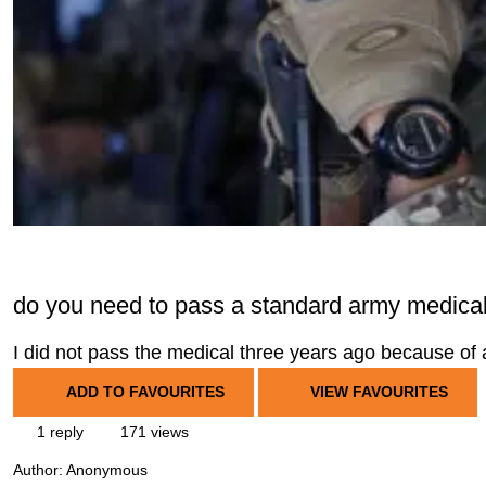
do you need to pass a standard army medical 
I did not pass the medical three years ago because of 
ADD TO FAVOURITES
VIEW FAVOURITES
1 reply
171 views
Author:
Anonymous