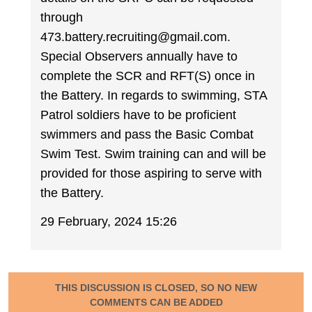
through
473.battery.recruiting@gmail.com.
Special Observers annually have to
complete the SCR and RFT(S) once in
the Battery. In regards to swimming, STA
Patrol soldiers have to be proficient
swimmers and pass the Basic Combat
Swim Test. Swim training can and will be
provided for those aspiring to serve with
the Battery.
29 February, 2024 15:26
THIS DISCUSSION IS CLOSED, SO NO NEW
COMMENTS CAN BE ADDED