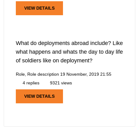
VIEW DETAILS
What do deployments abroad include? Like
what happens and whats the day to day life
of soldiers like on deployment?
Role, Role description
19 November, 2019 21:55
4 replies
9321 views
VIEW DETAILS