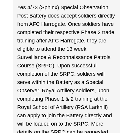
Yes 4/73 (Sphinx) Special Observation
Post Battery does accept soldiers directly
from AFC Harrogate. Once soldiers have
completed their respective Phase 2 trade
training after AFC Harrogate, they are
eligible to attend the 13 week
Surveillance & Reconnaissance Patrols
Course (SRPC). Upon successful
completion of the SRPC, soldiers will
serve within the Battery as a Special
Observer. Royal Artillery soldiers, upon
completing Phase 1 & 2 training at the
Royal School of Artillery (RSA Larkhill)
can apply to join the Battery directly and
will be loaded on to the SRPC. More
details on the SRPC can be requested