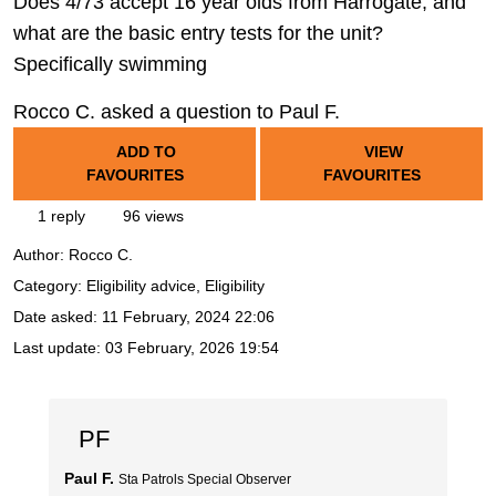
Does 4/73 accept 16 year olds from Harrogate, and
what are the basic entry tests for the unit?
Specifically swimming
Rocco C. asked a question to Paul F.
ADD TO
VIEW
FAVOURITES
FAVOURITES
1 reply
96 views
Author:
Rocco C.
Category: Eligibility advice, Eligibility
Date asked:
11 February, 2024 22:06
Last update:
03 February, 2026 19:54
PF
Paul F.
Sta Patrols Special Observer