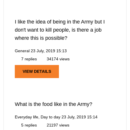
I like the idea of being in the Army but I
don't want to kill people, is there a job
where this is possible?
General
23 July, 2019 15:13
7 replies
34174 views
VIEW DETAILS
What is the food like in the Army?
Everyday life, Day to day
23 July, 2019 15:14
5 replies
21197 views