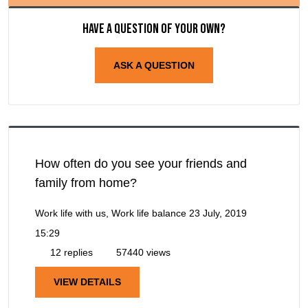
Have a question of your own?
ASK A QUESTION
How often do you see your friends and
family from home?
Work life with us, Work life balance
23 July, 2019
15:29
12 replies
57440 views
VIEW DETAILS