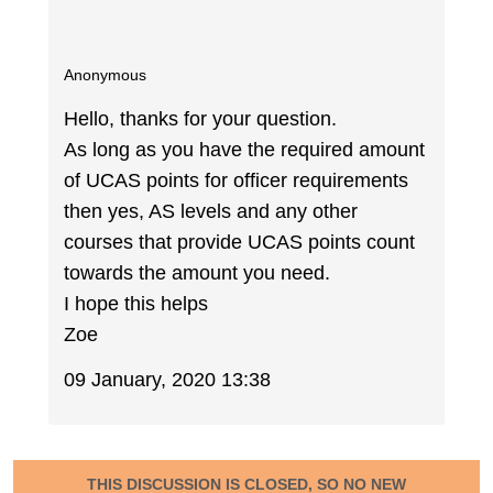
Anonymous
Hello, thanks for your question.
As long as you have the required amount
of UCAS points for officer requirements
then yes, AS levels and any other
courses that provide UCAS points count
towards the amount you need.
I hope this helps
Zoe
09 January, 2020 13:38
THIS DISCUSSION IS CLOSED, SO NO NEW