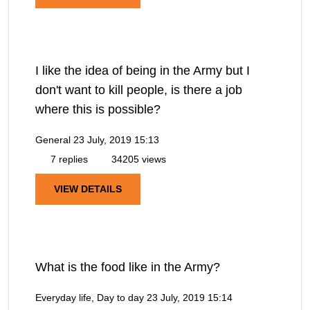
I like the idea of being in the Army but I
don't want to kill people, is there a job
where this is possible?
General
23 July, 2019 15:13
7 replies
34205 views
VIEW DETAILS
What is the food like in the Army?
Everyday life, Day to day
23 July, 2019 15:14