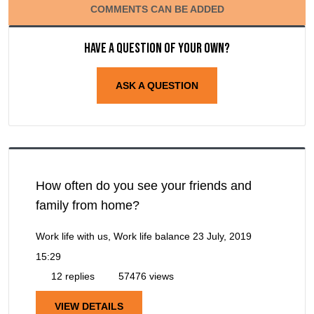
COMMENTS CAN BE ADDED
Have a question of your own?
ASK A QUESTION
How often do you see your friends and
family from home?
Work life with us, Work life balance
23 July, 2019
15:29
12 replies
57476 views
VIEW DETAILS