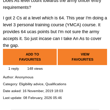
Does As level count towards the army officer entry
requirements?
I got 2 Cs at a level which is 64. This year I'm doing a
level 3 personal training course (YMCA) course. It
provides 64 ucas points but I'm not sure the army
accepts it. So just incase can I take An As to cover
the gap.
ADD TO
VIEW
FAVOURITES
FAVOURITES
1 reply
148 views
Author:
Anonymous
Category: Eligibility advice, Qualifications
Date asked:
16 November, 2019 18:03
Last update:
08 February, 2026 05:46