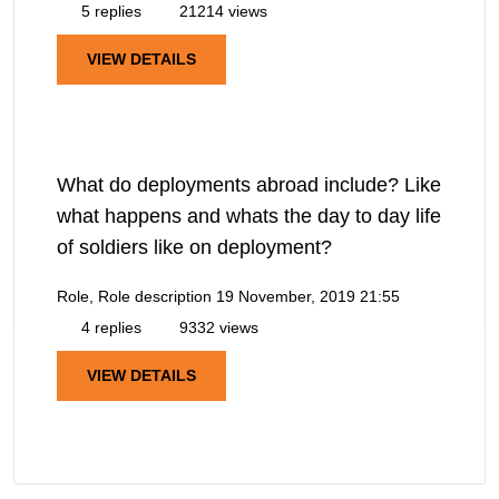
5 replies
21214 views
VIEW DETAILS
What do deployments abroad include? Like
what happens and whats the day to day life
of soldiers like on deployment?
Role, Role description
19 November, 2019 21:55
4 replies
9332 views
VIEW DETAILS