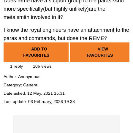
Does reme have a support group to the paras?And
more specifically(but highly unlikely)are the
metalsmith involved in it?
I know the royal engineers have an attachment to the
paras and commands, but dose the REME?
ADD TO
VIEW
FAVOURITES
FAVOURITES
1 reply
106 views
Author:
Anonymous
Category: General
Date asked:
12 May, 2021 15:31
Last update:
03 February, 2026 19:33