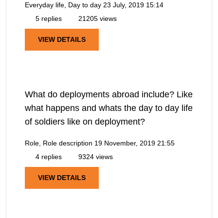
Everyday life, Day to day
23 July, 2019 15:14
5 replies
21205 views
VIEW DETAILS
What do deployments abroad include? Like
what happens and whats the day to day life
of soldiers like on deployment?
Role, Role description
19 November, 2019 21:55
4 replies
9324 views
VIEW DETAILS