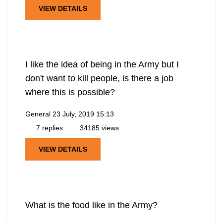
VIEW DETAILS
I like the idea of being in the Army but I
don't want to kill people, is there a job
where this is possible?
General
23 July, 2019 15:13
7 replies
34185 views
VIEW DETAILS
What is the food like in the Army?