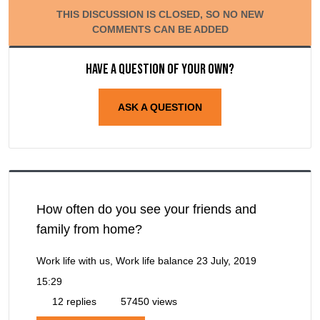
THIS DISCUSSION IS CLOSED, SO NO NEW
COMMENTS CAN BE ADDED
Have a question of your own?
ASK A QUESTION
How often do you see your friends and
family from home?
Work life with us, Work life balance
23 July, 2019
15:29
12 replies
57450 views