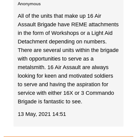
Anonymous
All of the units that make up 16 Air
Assault Brigade have REME attachments
in the form of Workshops or a Light Aid
Detachment depending on numbers.
There are several units within the brigade
with opportunities to serve as a
metalsmith. 16 Air Assault are always
looking for keen and motivated soldiers
to serve and having the aspiration for
service with either 16X or 3 Commando
Brigade is fantastic to see.
13 May, 2021 14:51