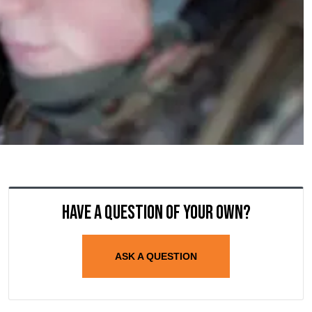
Have a question of your own?
ASK A QUESTION