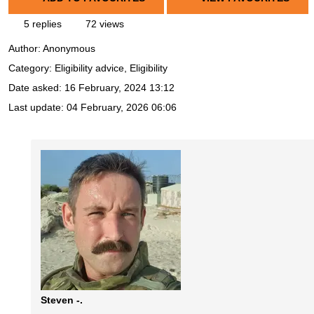
5 replies
72 views
Author:
Anonymous
Category: Eligibility advice, Eligibility
Date asked:
16 February, 2024 13:12
Last update:
04 February, 2026 06:06
Steven -.