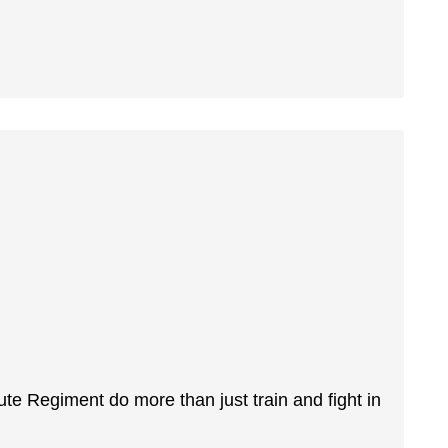
ute Regiment do more than just train and fight in