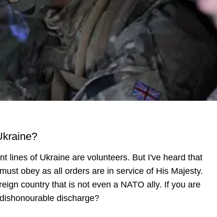
 Ukraine?
ont lines of Ukraine are volunteers. But I've heard that
ust obey as all orders are in service of His Majesty.
foreign country that is not even a NATO ally. If you are
a dishonourable discharge?