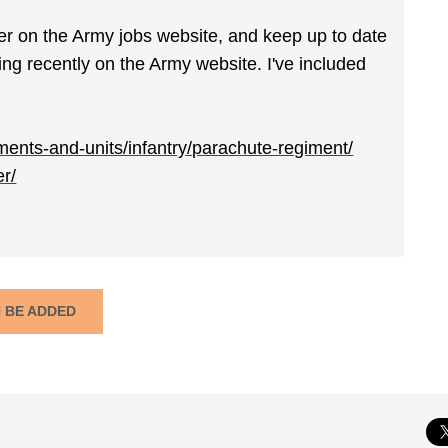
er on the Army jobs website, and keep up to date
g recently on the Army website. I've included
ents-and-units/infantry/parachute-regiment/
er/
N BE ADDED