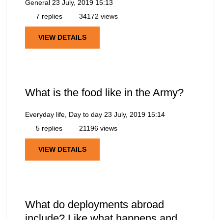
General
23 July, 2019 15:13
7 replies
34172 views
VIEW DETAILS
What is the food like in the Army?
Everyday life, Day to day
23 July, 2019 15:14
5 replies
21196 views
VIEW DETAILS
What do deployments abroad
include? Like what happens and