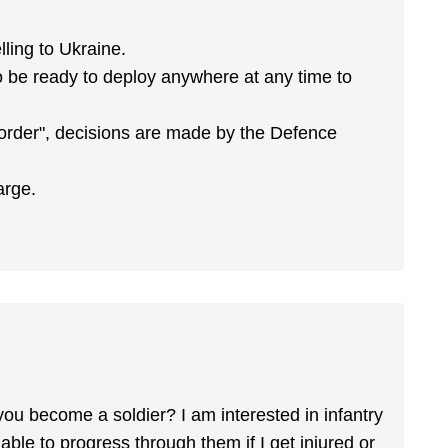
lling to Ukraine.
to be ready to deploy anywhere at any time to
 order", decisions are made by the Defence
arge.
you become a soldier? I am interested in infantry
 able to progress through them if I get injured or