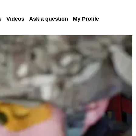
s
Videos
Ask a question
My Profile