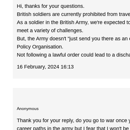
Hi, thanks for your questions.
British soldiers are currently prohibited from trave
As a soldier in the British Army, we're expected 
meet a variety of challenges.
But, the Army doesn't "just send you there as an
Policy Organisation.
Not following a lawful order could lead to a disch
16 February, 2024 16:13
Anonymous
Thank you for your reply, do you go to war once 
career paths in the army but I fear that I won't be