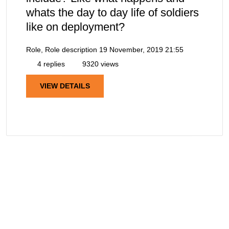
whats the day to day life of soldiers
like on deployment?
Role, Role description
19 November, 2019 21:55
4 replies
9320 views
VIEW DETAILS