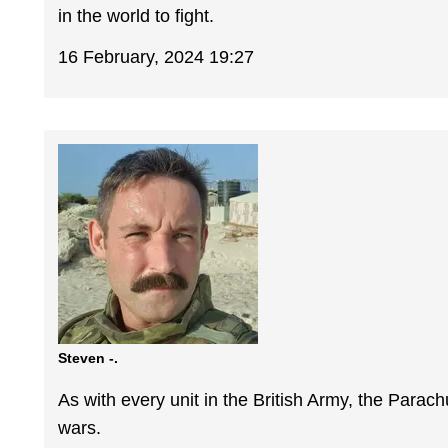
in the world to fight.
16 February, 2024 19:27
Steven -.
As with every unit in the British Army, the Parach
wars.