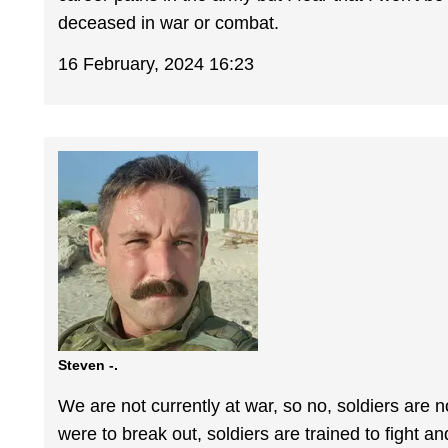
deceased in war or combat.
16 February, 2024 16:23
Steven -.
We are not currently at war, so no, soldiers are n
were to break out, soldiers are trained to fight an