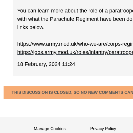
You can learn more about the role of a paratroop
with what the Parachute Regiment have been doin
links below.
https://www.army.mod.uk/who-we-are/corps-regim
https://jobs.army.mod.uk/roles/infantry/paratroop
18 February, 2024 11:24
THIS DISCUSSION IS CLOSED, SO NO NEW COMMENTS CA
Manage Cookies
Privacy Policy