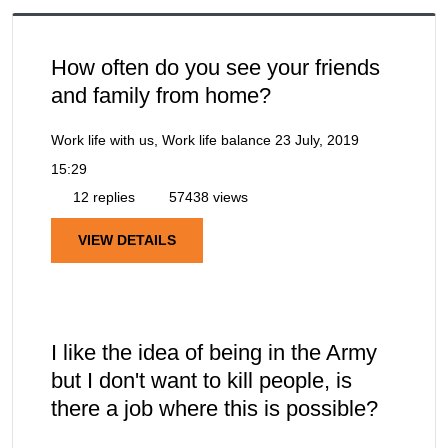
How often do you see your friends
and family from home?
Work life with us, Work life balance
23 July, 2019
15:29
12 replies
57438 views
VIEW DETAILS
I like the idea of being in the Army
but I don't want to kill people, is
there a job where this is possible?