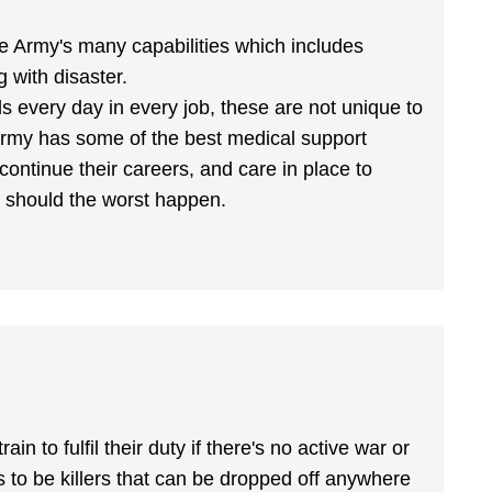
 the Army's many capabilities which includes
g with disaster.
ls every day in every job, these are not unique to
Army has some of the best medical support
 continue their careers, and care in place to
es should the worst happen.
 to fulfil their duty if there's no active war or
s to be killers that can be dropped off anywhere