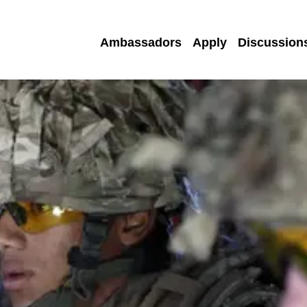
Ambassadors
Apply
Discussion