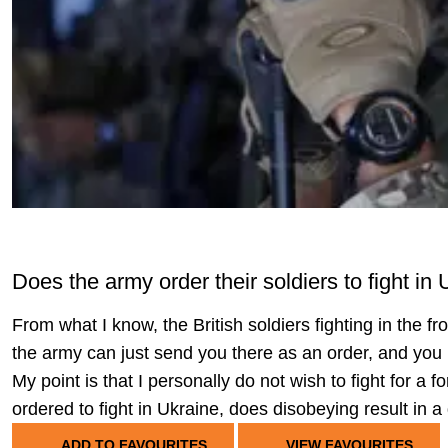
Does the army order their soldiers to fight in
From what I know, the British soldiers fighting in the fr
the army can just send you there as an order, and you m
My point is that I personally do not wish to fight for a 
ordered to fight in Ukraine, does disobeying result in 
ADD TO FAVOURITES
VIEW FAVOURITES