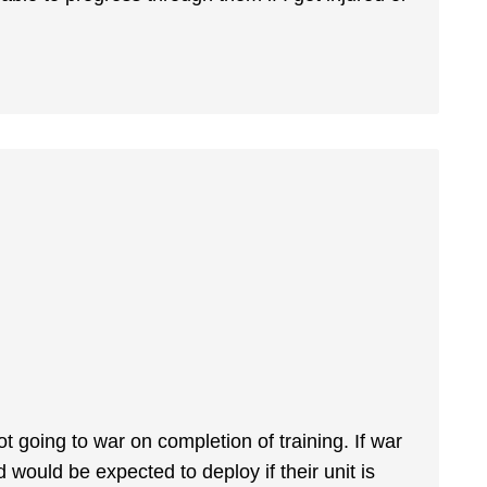
ot going to war on completion of training. If war
d would be expected to deploy if their unit is