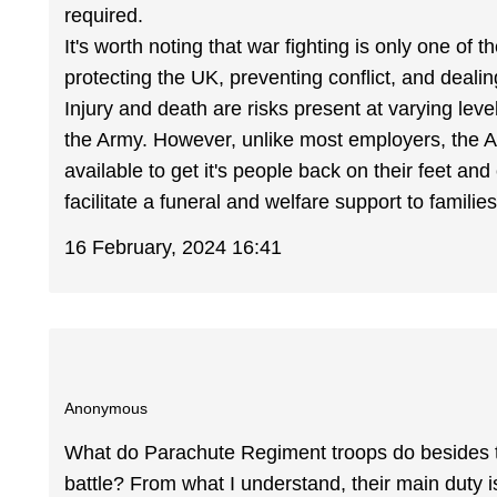
required.
It's worth noting that war fighting is only one of
protecting the UK, preventing conflict, and dealin
Injury and death are risks present at varying leve
the Army. However, unlike most employers, the 
available to get it's people back on their feet and
facilitate a funeral and welfare support to famili
16 February, 2024 16:41
Anonymous
What do Parachute Regiment troops do besides train
battle? From what I understand, their main duty i