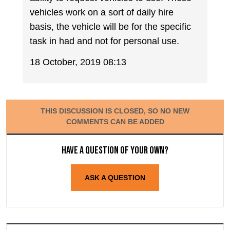
vehicles work on a sort of daily hire
basis, the vehicle will be for the specific
task in had and not for personal use.
18 October, 2019 08:13
THIS DISCUSSION IS CLOSED, SO NO NEW
COMMENTS CAN BE ADDED
Have a question of your own?
ASK A QUESTION