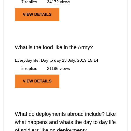
7 replies
34172 views
VIEW DETAILS
What is the food like in the Army?
Everyday life, Day to day
23 July, 2019 15:14
5 replies
21196 views
VIEW DETAILS
What do deployments abroad include? Like
what happens and whats the day to day life
of soldiers like on deployment?