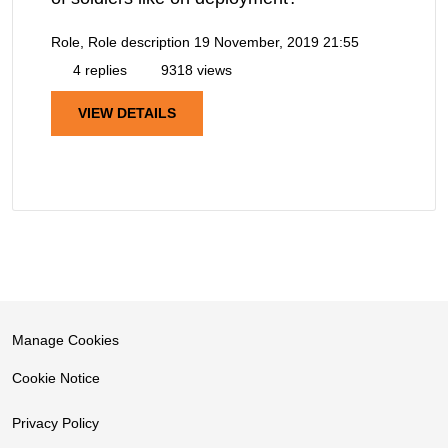
Role, Role description
19 November, 2019 21:55
4 replies
9318 views
VIEW DETAILS
Manage Cookies
Cookie Notice
Privacy Policy