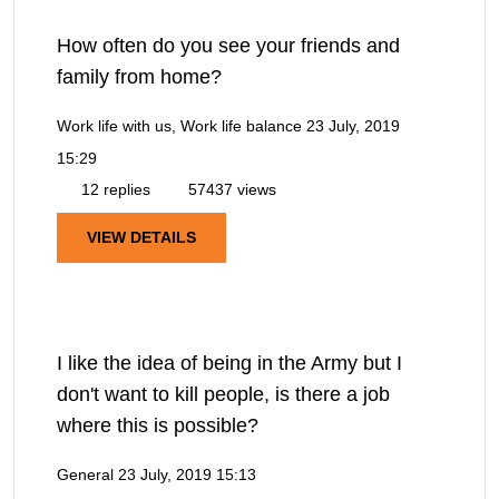
How often do you see your friends and
family from home?
Work life with us, Work life balance
23 July, 2019
15:29
12 replies
57437 views
VIEW DETAILS
I like the idea of being in the Army but I
don't want to kill people, is there a job
where this is possible?
General
23 July, 2019 15:13