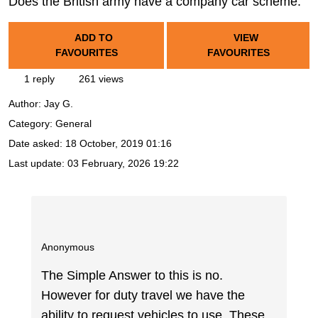
Does the British army have a company car scheme.
ADD TO
VIEW
FAVOURITES
FAVOURITES
1 reply
261 views
Author:
Jay G.
Category: General
Date asked:
18 October, 2019 01:16
Last update:
03 February, 2026 19:22
Anonymous
The Simple Answer to this is no.
However for duty travel we have the
ability to request vehicles to use. These