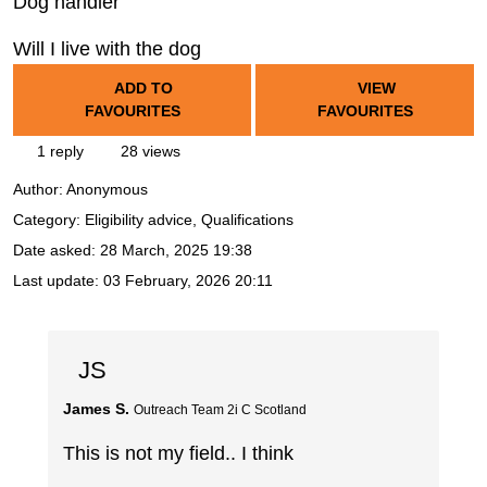
Dog handler
Will I live with the dog
ADD TO
VIEW
FAVOURITES
FAVOURITES
1 reply
28 views
Author:
Anonymous
Category: Eligibility advice, Qualifications
Date asked:
28 March, 2025 19:38
Last update:
03 February, 2026 20:11
JS
James S.
Outreach Team 2i C Scotland
This is not my field.. I think