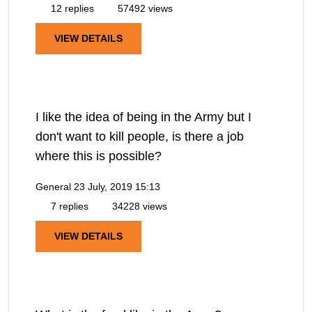
12 replies
57492 views
VIEW DETAILS
I like the idea of being in the Army but I
don't want to kill people, is there a job
where this is possible?
General
23 July, 2019 15:13
7 replies
34228 views
VIEW DETAILS