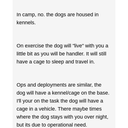
In camp, no. the dogs are housed in
kennels.
On exercise the dog will "live" with you a
little bit as you will be handler. It will still
have a cage to sleep and travel in.
Ops and deployments are similar, the
dog will have a kennel/cage on the base.
I'll your on the task the dog will have a
cage in a vehicle. There maybe times
where the dog stays with you over night,
but its due to operational need.