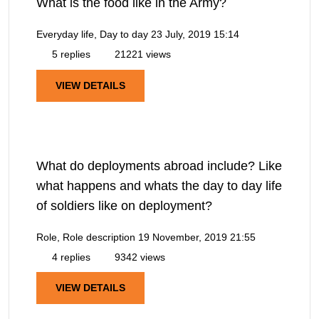
What is the food like in the Army?
Everyday life, Day to day
23 July, 2019 15:14
5 replies
21221 views
VIEW DETAILS
What do deployments abroad include? Like
what happens and whats the day to day life
of soldiers like on deployment?
Role, Role description
19 November, 2019 21:55
4 replies
9342 views
VIEW DETAILS