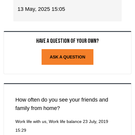
13 May, 2025 15:05
Have a question of your own?
ASK A QUESTION
How often do you see your friends and
family from home?
Work life with us, Work life balance
23 July, 2019
15:29