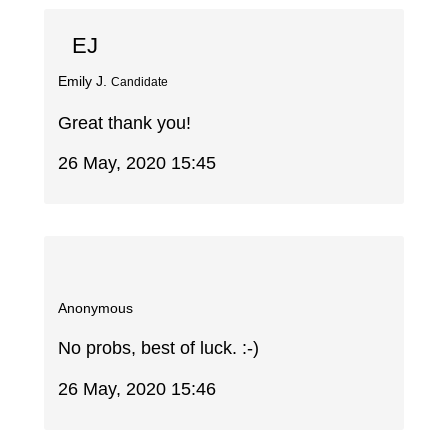
EJ
Emily J.
Candidate
Great thank you!
26 May, 2020 15:45
Anonymous
No probs, best of luck. :-)
26 May, 2020 15:46