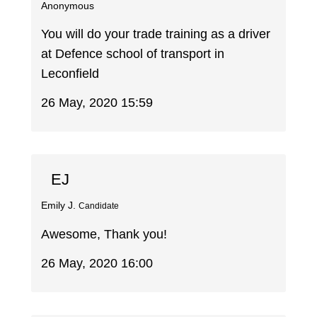
Anonymous
You will do your trade training as a driver
at Defence school of transport in
Leconfield
26 May, 2020 15:59
EJ
Emily J.
Candidate
Awesome, Thank you!
26 May, 2020 16:00