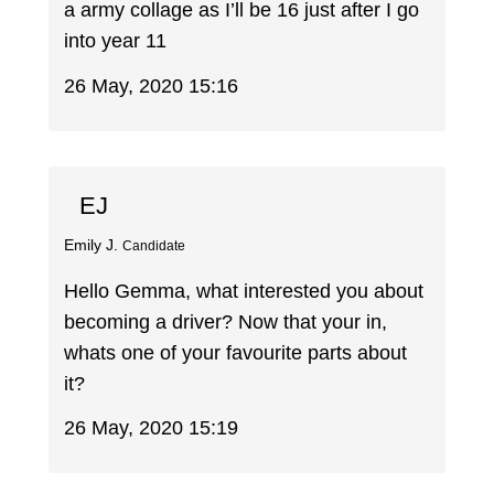
a army collage as I’ll be 16 just after I go
into year 11
26 May, 2020 15:16
EJ
Emily J.
Candidate
Hello Gemma, what interested you about
becoming a driver? Now that your in,
whats one of your favourite parts about
it?
26 May, 2020 15:19