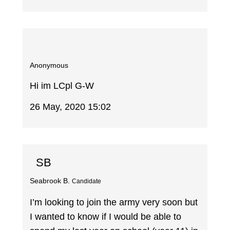
Anonymous
Hi im LCpl G-W
26 May, 2020 15:02
SB
Seabrook B.
Candidate
I’m looking to join the army very soon but
I wanted to know if I would be able to