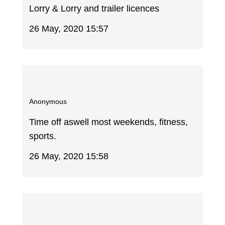
Lorry & Lorry and trailer licences
26 May, 2020 15:57
Anonymous
Time off aswell most weekends, fitness,
sports.
26 May, 2020 15:58