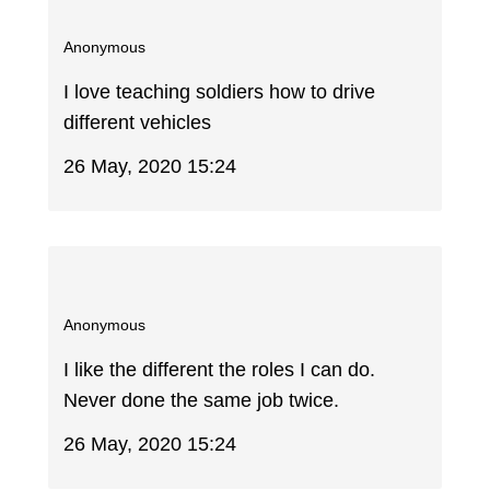
Anonymous
I love teaching soldiers how to drive
different vehicles
26 May, 2020 15:24
Anonymous
I like the different the roles I can do.
Never done the same job twice.
26 May, 2020 15:24