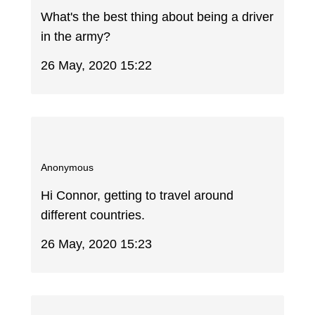
What's the best thing about being a driver
in the army?
26 May, 2020 15:22
Anonymous
Hi Connor, getting to travel around
different countries.
26 May, 2020 15:23