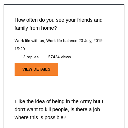
How often do you see your friends and
family from home?
Work life with us, Work life balance
23 July, 2019
15:29
12 replies
57424 views
VIEW DETAILS
I like the idea of being in the Army but I
don't want to kill people, is there a job
where this is possible?