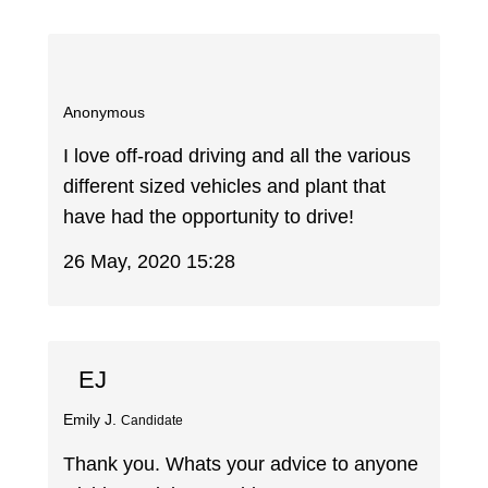
Anonymous
I love off-road driving and all the various
different sized vehicles and plant that
have had the opportunity to drive!
26 May, 2020 15:28
EJ
Emily J.
Candidate
Thank you. Whats your advice to anyone