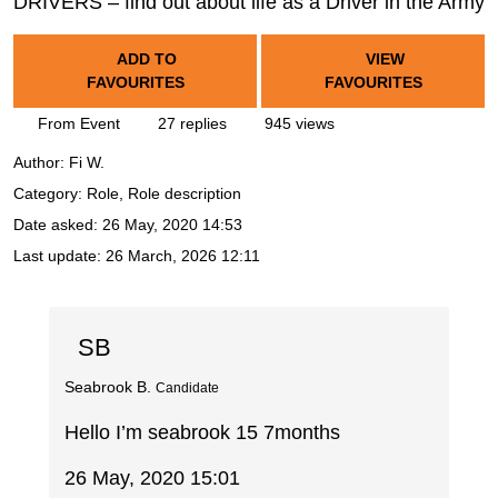
DRIVERS – find out about life as a Driver in the Army
ADD TO
VIEW
FAVOURITES
FAVOURITES
From Event
27 replies
945 views
Author:
Fi W.
Category: Role, Role description
Date asked:
26 May, 2020 14:53
Last update:
26 March, 2026 12:11
SB
Seabrook B.
Candidate
Hello I’m seabrook 15 7months
26 May, 2020 15:01