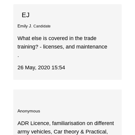
EJ
Emily J.
Candidate
What else is covered in the trade
training? - licenses, and maintenance
.
26 May, 2020 15:54
Anonymous
ADR Licence, familiarisation on different
army vehicles, Car theory & Practical,