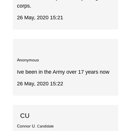
corps.
26 May, 2020 15:21
Anonymous
Ive been in the Army over 17 years now
26 May, 2020 15:22
CU
Connor U.
Candidate