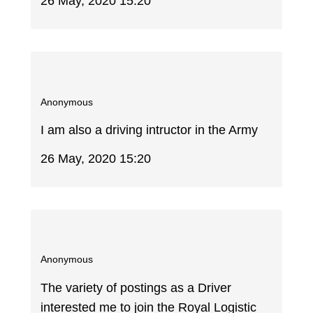
26 May, 2020 15:20
Anonymous
I am also a driving intructor in the Army
26 May, 2020 15:20
Anonymous
The variety of postings as a Driver
interested me to join the Royal Logistic