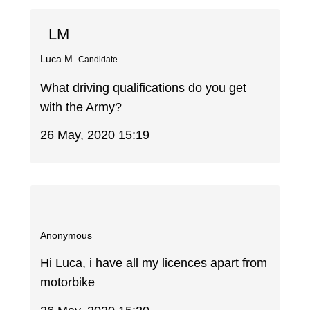
LM
Luca M.
Candidate
What driving qualifications do you get
with the Army?
26 May, 2020 15:19
Anonymous
Hi Luca, i have all my licences apart from
motorbike