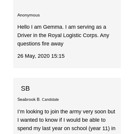
Anonymous
Hello I am Gemma. I am serving as a
Driver in the Royal Logistic Corps. Any
questions fire away
26 May, 2020 15:15
SB
Seabrook B.
Candidate
I’m looking to join the army very soon but
I wanted to know if I would be able to
spend my last year on school (year 11) in