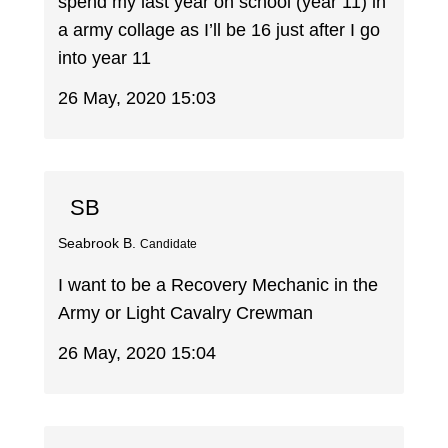
spend my last year on school (year 11) in
a army collage as I’ll be 16 just after I go
into year 11
26 May, 2020 15:03
SB
Seabrook B.
Candidate
I want to be a Recovery Mechanic in the
Army or Light Cavalry Crewman
26 May, 2020 15:04