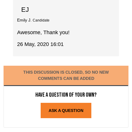
EJ
Emily J.
Candidate
Awesome, Thank you!
26 May, 2020 16:01
THIS DISCUSSION IS CLOSED, SO NO NEW
COMMENTS CAN BE ADDED
Have a question of your own?
ASK A QUESTION