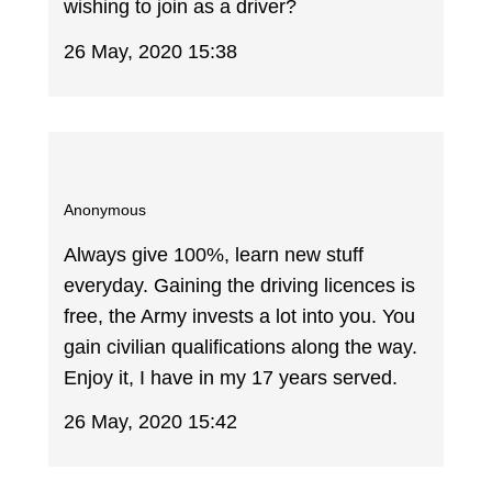
wishing to join as a driver?
26 May, 2020 15:38
Anonymous
Always give 100%, learn new stuff
everyday. Gaining the driving licences is
free, the Army invests a lot into you. You
gain civilian qualifications along the way.
Enjoy it, I have in my 17 years served.
26 May, 2020 15:42