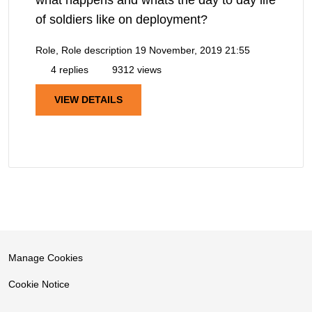
of soldiers like on deployment?
Role, Role description
19 November, 2019 21:55
4 replies
9312 views
VIEW DETAILS
Manage Cookies
Cookie Notice