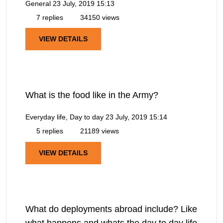
General
23 July, 2019 15:13
7 replies
34150 views
VIEW DETAILS
What is the food like in the Army?
Everyday life, Day to day
23 July, 2019 15:14
5 replies
21189 views
VIEW DETAILS
What do deployments abroad include? Like
what happens and whats the day to day life