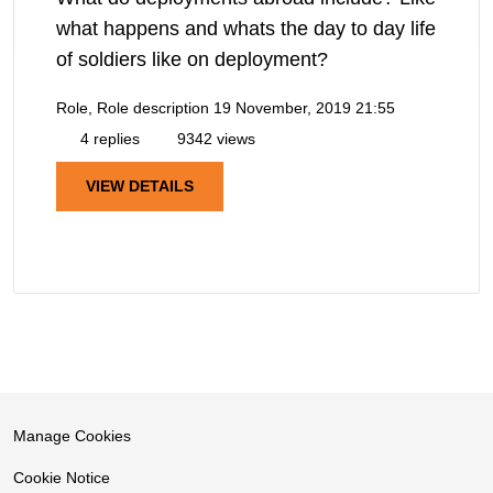
what happens and whats the day to day life
of soldiers like on deployment?
Role, Role description
19 November, 2019 21:55
4 replies
9342 views
VIEW DETAILS
Manage Cookies
Cookie Notice