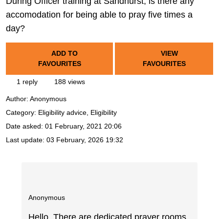
During Officer training at Sandhurst, is there any
accomodation for being able to pray five times a
day?
ADD TO
VIEW
FAVOURITES
FAVOURITES
1 reply
188 views
Author:
Anonymous
Category: Eligibility advice, Eligibility
Date asked:
01 February, 2021 20:06
Last update:
03 February, 2026 19:32
Anonymous
Hello, There are dedicated prayer rooms