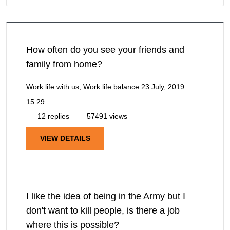
How often do you see your friends and
family from home?
Work life with us, Work life balance
23 July, 2019
15:29
12 replies
57491 views
VIEW DETAILS
I like the idea of being in the Army but I
don't want to kill people, is there a job
where this is possible?