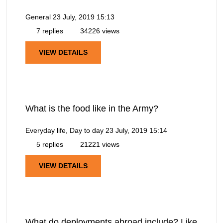
General
23 July, 2019 15:13
7 replies
34226 views
VIEW DETAILS
What is the food like in the Army?
Everyday life, Day to day
23 July, 2019 15:14
5 replies
21221 views
VIEW DETAILS
What do deployments abroad include? Like