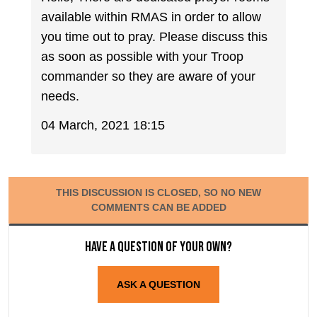
available within RMAS in order to allow
you time out to pray. Please discuss this
as soon as possible with your Troop
commander so they are aware of your
needs.
04 March, 2021 18:15
THIS DISCUSSION IS CLOSED, SO NO NEW
COMMENTS CAN BE ADDED
Have a question of your own?
ASK A QUESTION