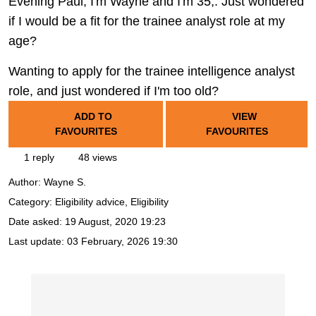
Evening Paul, I'm Wayne and I'm 35,. Just wondered
if I would be a fit for the trainee analyst role at my
age?
Wanting to apply for the trainee intelligence analyst
role, and just wondered if I'm too old?
ADD TO
VIEW
FAVOURITES
FAVOURITES
1 reply
48 views
Author:
Wayne S.
Category: Eligibility advice, Eligibility
Date asked:
19 August, 2020 19:23
Last update:
03 February, 2026 19:30