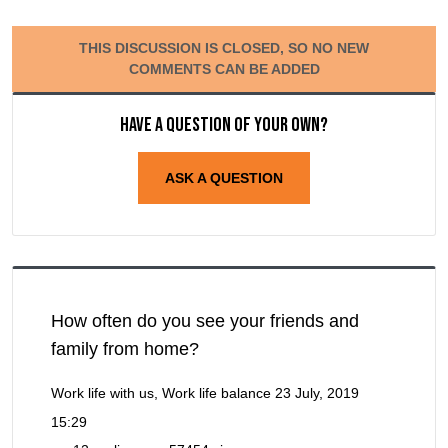
THIS DISCUSSION IS CLOSED, SO NO NEW
COMMENTS CAN BE ADDED
Have a question of your own?
ASK A QUESTION
How often do you see your friends and
family from home?
Work life with us, Work life balance
23 July, 2019
15:29