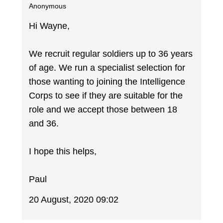
Anonymous
Hi Wayne,
We recruit regular soldiers up to 36 years
of age. We run a specialist selection for
those wanting to joining the Intelligence
Corps to see if they are suitable for the
role and we accept those between 18
and 36.
I hope this helps,
Paul
20 August, 2020 09:02