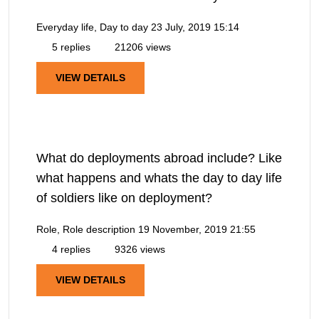
Everyday life, Day to day
23 July, 2019 15:14
5 replies
21206 views
VIEW DETAILS
What do deployments abroad include? Like
what happens and whats the day to day life
of soldiers like on deployment?
Role, Role description
19 November, 2019 21:55
4 replies
9326 views
VIEW DETAILS