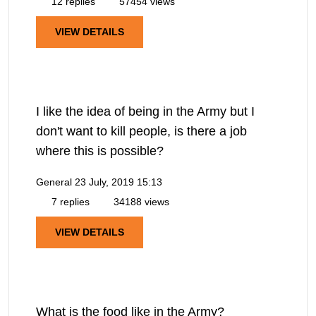
12 replies
57454 views
VIEW DETAILS
I like the idea of being in the Army but I
don't want to kill people, is there a job
where this is possible?
General
23 July, 2019 15:13
7 replies
34188 views
VIEW DETAILS
What is the food like in the Army?