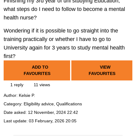
Finishing my 3rd year of uni studying Education,
what steps do I need to follow to become a mental
health nurse?
Wondering if it is possible to go straight into the
training practically or whether I have to go to
University again for 3 years to study mental health
first?
ADD TO
VIEW
FAVOURITES
FAVOURITES
1 reply
11 views
Author:
Kelsie P.
Category: Eligibility advice, Qualifications
Date asked:
12 November, 2024 22:42
Last update:
03 February, 2026 20:05