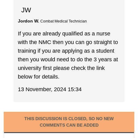
JW
Jordon W.
Combat Medical Technician
If you are already qualified as a nurse
with the NMC then you can go straight to
training if you are applying as a student
then you would need to do the 3 years at
university first please check the link
below for details.
13 November, 2024 15:34
THIS DISCUSSION IS CLOSED, SO NO NEW
COMMENTS CAN BE ADDED