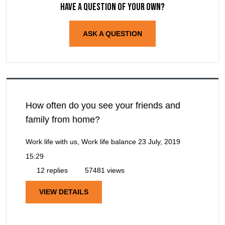
Have a question of your own?
ASK A QUESTION
How often do you see your friends and
family from home?
Work life with us, Work life balance
23 July, 2019
15:29
12 replies
57481 views
VIEW DETAILS