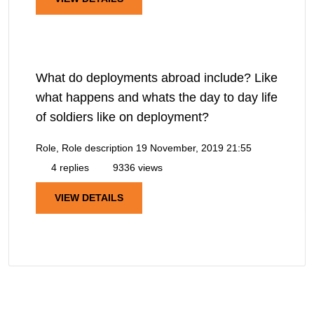
What do deployments abroad include? Like
what happens and whats the day to day life
of soldiers like on deployment?
Role, Role description
19 November, 2019 21:55
4 replies
9336 views
VIEW DETAILS