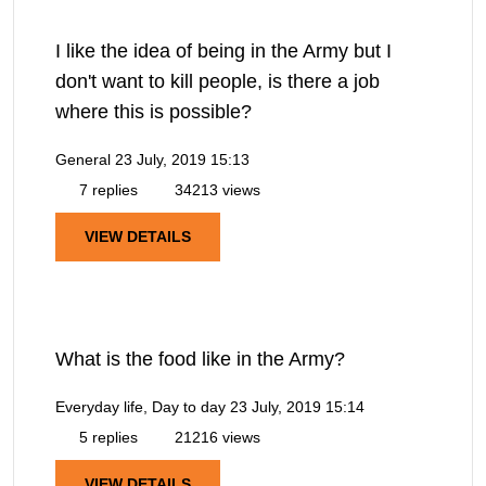
I like the idea of being in the Army but I
don't want to kill people, is there a job
where this is possible?
General
23 July, 2019 15:13
7 replies
34213 views
VIEW DETAILS
What is the food like in the Army?
Everyday life, Day to day
23 July, 2019 15:14
5 replies
21216 views
VIEW DETAILS