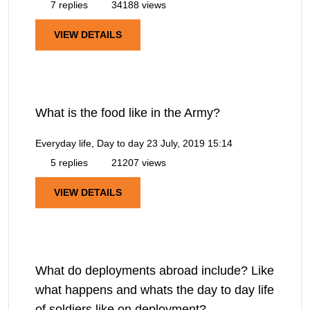
7 replies
34188 views
VIEW DETAILS
What is the food like in the Army?
Everyday life, Day to day
23 July, 2019 15:14
5 replies
21207 views
VIEW DETAILS
What do deployments abroad include? Like
what happens and whats the day to day life
of soldiers like on deployment?