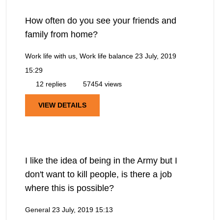
How often do you see your friends and
family from home?
Work life with us, Work life balance
23 July, 2019
15:29
12 replies
57454 views
VIEW DETAILS
I like the idea of being in the Army but I
don't want to kill people, is there a job
where this is possible?
General
23 July, 2019 15:13