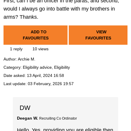
First, can I be an officer in the paras, and second,
would I always go into battle with my brothers in
arms? Thanks.
ADD TO
VIEW
FAVOURITES
FAVOURITES
1 reply
10 views
Author:
Archie M.
Category: Eligibility advice, Eligibility
Date asked:
13 April, 2024 16:58
Last update:
03 February, 2026 19:57
DW
Deegan W.
Recruiting Co Ordinator
Hello. Yes, providing you are eligible then