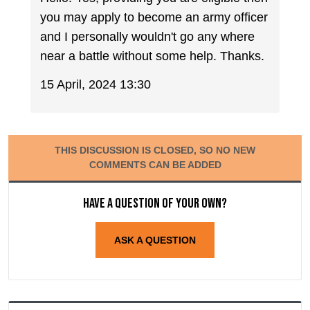
you may apply to become an army officer
and I personally wouldn't go any where
near a battle without some help. Thanks.
15 April, 2024 13:30
THIS DISCUSSION IS CLOSED, SO NO NEW
COMMENTS CAN BE ADDED
Have a question of your own?
ASK A QUESTION