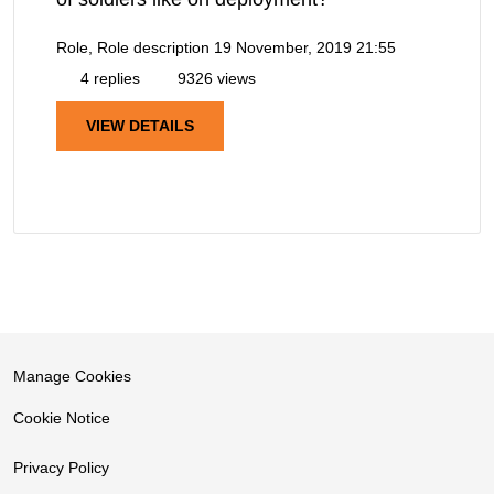
Role, Role description
19 November, 2019 21:55
4 replies
9326 views
VIEW DETAILS
Manage Cookies
Cookie Notice
Privacy Policy