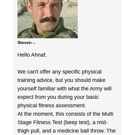
Steven -.
Hello Ahnaf,
We can't offer any specific physical
training advice, but you should make
yourself familiar with what the Army will
expect from you during your basic
physical fitness assessment.
At the moment, this consists of the Multi
Stage Fitness Test (beep test), a mid-
thigh pull, and a medicine ball throw. The