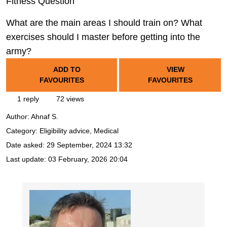
Fitness Question
What are the main areas I should train on? What
exercises should I master before getting into the
army?
ADD TO
VIEW
FAVOURITES
FAVOURITES
1 reply
72 views
Author:
Ahnaf S.
Category: Eligibility advice, Medical
Date asked:
29 September, 2024 13:32
Last update:
03 February, 2026 20:04