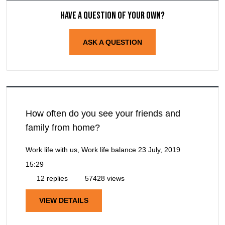
Have a question of your own?
ASK A QUESTION
How often do you see your friends and
family from home?
Work life with us, Work life balance
23 July, 2019
15:29
12 replies
57428 views
VIEW DETAILS