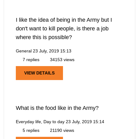
I like the idea of being in the Army but I
don't want to kill people, is there a job
where this is possible?
General
23 July, 2019 15:13
7 replies
34153 views
VIEW DETAILS
What is the food like in the Army?
Everyday life, Day to day
23 July, 2019 15:14
5 replies
21190 views