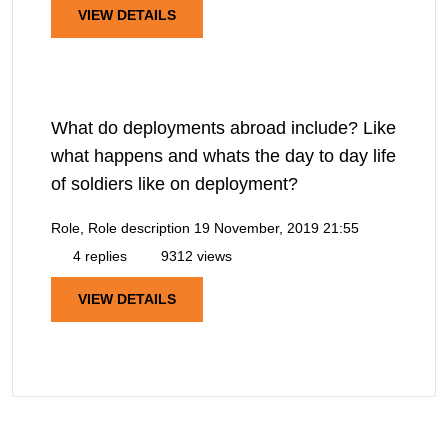
VIEW DETAILS
What do deployments abroad include? Like
what happens and whats the day to day life
of soldiers like on deployment?
Role, Role description
19 November, 2019 21:55
4 replies
9312 views
VIEW DETAILS