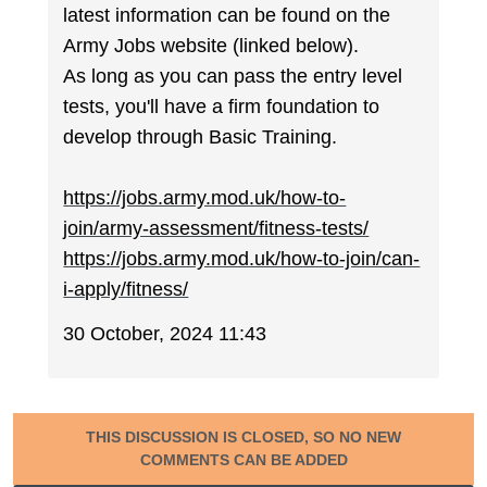
latest information can be found on the
Army Jobs website (linked below).
As long as you can pass the entry level
tests, you'll have a firm foundation to
develop through Basic Training.
https://jobs.army.mod.uk/how-to-
join/army-assessment/fitness-tests/
https://jobs.army.mod.uk/how-to-join/can-
i-apply/fitness/
30 October, 2024 11:43
THIS DISCUSSION IS CLOSED, SO NO NEW
COMMENTS CAN BE ADDED