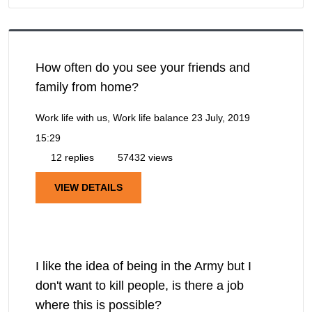
How often do you see your friends and
family from home?
Work life with us, Work life balance
23 July, 2019
15:29
12 replies
57432 views
VIEW DETAILS
I like the idea of being in the Army but I
don't want to kill people, is there a job
where this is possible?