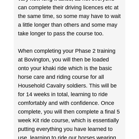
can complete their driving licences etc at
the same time, so some may have to wait
a little longer than others and some may
take longer to pass the course too.
When completing your Phase 2 training
at Bovington, you will then be loaded
onto your khaki ride which is the basic
horse care and riding course for all
Household Cavalry soldiers. This will be
for 14 weeks in total, learning to ride
comfortably and with confidence. Once
complete, you will then complete a final 5
week Kit ride course, which is essentially
putting everything you have learned to
use, learning to ride our horses wearing