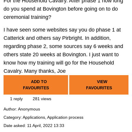
For the Household Cavalry. After phase 1 how long
do you spend at Bovington before going on to do
ceremonial training?
I have seen some websites say you do phase 1 at
Catterick and others say Pirbright. In addition,
regarding phase 2, some sources say 6 weeks and
others state 20 weeks at Bovington. I just want to
know how my training will go for the Household
Cavalry. Many thanks, Joe
ADD TO
VIEW
FAVOURITES
FAVOURITES
1 reply
281 views
Author:
Anonymous
Category: Applications, Application process
Date asked:
11 April, 2022 13:33