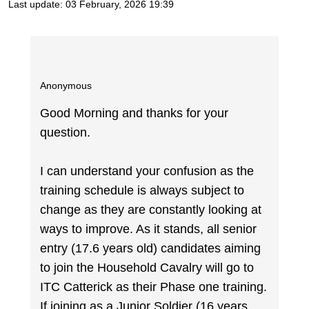
Last update:
03 February, 2026 19:39
Anonymous
Good Morning and thanks for your
question.
I can understand your confusion as the
training schedule is always subject to
change as they are constantly looking at
ways to improve. As it stands, all senior
entry (17.6 years old) candidates aiming
to join the Household Cavalry will go to
ITC Catterick as their Phase one training.
If joining as a Junior Soldier (16 years