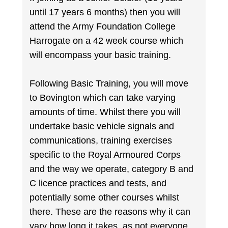
until 17 years 6 months) then you will
attend the Army Foundation College
Harrogate on a 42 week course which
will encompass your basic training.
Following Basic Training, you will move
to Bovington which can take varying
amounts of time. Whilst there you will
undertake basic vehicle signals and
communications, training exercises
specific to the Royal Armoured Corps
and the way we operate, category B and
C licence practices and tests, and
potentially some other courses whilst
there. These are the reasons why it can
vary how long it takes, as not everyone