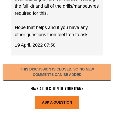
the full kit and all of the drills/manoeuvres
required for this.
Hope that helps and if you have any
other questions then feel free to ask.
19 April, 2022 07:58
THIS DISCUSSION IS CLOSED, SO NO NEW
COMMENTS CAN BE ADDED
Have a question of your own?
ASK A QUESTION