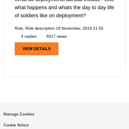
what happens and whats the day to day life
of soldiers like on deployment?
Role, Role description
19 November, 2019 21:55
4 replies
9317 views
VIEW DETAILS
Manage Cookies
Cookie Notice