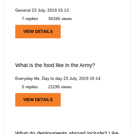
General
23 July, 2019 15:13
7 replies
34166 views
VIEW DETAILS
What is the food like in the Army?
Everyday life, Day to day
23 July, 2019 15:14
5 replies
21195 views
VIEW DETAILS
What do deployments abroad include? Like