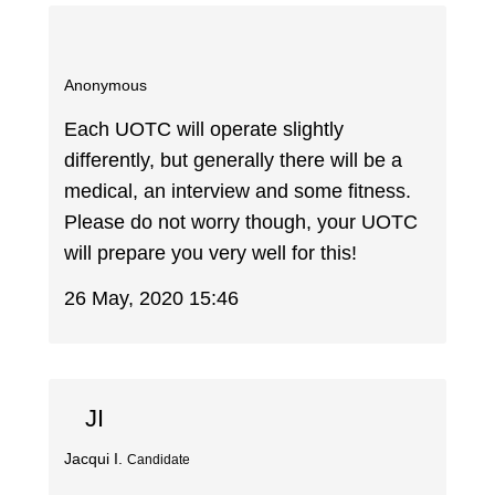
Anonymous
Each UOTC will operate slightly
differently, but generally there will be a
medical, an interview and some fitness.
Please do not worry though, your UOTC
will prepare you very well for this!
26 May, 2020 15:46
JI
Jacqui I.
Candidate