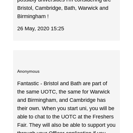
Bristol, Cambridge, Bath, Warwick and
Birmingham !
26 May, 2020 15:25
Anonymous
Fantastic - Bristol and Bath are part of
the same UOTC, the same for Warwick
and Birmingham, and Cambridge has
their own. When you start uni, you will be
able to chat to the UOTC at the Freshers
Fair. They will also be able to support you