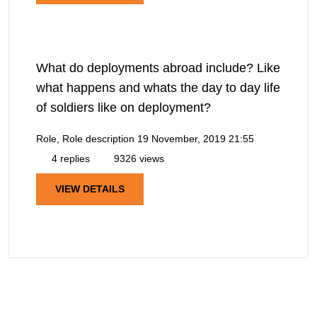
What do deployments abroad include? Like
what happens and whats the day to day life
of soldiers like on deployment?
Role, Role description
19 November, 2019 21:55
4 replies
9326 views
VIEW DETAILS