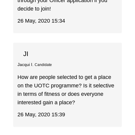
through your Officer application if you
decide to join!
26 May, 2020 15:34
JI
Jacqui I.
Candidate
How are people selected to get a place
on the UOTC programme? Is it selective
in terms of fitness or does everyone
interested gain a place?
26 May, 2020 15:39