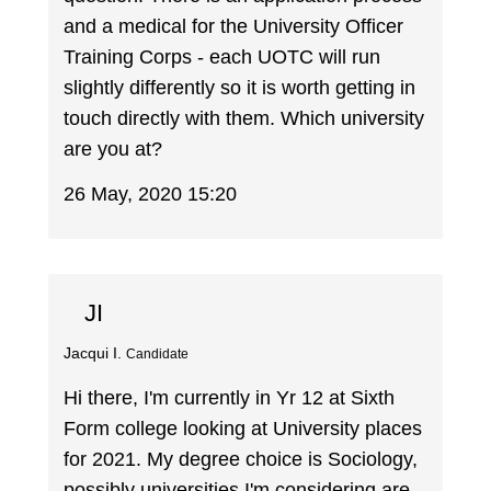
and a medical for the University Officer
Training Corps - each UOTC will run
slightly differently so it is worth getting in
touch directly with them. Which university
are you at?
26 May, 2020 15:20
JI
Jacqui I.
Candidate
Hi there, I'm currently in Yr 12 at Sixth
Form college looking at University places
for 2021. My degree choice is Sociology,
possibly universities I'm considering are