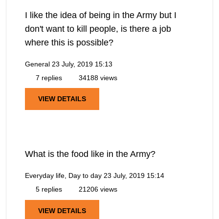
I like the idea of being in the Army but I
don't want to kill people, is there a job
where this is possible?
General
23 July, 2019 15:13
7 replies
34188 views
VIEW DETAILS
What is the food like in the Army?
Everyday life, Day to day
23 July, 2019 15:14
5 replies
21206 views
VIEW DETAILS