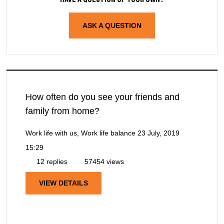
ASK A QUESTION
How often do you see your friends and
family from home?
Work life with us, Work life balance
23 July, 2019
15:29
12 replies
57454 views
VIEW DETAILS