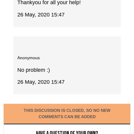
Thankyou for all your help!
26 May, 2020 15:47
Anonymous
No problem :)
26 May, 2020 15:47
THIS DISCUSSION IS CLOSED, SO NO NEW
COMMENTS CAN BE ADDED
Have a question of your own?