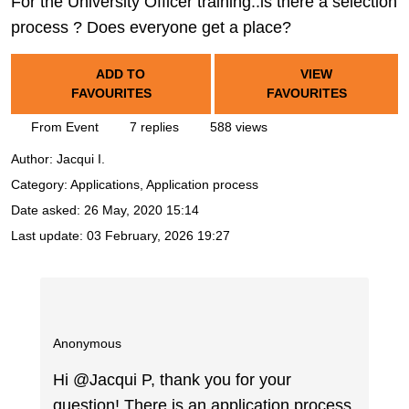
For the University Officer training..is there a selection
process ? Does everyone get a place?
ADD TO
VIEW
FAVOURITES
FAVOURITES
From Event
7 replies
588 views
Author:
Jacqui I.
Category: Applications, Application process
Date asked:
26 May, 2020 15:14
Last update:
03 February, 2026 19:27
Anonymous
Hi @Jacqui P, thank you for your
question! There is an application process