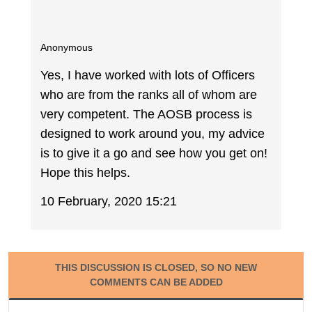
Anonymous
Yes, I have worked with lots of Officers
who are from the ranks all of whom are
very competent. The AOSB process is
designed to work around you, my advice
is to give it a go and see how you get on!
Hope this helps.
10 February, 2020 15:21
THIS DISCUSSION IS CLOSED, SO NO NEW
COMMENTS CAN BE ADDED