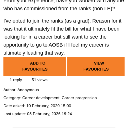
From your experience, have you worked with anyone
who has commissioned from the ranks (non LE)?
I've opted to join the ranks (as a grad). Reason for it
was that it ultimately fit the bill for what I have been
looking for in a career but still want to see the
opportunity to go to AOSB if I feel my career is
ultimately leading that way.
ADD TO
VIEW
FAVOURITES
FAVOURITES
1 reply
51 views
Author:
Anonymous
Category: Career development, Career progression
Date asked:
10 February, 2020 15:00
Last update:
03 February, 2026 19:24