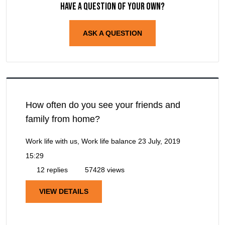
Have a question of your own?
ASK A QUESTION
How often do you see your friends and
family from home?
Work life with us, Work life balance
23 July, 2019
15:29
12 replies
57428 views
VIEW DETAILS