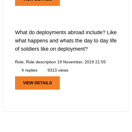
What do deployments abroad include? Like
what happens and whats the day to day life
of soldiers like on deployment?
Role, Role description
19 November, 2019 21:55
4 replies
9313 views
VIEW DETAILS