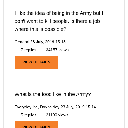
I like the idea of being in the Army but I
don't want to kill people, is there a job
where this is possible?
General
23 July, 2019 15:13
7 replies
34157 views
VIEW DETAILS
What is the food like in the Army?
Everyday life, Day to day
23 July, 2019 15:14
5 replies
21190 views
VIEW DETAILS