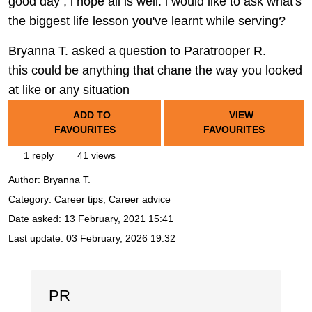
good day , i hope all is well. i would like to ask what's
the biggest life lesson you've learnt while serving?
Bryanna T. asked a question to Paratrooper R.
this could be anything that chane the way you looked
at like or any situation
ADD TO
VIEW
FAVOURITES
FAVOURITES
1 reply
41 views
Author:
Bryanna T.
Category: Career tips, Career advice
Date asked:
13 February, 2021 15:41
Last update:
03 February, 2026 19:32
PR