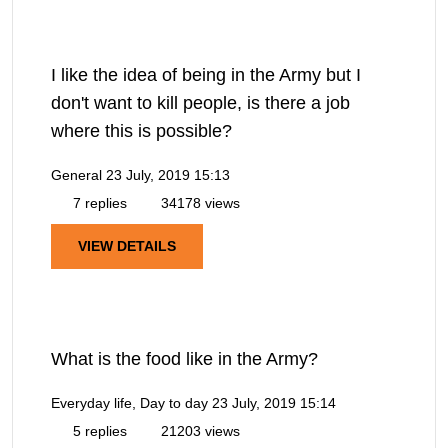
I like the idea of being in the Army but I
don't want to kill people, is there a job
where this is possible?
General
23 July, 2019 15:13
7 replies
34178 views
VIEW DETAILS
What is the food like in the Army?
Everyday life, Day to day
23 July, 2019 15:14
5 replies
21203 views