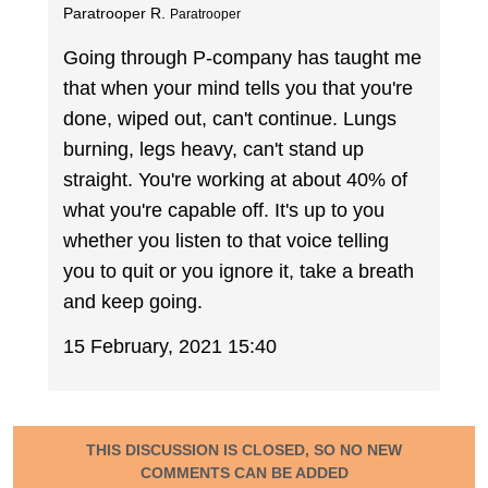
Paratrooper R.
Paratrooper
Going through P-company has taught me
that when your mind tells you that you're
done, wiped out, can't continue. Lungs
burning, legs heavy, can't stand up
straight. You're working at about 40% of
what you're capable off. It's up to you
whether you listen to that voice telling
you to quit or you ignore it, take a breath
and keep going.
15 February, 2021 15:40
THIS DISCUSSION IS CLOSED, SO NO NEW
COMMENTS CAN BE ADDED