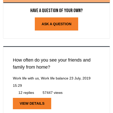
Have a question of your own?
ASK A QUESTION
How often do you see your friends and
family from home?
Work life with us, Work life balance
23 July, 2019
15:29
12 replies
57447 views
VIEW DETAILS