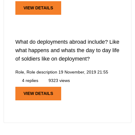
VIEW DETAILS
What do deployments abroad include? Like
what happens and whats the day to day life
of soldiers like on deployment?
Role, Role description
19 November, 2019 21:55
4 replies
9323 views
VIEW DETAILS