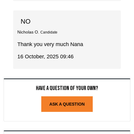
NO
Nicholas O.
Candidate
Thank you very much Nana
16 October, 2025 09:46
Have a question of your own?
ASK A QUESTION