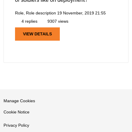
of soldiers like on deployment?
Role, Role description
19 November, 2019 21:55
4 replies
9307 views
VIEW DETAILS
Manage Cookies
Cookie Notice
Privacy Policy