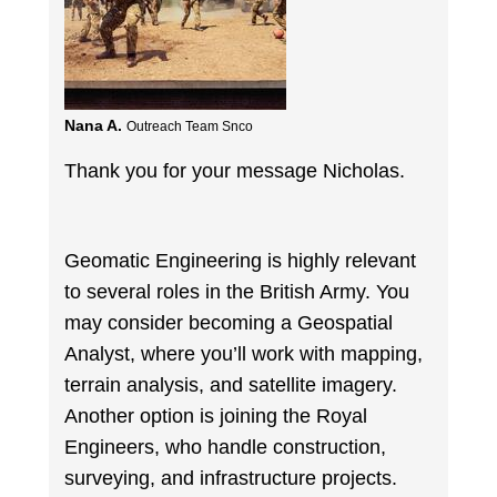
Nana A.
Outreach Team Snco
Thank you for your message Nicholas.
Geomatic Engineering is highly relevant
to several roles in the British Army. You
may consider becoming a Geospatial
Analyst, where you’ll work with mapping,
terrain analysis, and satellite imagery.
Another option is joining the Royal
Engineers, who handle construction,
surveying, and infrastructure projects.