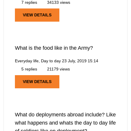
7 replies
34133 views
VIEW DETAILS
What is the food like in the Army?
Everyday life, Day to day
23 July, 2019 15:14
5 replies
21179 views
VIEW DETAILS
What do deployments abroad include? Like
what happens and whats the day to day life