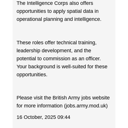
The Intelligence Corps also offers
opportunities to apply spatial data in
operational planning and intelligence.
These roles offer technical training,
leadership development, and the
potential to commission as an officer.
Your background is well-suited for these
opportunities.
Please visit the British Army jobs website
for more information (jobs.army.mod.uk)
16 October, 2025 09:44