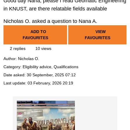
Good day Nana, please I read Geomatic Engineering
in KNUST, are there relatable fields available
Nicholas O. asked a question to Nana A.
ADD TO
VIEW
FAVOURITES
FAVOURITES
2 replies
10 views
Author:
Nicholas O.
Category: Eligibility advice, Qualifications
Date asked:
30 September, 2025 07:12
Last update:
03 February, 2026 20:19