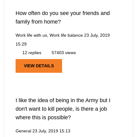
How often do you see your friends and
family from home?
Work life with us, Work life balance
23 July, 2019
15:29
12 replies
57403 views
VIEW DETAILS
I like the idea of being in the Army but I
don't want to kill people, is there a job
where this is possible?
General
23 July, 2019 15:13