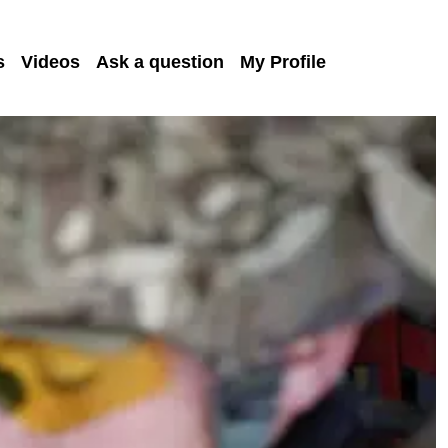
s
Videos
Ask a question
My Profile