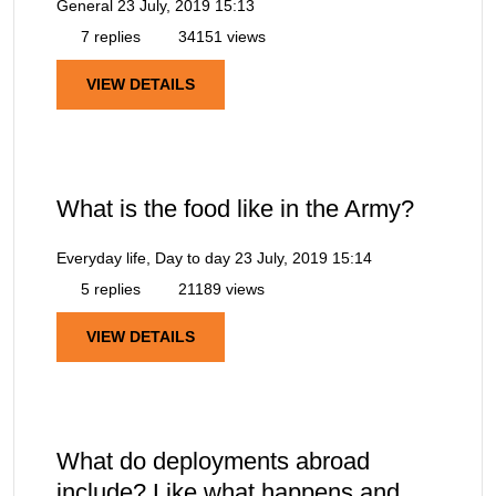
General
23 July, 2019 15:13
7 replies
34151 views
VIEW DETAILS
What is the food like in the Army?
Everyday life, Day to day
23 July, 2019 15:14
5 replies
21189 views
VIEW DETAILS
What do deployments abroad
include? Like what happens and