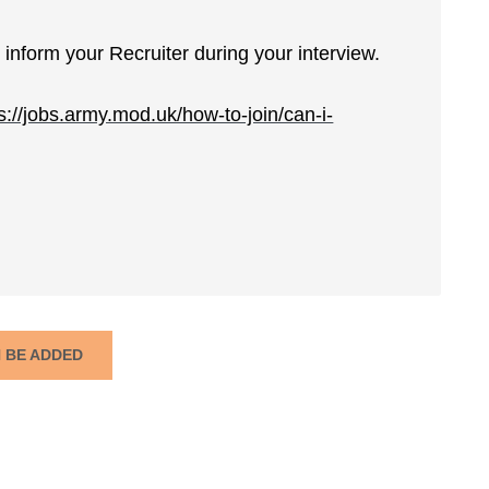
inform your Recruiter during your interview.
s://jobs.army.mod.uk/how-to-join/can-i-
N BE ADDED