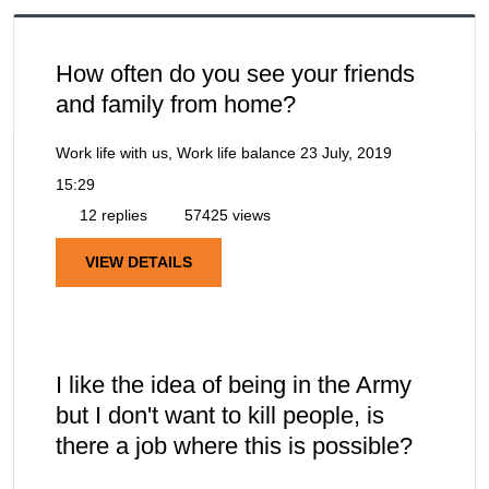
How often do you see your friends
and family from home?
Work life with us, Work life balance
23 July, 2019
15:29
12 replies
57425 views
VIEW DETAILS
I like the idea of being in the Army
but I don't want to kill people, is
there a job where this is possible?