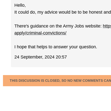
Hello,
It could do, my advice would be to be honest and 
There's guidance on the Army Jobs website:
http
apply/criminal-convictions/
I hope that helps to answer your question.
24 September, 2024 20:57
THIS DISCUSSION IS CLOSED, SO NO NEW COMMENTS CA