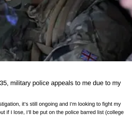
 35, military police appeals to me due to my
stigation, it’s still ongoing and I’m looking to fight my
if I lose, I’ll be put on the police barred list (college