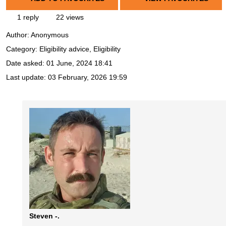
1 reply
22 views
Author:
Anonymous
Category: Eligibility advice, Eligibility
Date asked:
01 June, 2024 18:41
Last update:
03 February, 2026 19:59
Steven -.