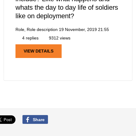
whats the day to day life of soldiers
like on deployment?
Role, Role description
19 November, 2019 21:55
4 replies
9312 views
VIEW DETAILS
Share