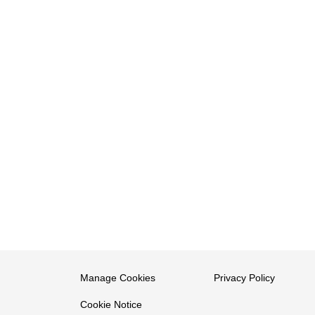
Manage Cookies
Privacy Policy
Cookie Notice