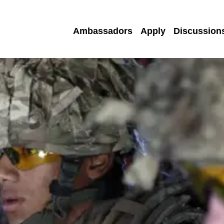
Ambassadors
Apply
Discussion