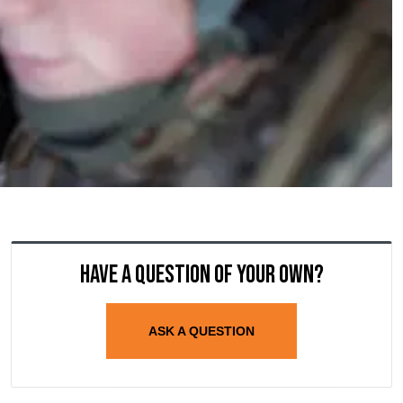
Have a question of your own?
ASK A QUESTION