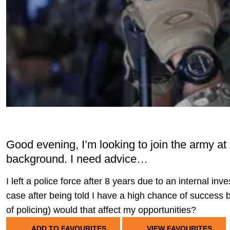
Good evening, I’m looking to join the army at
background. I need advice…
I left a police force after 8 years due to an internal inve
case after being told I have a high chance of success but 
of policing) would that affect my opportunities?
ADD TO FAVOURITES
VIEW FAVOURITES