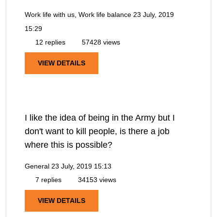
Work life with us, Work life balance
23 July, 2019
15:29
12 replies
57428 views
VIEW DETAILS
I like the idea of being in the Army but I
don't want to kill people, is there a job
where this is possible?
General
23 July, 2019 15:13
7 replies
34153 views
VIEW DETAILS