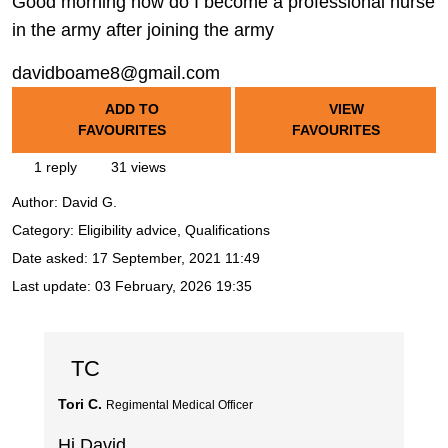
Good morning how do I become a professional nurse
in the army after joining the army
davidboame8@gmail.com
ADD TO
VIEW
FAVOURITES
FAVOURITES
1 reply
31 views
Author:
David G.
Category: Eligibility advice, Qualifications
Date asked:
17 September, 2021 11:49
Last update:
03 February, 2026 19:35
TC
Tori C.
Regimental Medical Officer
Hi David,