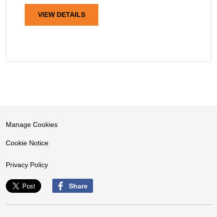
VIEW DETAILS
Manage Cookies
Cookie Notice
Privacy Policy
Share