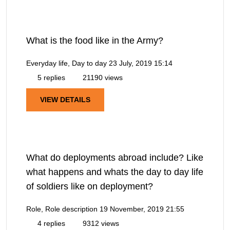
What is the food like in the Army?
Everyday life, Day to day
23 July, 2019 15:14
5 replies
21190 views
VIEW DETAILS
What do deployments abroad include? Like
what happens and whats the day to day life
of soldiers like on deployment?
Role, Role description
19 November, 2019 21:55
4 replies
9312 views