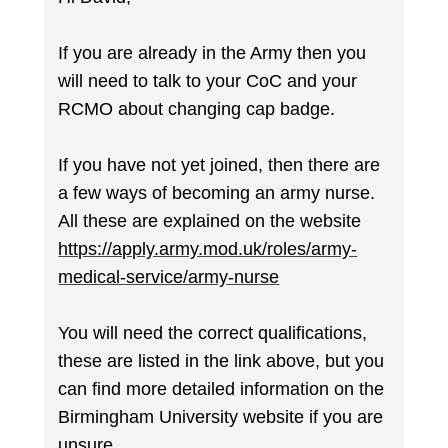
If you are already in the Army then you
will need to talk to your CoC and your
RCMO about changing cap badge.
If you have not yet joined, then there are
a few ways of becoming an army nurse.
All these are explained on the website
https://apply.army.mod.uk/roles/army-
medical-service/army-nurse
You will need the correct qualifications,
these are listed in the link above, but you
can find more detailed information on the
Birmingham University website if you are
unsure.