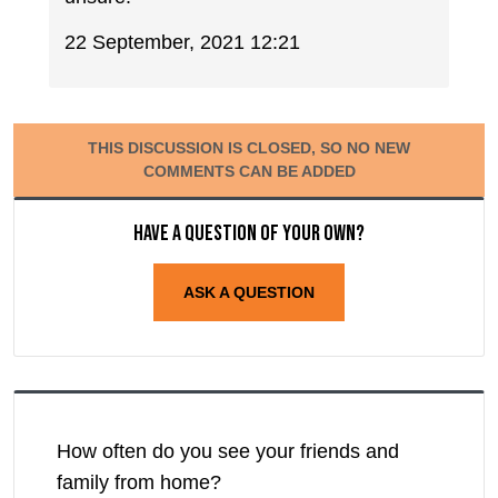
22 September, 2021 12:21
THIS DISCUSSION IS CLOSED, SO NO NEW
COMMENTS CAN BE ADDED
Have a question of your own?
ASK A QUESTION
How often do you see your friends and
family from home?