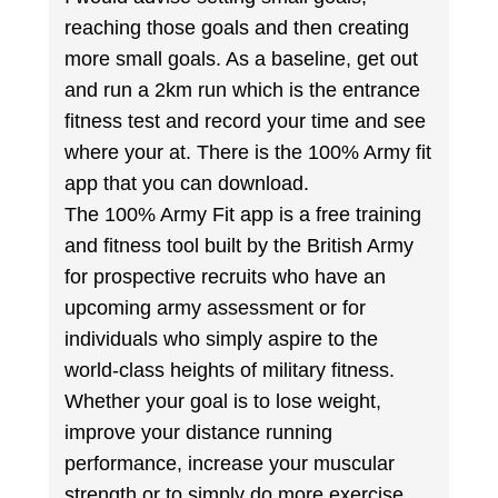
reaching those goals and then creating
more small goals. As a baseline, get out
and run a 2km run which is the entrance
fitness test and record your time and see
where your at. There is the 100% Army fit
app that you can download.
The 100% Army Fit app is a free training
and fitness tool built by the British Army
for prospective recruits who have an
upcoming army assessment or for
individuals who simply aspire to the
world-class heights of military fitness.
Whether your goal is to lose weight,
improve your distance running
performance, increase your muscular
strength or to simply do more exercise,