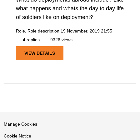
what happens and whats the day to day life
of soldiers like on deployment?
Role, Role description
19 November, 2019 21:55
4 replies
9326 views
VIEW DETAILS
Manage Cookies
Cookie Notice