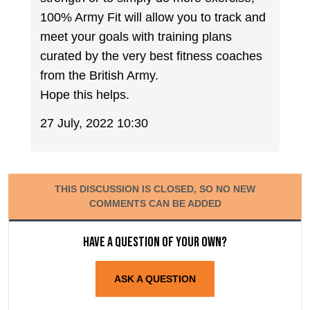
100% Army Fit will allow you to track and
meet your goals with training plans
curated by the very best fitness coaches
from the British Army.
Hope this helps.
27 July, 2022 10:30
THIS DISCUSSION IS CLOSED, SO NO NEW
COMMENTS CAN BE ADDED
Have a question of your own?
ASK A QUESTION