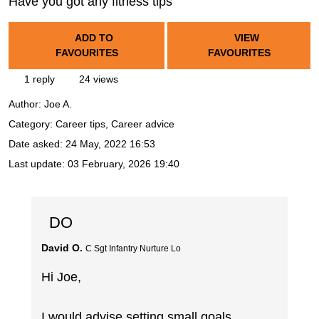
Have you got any fitness tips
ADD TO
VIEW
FAVOURITES
FAVOURITES
1 reply
24 views
Author:
Joe A.
Category: Career tips, Career advice
Date asked:
24 May, 2022 16:53
Last update:
03 February, 2026 19:40
DO
David O.
C Sgt Infantry Nurture Lo
Hi Joe,
I would advise setting small goals,