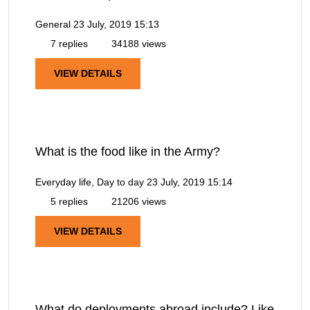
General
23 July, 2019 15:13
7 replies
34188 views
VIEW DETAILS
What is the food like in the Army?
Everyday life, Day to day
23 July, 2019 15:14
5 replies
21206 views
VIEW DETAILS
What do deployments abroad include? Like