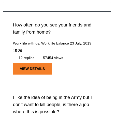
How often do you see your friends and
family from home?
Work life with us, Work life balance
23 July, 2019
15:29
12 replies
57454 views
VIEW DETAILS
I like the idea of being in the Army but I
don't want to kill people, is there a job
where this is possible?