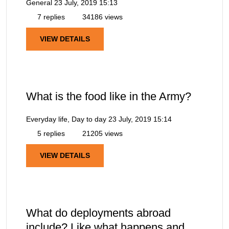
General
23 July, 2019 15:13
7 replies
34186 views
VIEW DETAILS
What is the food like in the Army?
Everyday life, Day to day
23 July, 2019 15:14
5 replies
21205 views
VIEW DETAILS
What do deployments abroad
include? Like what happens and