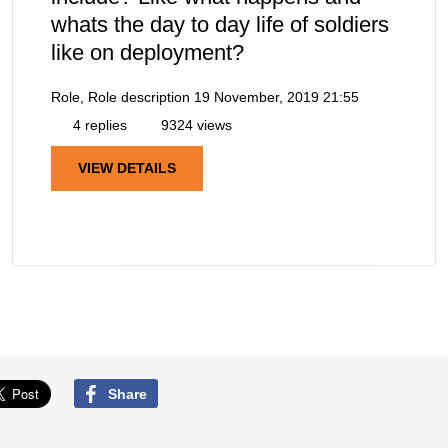
whats the day to day life of soldiers
like on deployment?
Role, Role description
19 November, 2019 21:55
4 replies
9324 views
VIEW DETAILS
Share