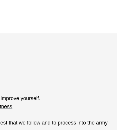
 improve yourself.
itness
test that we follow and to process into the army