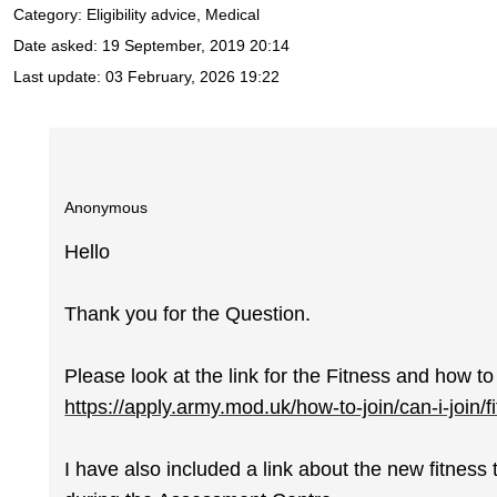
Category: Eligibility advice, Medical
Date asked:
19 September, 2019 20:14
Last update:
03 February, 2026 19:22
Anonymous
Hello
Thank you for the Question.
Please look at the link for the Fitness and how to
https://apply.army.mod.uk/how-to-join/can-i-join/f
I have also included a link about the new fitness 