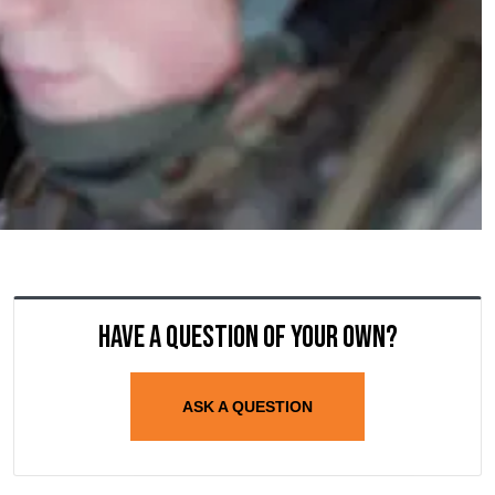
Have a question of your own?
ASK A QUESTION