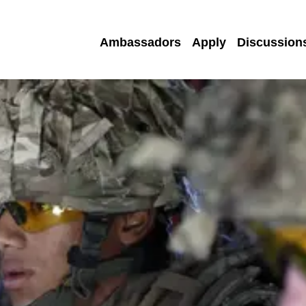
Ambassadors
Apply
Discussion