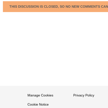
THIS DISCUSSION IS CLOSED, SO NO NEW COMMENTS CA
Manage Cookies
Privacy Policy
Cookie Notice