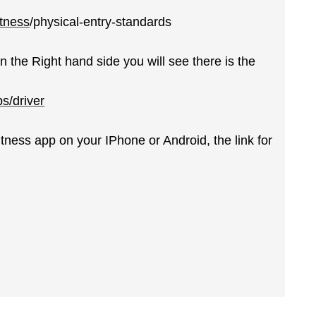
itness
/physical-entry-standards
n the Right hand side you will see there is the
ps/driver
itness app on your IPhone or Android, the link for