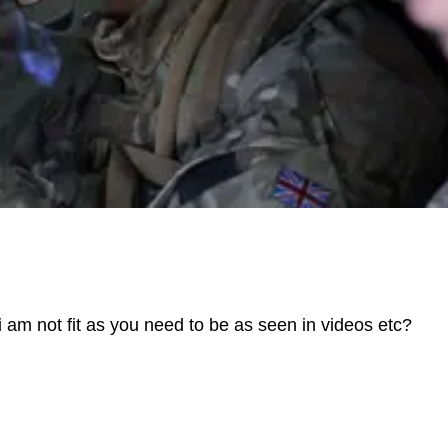
 i am not fit as you need to be as seen in videos etc?