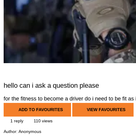
hello can i ask a question please
for the fitness to become a driver do i need to be fit as
ADD TO FAVOURITES
VIEW FAVOURITES
1 reply
110 views
Author:
Anonymous