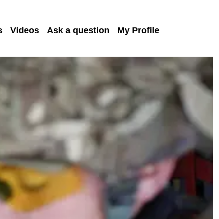
s
Videos
Ask a question
My Profile