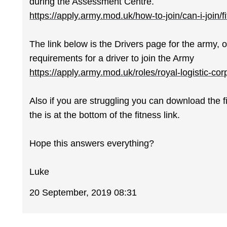
during the Assessment Centre.
https://apply.army.mod.uk/how-to-join/can-i-join/f
The link below is the Drivers page for the army, o
requirements for a driver to join the Army
https://apply.army.mod.uk/roles/royal-logistic-cor
Also if you are struggling you can download the f
the is at the bottom of the fitness link.
Hope this answers everything?
Luke
20 September, 2019 08:31