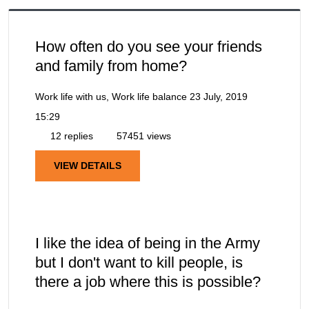
How often do you see your friends
and family from home?
Work life with us, Work life balance
23 July, 2019
15:29
12 replies
57451 views
VIEW DETAILS
I like the idea of being in the Army
but I don't want to kill people, is
there a job where this is possible?