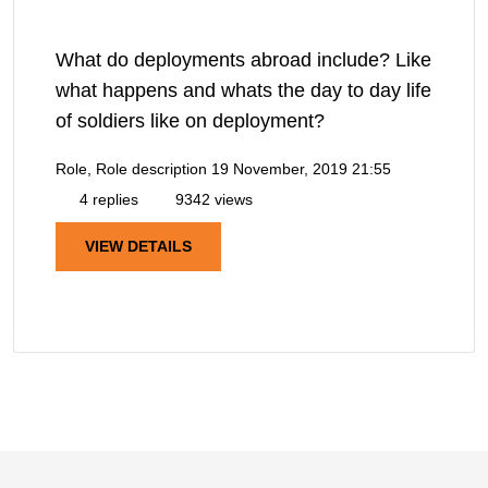
What do deployments abroad include? Like
what happens and whats the day to day life
of soldiers like on deployment?
Role, Role description
19 November, 2019 21:55
4 replies
9342 views
VIEW DETAILS