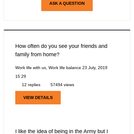
ASK A QUESTION
How often do you see your friends and
family from home?
Work life with us, Work life balance
23 July, 2019
15:29
12 replies
57494 views
VIEW DETAILS
I like the idea of being in the Army but I