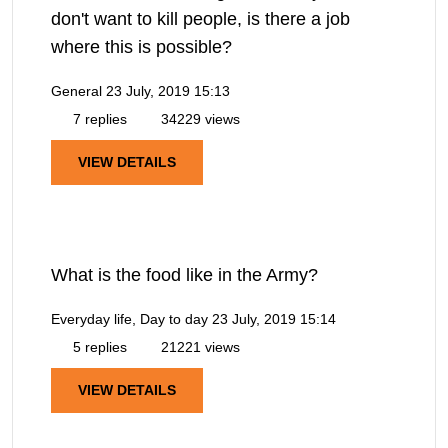
don't want to kill people, is there a job
where this is possible?
General
23 July, 2019 15:13
7 replies
34229 views
VIEW DETAILS
What is the food like in the Army?
Everyday life, Day to day
23 July, 2019 15:14
5 replies
21221 views
VIEW DETAILS