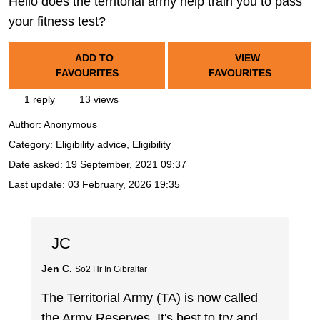
Hello does the territorial army help train you to pass
your fitness test?
ADD TO
VIEW
FAVOURITES
FAVOURITES
1 reply
13 views
Author:
Anonymous
Category: Eligibility advice, Eligibility
Date asked:
19 September, 2021 09:37
Last update:
03 February, 2026 19:35
JC
Jen C.
So2 Hr In Gibraltar
The Territorial Army (TA) is now called
the Army Reserves. It's best to try and