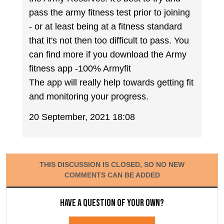
pass the army fitness test prior to joining
- or at least being at a fitness standard
that it's not then too difficult to pass. You
can find more if you download the Army
fitness app -100% Armyfit
The app will really help towards getting fit
and monitoring your progress.
20 September, 2021 18:08
THIS DISCUSSION IS CLOSED, SO NO NEW
COMMENTS CAN BE ADDED
Have a question of your own?