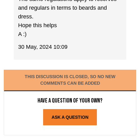
and regulars in terms to beards and
dress.
Hope this helps
A :)
30 May, 2024 10:09
THIS DISCUSSION IS CLOSED, SO NO NEW
COMMENTS CAN BE ADDED
Have a question of your own?
ASK A QUESTION