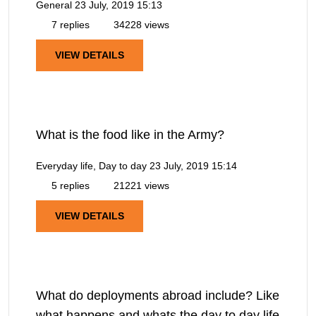
General
23 July, 2019 15:13
7 replies
34228 views
VIEW DETAILS
What is the food like in the Army?
Everyday life, Day to day
23 July, 2019 15:14
5 replies
21221 views
VIEW DETAILS
What do deployments abroad include? Like
what happens and whats the day to day life