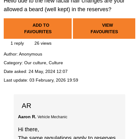
Hello due to the new facial hair changes are your
allowed a beard (well kept) in the reserves?
ADD TO
VIEW
FAVOURITES
FAVOURITES
1 reply
26 views
Author:
Anonymous
Category: Our culture, Culture
Date asked:
24 May, 2024 12:07
Last update:
03 February, 2026 19:59
AR
Aaron R.
Vehicle Mechanic
Hi there,
The same regulations apply to reserves