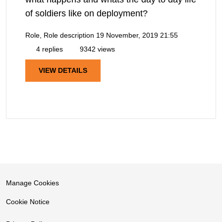
of soldiers like on deployment?
Role, Role description
19 November, 2019 21:55
4 replies
9342 views
VIEW DETAILS
Manage Cookies
Cookie Notice