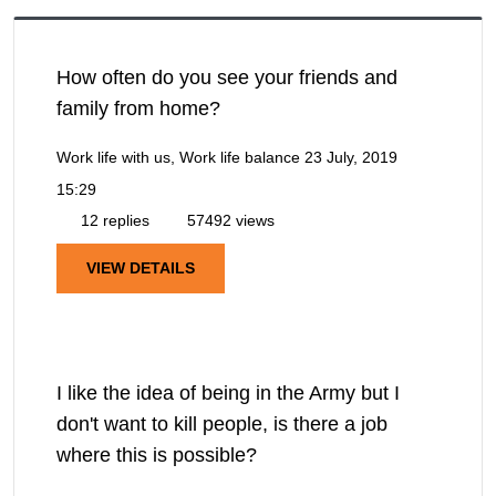
How often do you see your friends and
family from home?
Work life with us, Work life balance
23 July, 2019
15:29
12 replies
57492 views
VIEW DETAILS
I like the idea of being in the Army but I
don't want to kill people, is there a job
where this is possible?