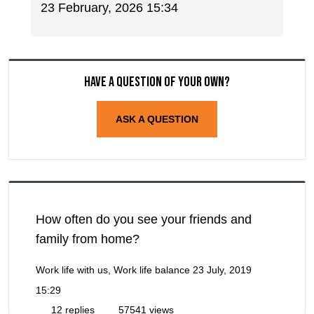
23 February, 2026 15:34
Have a question of your own?
ASK A QUESTION
How often do you see your friends and
family from home?
Work life with us, Work life balance
23 July, 2019
15:29
12 replies
57541 views