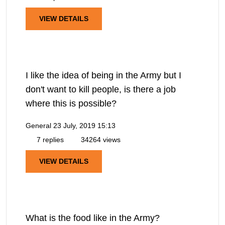
VIEW DETAILS
I like the idea of being in the Army but I
don't want to kill people, is there a job
where this is possible?
General
23 July, 2019 15:13
7 replies
34264 views
VIEW DETAILS
What is the food like in the Army?