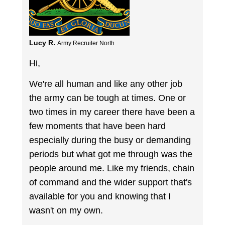
Lucy R.
Army Recruiter North
Hi,
We're all human and like any other job
the army can be tough at times. One or
two times in my career there have been a
few moments that have been hard
especially during the busy or demanding
periods but what got me through was the
people around me. Like my friends, chain
of command and the wider support that's
available for you and knowing that I
wasn't on my own.