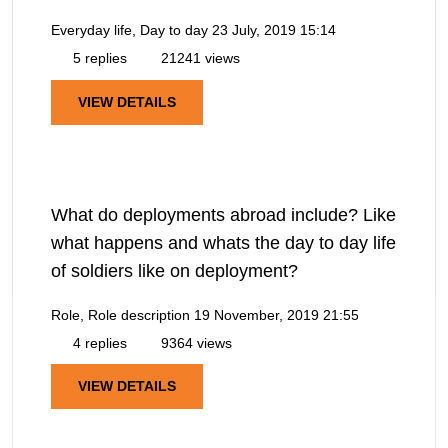
Everyday life, Day to day
23 July, 2019 15:14
5 replies
21241 views
VIEW DETAILS
What do deployments abroad include? Like
what happens and whats the day to day life
of soldiers like on deployment?
Role, Role description
19 November, 2019 21:55
4 replies
9364 views
VIEW DETAILS