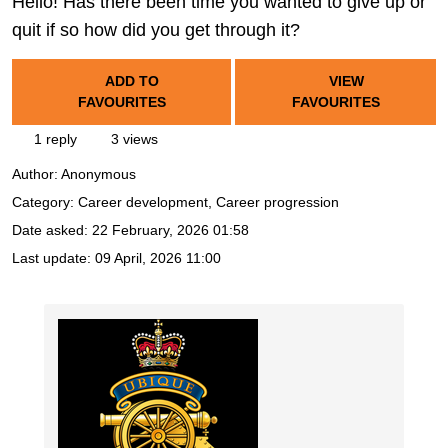
Hello! Has there been time you wanted to give up or
quit if so how did you get through it?
ADD TO
VIEW
FAVOURITES
FAVOURITES
1 reply
3 views
Author:
Anonymous
Category: Career development, Career progression
Date asked:
22 February, 2026 01:58
Last update:
09 April, 2026 11:00