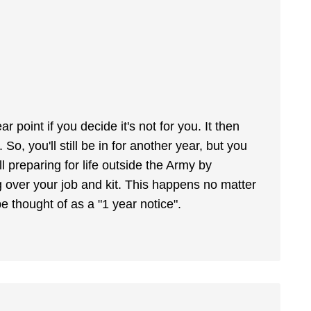
r point if you decide it's not for you. It then
So, you'll still be in for another year, but you
l preparing for life outside the Army by
 over your job and kit. This happens no matter
e thought of as a "1 year notice".