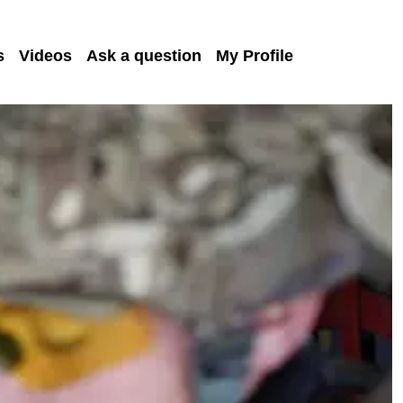
s
Videos
Ask a question
My Profile