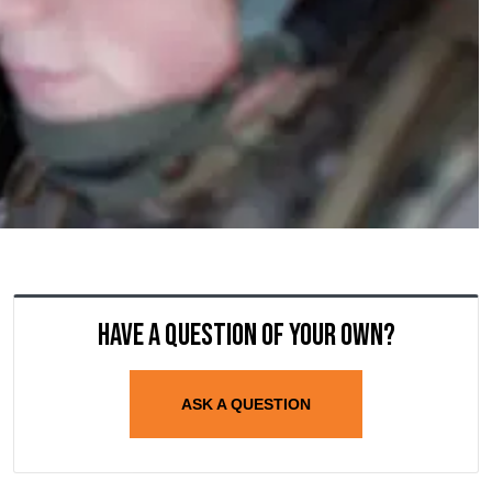
Have a question of your own?
ASK A QUESTION