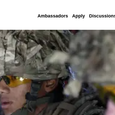
Ambassadors
Apply
Discussion