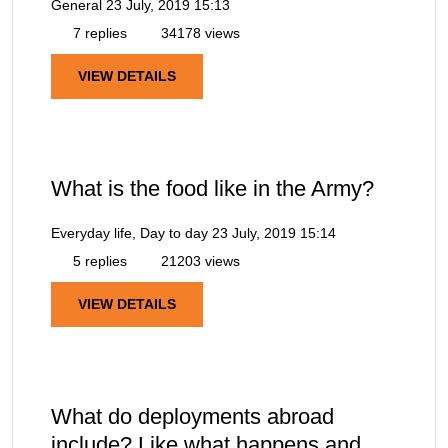
General
23 July, 2019 15:13
7 replies
34178 views
VIEW DETAILS
What is the food like in the Army?
Everyday life, Day to day
23 July, 2019 15:14
5 replies
21203 views
VIEW DETAILS
What do deployments abroad
include? Like what happens and