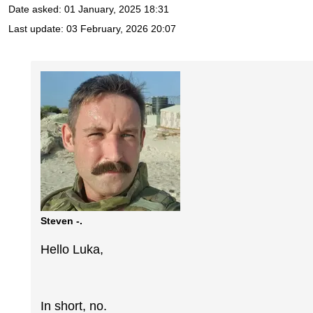
Date asked:
01 January, 2025 18:31
Last update:
03 February, 2026 20:07
Steven -.
Hello Luka,
In short, no.