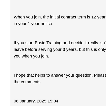
When you join, the initial contract term is 12 yea
in your 1 year notice.
If you start Basic Training and decide it really is
leave before serving your 3 years, but this is onl
you when you join.
I hope that helps to answer your question. Pleas
the comments.
06 January, 2025 15:04