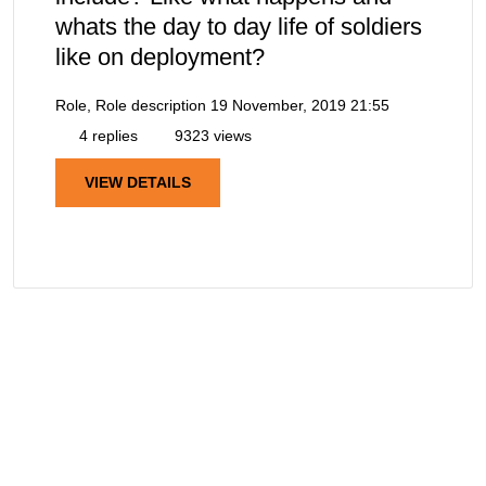
whats the day to day life of soldiers
like on deployment?
Role, Role description
19 November, 2019 21:55
4 replies
9323 views
VIEW DETAILS