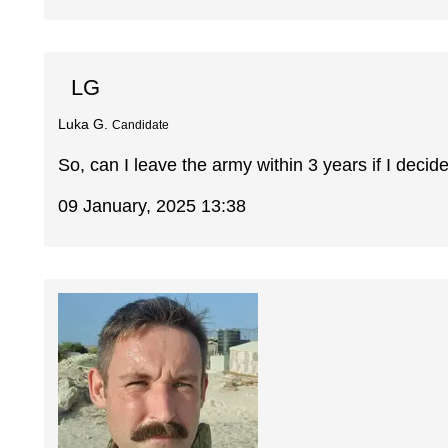
LG
Luka G.
Candidate
So, can I leave the army within 3 years if I decide
09 January, 2025 13:38