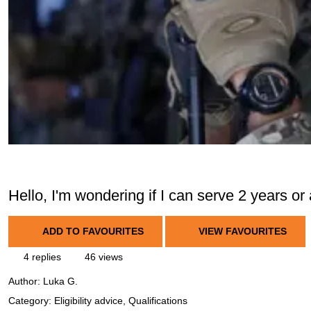
Hello, I'm wondering if I can serve 2 years or a 
ADD TO FAVOURITES
VIEW FAVOURITES
4 replies
46 views
Author:
Luka G.
Category: Eligibility advice, Qualifications