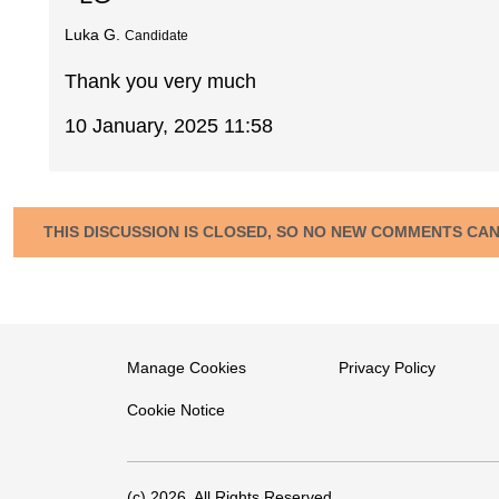
Luka G.
Candidate
Thank you very much
10 January, 2025 11:58
THIS DISCUSSION IS CLOSED, SO NO NEW COMMENTS CA
Manage Cookies
Privacy Policy
Cookie Notice
(c) 2026. All Rights Reserved.