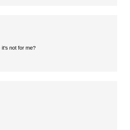
 it's not for me?