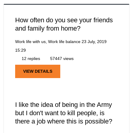
How often do you see your friends
and family from home?
Work life with us, Work life balance
23 July, 2019
15:29
12 replies
57447 views
VIEW DETAILS
I like the idea of being in the Army
but I don't want to kill people, is
there a job where this is possible?