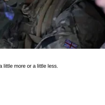
little more or a little less.