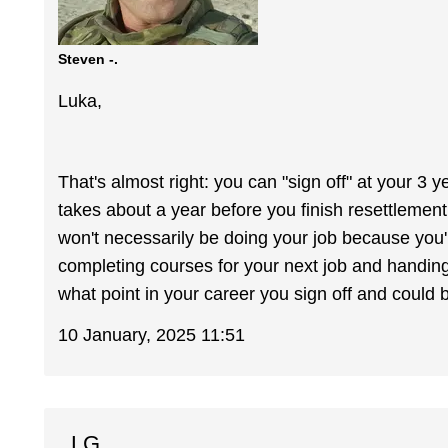
Steven -.
Luka,
That's almost right: you can "sign off" at your 3 yea
takes about a year before you finish resettlement. 
won't necessarily be doing your job because you'l
completing courses for your next job and handing
what point in your career you sign off and could b
10 January, 2025 11:51
LG