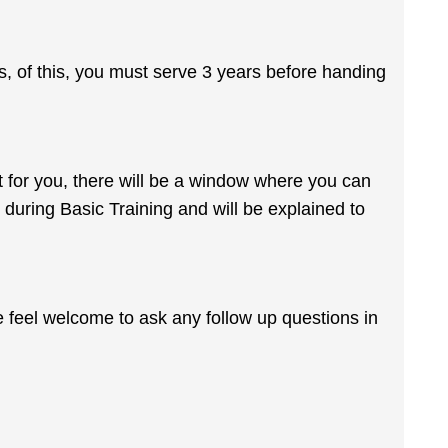
rs, of this, you must serve 3 years before handing
n't for you, there will be a window where you can
y during Basic Training and will be explained to
e feel welcome to ask any follow up questions in