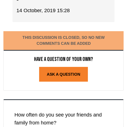
14 October, 2019 15:28
THIS DISCUSSION IS CLOSED, SO NO NEW
COMMENTS CAN BE ADDED
Have a question of your own?
ASK A QUESTION
How often do you see your friends and
family from home?