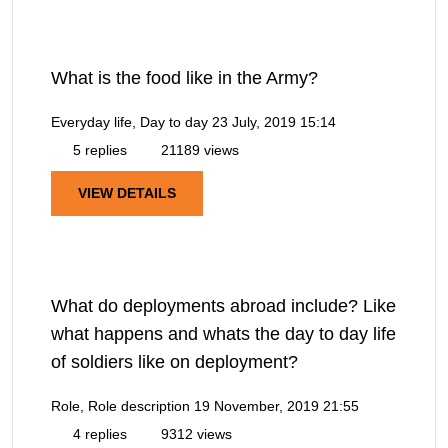
What is the food like in the Army?
Everyday life, Day to day
23 July, 2019 15:14
5 replies
21189 views
VIEW DETAILS
What do deployments abroad include? Like
what happens and whats the day to day life
of soldiers like on deployment?
Role, Role description
19 November, 2019 21:55
4 replies
9312 views