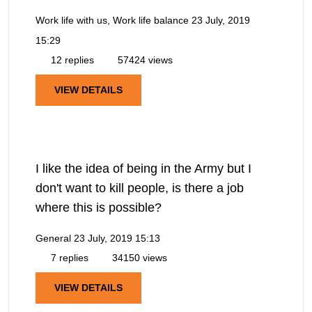
Work life with us, Work life balance
23 July, 2019
15:29
12 replies
57424 views
VIEW DETAILS
I like the idea of being in the Army but I
don't want to kill people, is there a job
where this is possible?
General
23 July, 2019 15:13
7 replies
34150 views
VIEW DETAILS