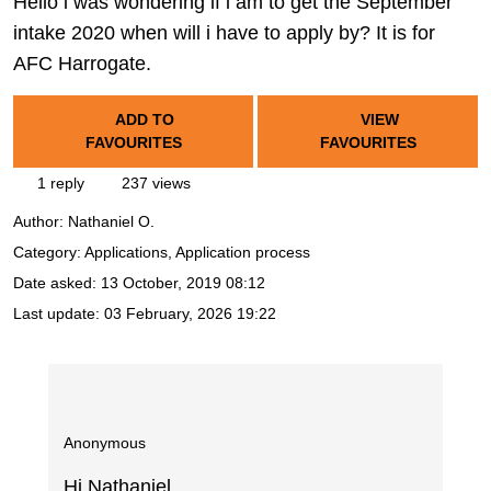
Hello i was wondering if i am to get the September
intake 2020 when will i have to apply by? It is for
AFC Harrogate.
ADD TO
VIEW
FAVOURITES
FAVOURITES
1 reply
237 views
Author:
Nathaniel O.
Category: Applications, Application process
Date asked:
13 October, 2019 08:12
Last update:
03 February, 2026 19:22
Anonymous
Hi Nathaniel,