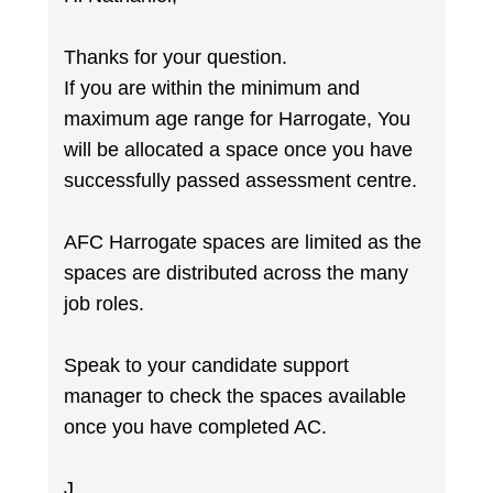
Thanks for your question.
If you are within the minimum and
maximum age range for Harrogate, You
will be allocated a space once you have
successfully passed assessment centre.
AFC Harrogate spaces are limited as the
spaces are distributed across the many
job roles.
Speak to your candidate support
manager to check the spaces available
once you have completed AC.
J