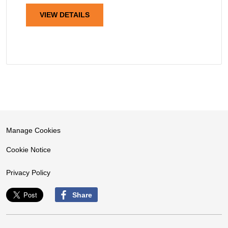
VIEW DETAILS
Manage Cookies
Cookie Notice
Privacy Policy
Share