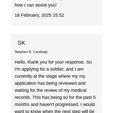
how I can assist you!
18 February, 2025 15:52
SK
Stephen K.
Candidate
Hello, thank you for your response. So
I'm applying for a soldier, and I am
currently at the stage where my my
application has being reviewed and
waiting for the review of my medical
records. This has being so for the past 5
months and haven't progressed. I would
want to know when the next step will be