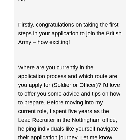
Firstly, congratulations on taking the first
steps in your application to join the British
Army – how exciting!
Where are you currently in the
application process and which route are
you apply for (Soldier or Officer)? I'd love
to offer you some advice and tips on how
to prepare. Before moving into my
current role, I spent five years as the
Lead Recruiter in the Nottingham office,
helping individuals like yourself navigate
their application journey. Let me know