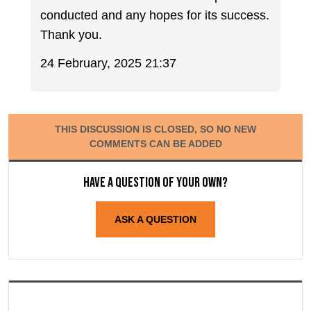
conducted and any hopes for its success.
Thank you.
24 February, 2025 21:37
THIS DISCUSSION IS CLOSED, SO NO NEW
COMMENTS CAN BE ADDED
Have a question of your own?
ASK A QUESTION