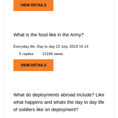
VIEW DETAILS
What is the food like in the Army?
Everyday life, Day to day
23 July, 2019 15:14
5 replies
21168 views
VIEW DETAILS
What do deployments abroad include? Like
what happens and whats the day to day life
of soldiers like on deployment?