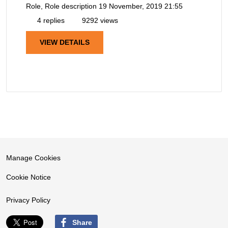
Role, Role description
19 November, 2019 21:55
4 replies
9292 views
VIEW DETAILS
Manage Cookies
Cookie Notice
Privacy Policy
Share