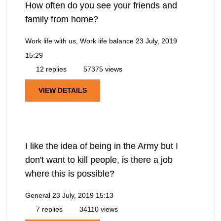
How often do you see your friends and
family from home?
Work life with us, Work life balance
23 July, 2019
15:29
12 replies
57375 views
VIEW DETAILS
I like the idea of being in the Army but I
don't want to kill people, is there a job
where this is possible?
General
23 July, 2019 15:13
7 replies
34110 views