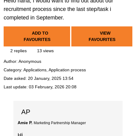
Hello nana, I would want to find out about our
recruitment process since the last step/task i
completed in September.
ADD TO
VIEW
FAVOURITES
FAVOURITES
2 replies
13 views
Author:
Anonymous
Category: Applications, Application process
Date asked:
20 January, 2025 13:54
Last update:
03 February, 2026 20:08
AP
Amie P.
Marketing Partnership Manager
Hi,