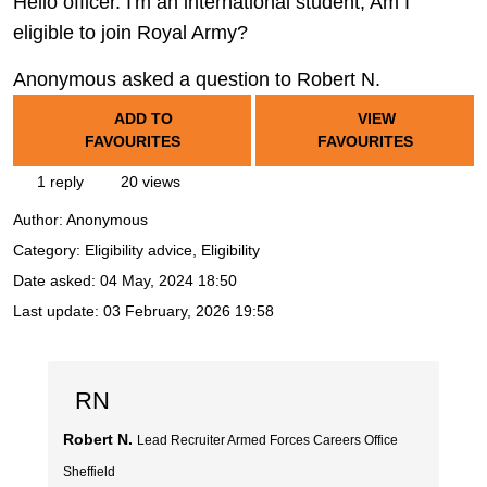
Hello officer. I'm an international student, Am I
eligible to join Royal Army?
Anonymous asked a question to Robert N.
ADD TO
VIEW
FAVOURITES
FAVOURITES
1 reply
20 views
Author:
Anonymous
Category: Eligibility advice, Eligibility
Date asked:
04 May, 2024 18:50
Last update:
03 February, 2026 19:58
RN
Robert N.
Lead Recruiter Armed Forces Careers Office
Sheffield