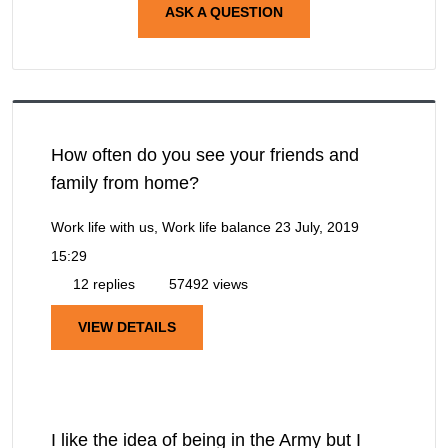
ASK A QUESTION
How often do you see your friends and
family from home?
Work life with us, Work life balance
23 July, 2019
15:29
12 replies
57492 views
VIEW DETAILS
I like the idea of being in the Army but I