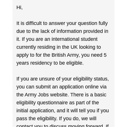
Hi,
It is difficult to answer your question fully
due to the lack of information provided in
it. If you are an international student
currently residing in the UK looking to
apply to for the British Army, you need 5
years residency to be eligible.
If you are unsure of your eligibility status,
you can submit an application online via
the Army Jobs website. There is a basic
eligibility questionnaire as part of the
initial application, and it will tell you if you
pass the eligibility. If you do, we will
contact you to discuss moving forward. If