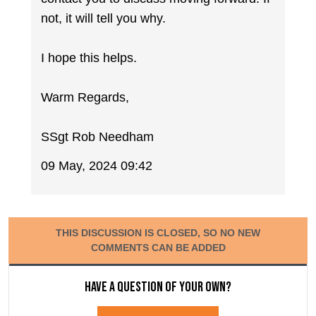
not, it will tell you why.
I hope this helps.
Warm Regards,
SSgt Rob Needham
09 May, 2024 09:42
THIS DISCUSSION IS CLOSED, SO NO NEW
COMMENTS CAN BE ADDED
Have a question of your own?