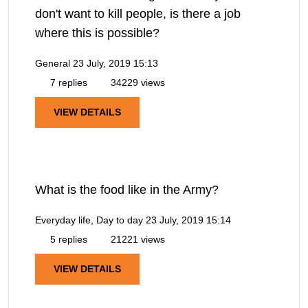
don't want to kill people, is there a job
where this is possible?
General
23 July, 2019 15:13
7 replies
34229 views
VIEW DETAILS
What is the food like in the Army?
Everyday life, Day to day
23 July, 2019 15:14
5 replies
21221 views
VIEW DETAILS