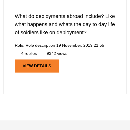
What do deployments abroad include? Like
what happens and whats the day to day life
of soldiers like on deployment?
Role, Role description
19 November, 2019 21:55
4 replies
9342 views
VIEW DETAILS