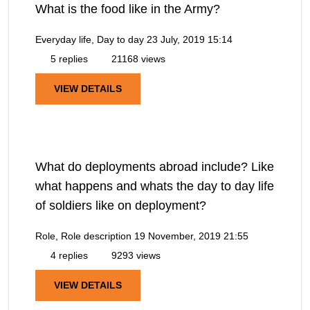
What is the food like in the Army?
Everyday life, Day to day
23 July, 2019 15:14
5 replies
21168 views
VIEW DETAILS
What do deployments abroad include? Like
what happens and whats the day to day life
of soldiers like on deployment?
Role, Role description
19 November, 2019 21:55
4 replies
9293 views
VIEW DETAILS