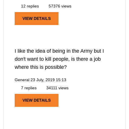
12 replies
57376 views
VIEW DETAILS
I like the idea of being in the Army but I
don't want to kill people, is there a job
where this is possible?
General
23 July, 2019 15:13
7 replies
34111 views
VIEW DETAILS