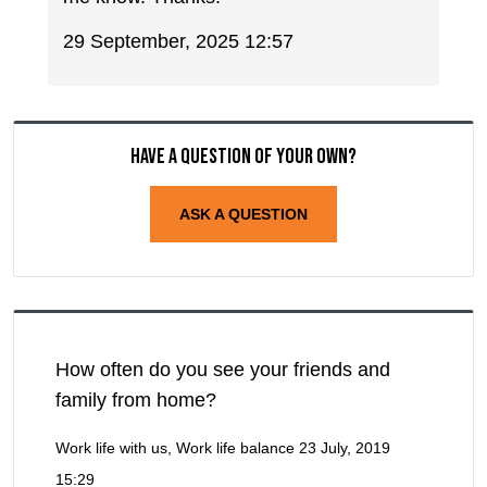
29 September, 2025 12:57
Have a question of your own?
ASK A QUESTION
How often do you see your friends and
family from home?
Work life with us, Work life balance
23 July, 2019
15:29