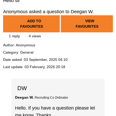
Hello sir
Anonymous asked a question to Deegan W.
ADD TO
VIEW
FAVOURITES
FAVOURITES
1 reply
4 views
Author:
Anonymous
Category: General
Date asked:
03 September, 2025 04:10
Last update:
03 February, 2026 20:18
DW
Deegan W.
Recruiting Co Ordinator
Hello. If you have a question please let
me know. Thanks.