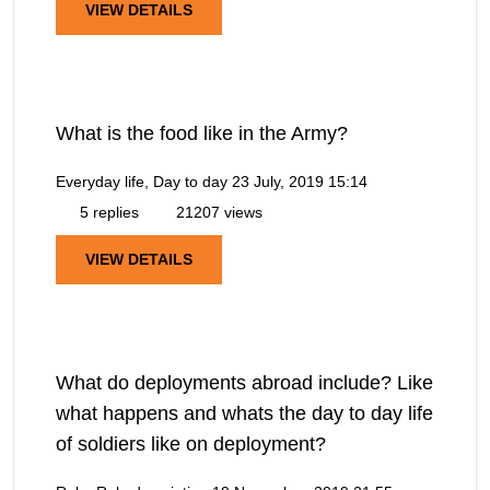
VIEW DETAILS
What is the food like in the Army?
Everyday life, Day to day
23 July, 2019 15:14
5 replies
21207 views
VIEW DETAILS
What do deployments abroad include? Like
what happens and whats the day to day life
of soldiers like on deployment?