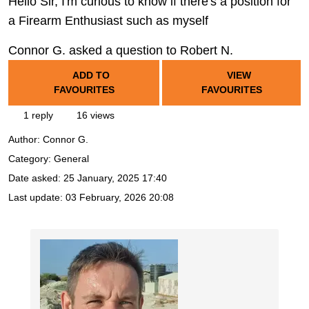
Hello Sir, I'm curious to know if there's a position for
a Firearm Enthusiast such as myself
Connor G. asked a question to Robert N.
ADD TO
VIEW
FAVOURITES
FAVOURITES
1 reply
16 views
Author:
Connor G.
Category: General
Date asked:
25 January, 2025 17:40
Last update:
03 February, 2026 20:08