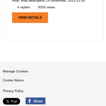
Role, Role description
19 November, 2019 21:55
4 replies
9326 views
VIEW DETAILS
Manage Cookies
Cookie Notice
Privacy Policy
Share