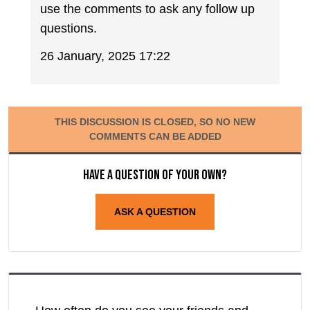
use the comments to ask any follow up
questions.
26 January, 2025 17:22
THIS DISCUSSION IS CLOSED, SO NO NEW
COMMENTS CAN BE ADDED
Have a question of your own?
ASK A QUESTION