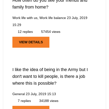
How often do you see your friends and
family from home?
Work life with us, Work life balance
23 July, 2019
15:29
12 replies
57454 views
VIEW DETAILS
I like the idea of being in the Army but I
don't want to kill people, is there a job
where this is possible?
General
23 July, 2019 15:13
7 replies
34188 views