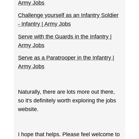
Army Jobs
Challenge yourself as an Infantry Soldier
- Infantry | Army Jobs
Serve with the Guards in the Infantry |
Army Jobs
Serve as a Paratrooper in the Infantry |
Army Jobs
Naturally, there are lots more out there,
so it's definitely worth exploring the jobs
website.
I hope that helps. Please feel welcome to