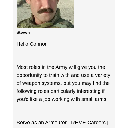
Steven -.
Hello Connor,
Most roles in the Army will give you the
opportunity to train with and use a variety
of weapon systems, but you may find the
following roles particularly interesting if
you'd like a job working with small arms:
Serve as an Armourer - REME Careers |