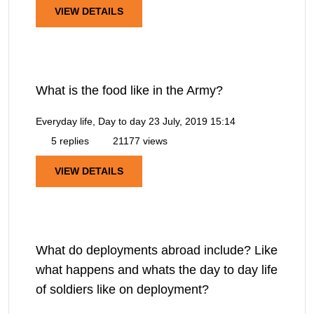
VIEW DETAILS
What is the food like in the Army?
Everyday life, Day to day
23 July, 2019 15:14
5 replies
21177 views
VIEW DETAILS
What do deployments abroad include? Like
what happens and whats the day to day life
of soldiers like on deployment?