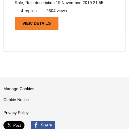
Role, Role description
19 November, 2019 21:55
4 replies
9304 views
VIEW DETAILS
Manage Cookies
Cookie Notice
Privacy Policy
Share