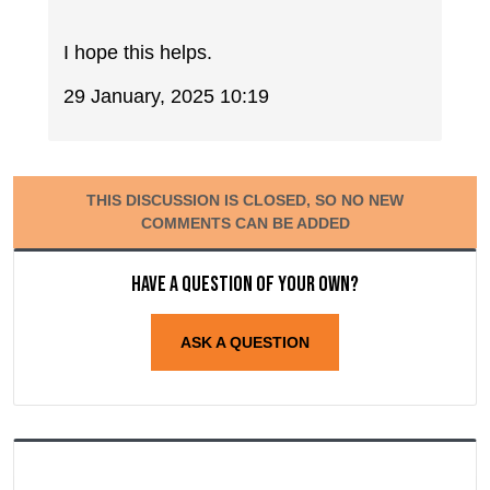
I hope this helps.
29 January, 2025 10:19
THIS DISCUSSION IS CLOSED, SO NO NEW
COMMENTS CAN BE ADDED
Have a question of your own?
ASK A QUESTION