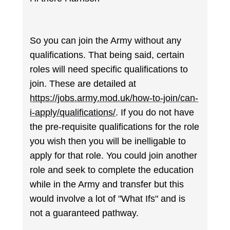
So you can join the Army without any
qualifications. That being said, certain
roles will need specific qualifications to
join. These are detailed at
https://jobs.army.mod.uk/how-to-join/can-
i-apply/qualifications/
. If you do not have
the pre-requisite qualifications for the role
you wish then you will be inelligable to
apply for that role. You could join another
role and seek to complete the education
while in the Army and transfer but this
would involve a lot of "What Ifs" and is
not a guaranteed pathway.