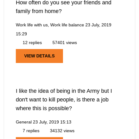
How often do you see your friends and
family from home?
Work life with us, Work life balance
23 July, 2019
15:29
12 replies
57401 views
VIEW DETAILS
I like the idea of being in the Army but I
don't want to kill people, is there a job
where this is possible?
General
23 July, 2019 15:13
7 replies
34132 views