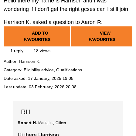
Hello there my name is Harrison and I was
wondering if I don't get the right gcses can I still join
Harrison K. asked a question to Aaron R.
ADD TO
VIEW
FAVOURITES
FAVOURITES
1 reply
18 views
Author:
Harrison K.
Category: Eligibility advice, Qualifications
Date asked:
17 January, 2025 19:05
Last update:
03 February, 2026 20:08
RH
Robert H.
Marketing Officer
Hi there Harrison