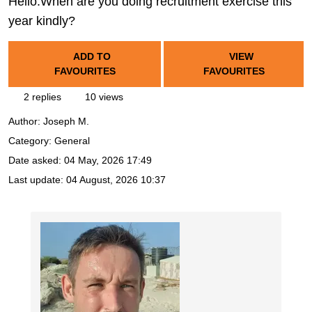
Hello.When are you doing recruitment exercise this
year kindly?
ADD TO
VIEW
FAVOURITES
FAVOURITES
2 replies
10 views
Author:
Joseph M.
Category: General
Date asked:
04 May, 2026 17:49
Last update:
04 August, 2026 10:37