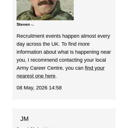
Steven -.
Recruitment events happen almost every
day across the UK. To find more
information about what is happening near
you, I recommend contacting your local
Army Career Centre, you can
find your
nearest one here
.
08 May, 2026 14:58
JM