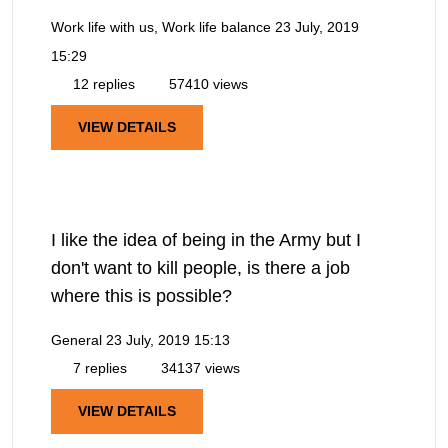
Work life with us, Work life balance
23 July, 2019
15:29
12 replies
57410 views
VIEW DETAILS
I like the idea of being in the Army but I
don't want to kill people, is there a job
where this is possible?
General
23 July, 2019 15:13
7 replies
34137 views
VIEW DETAILS