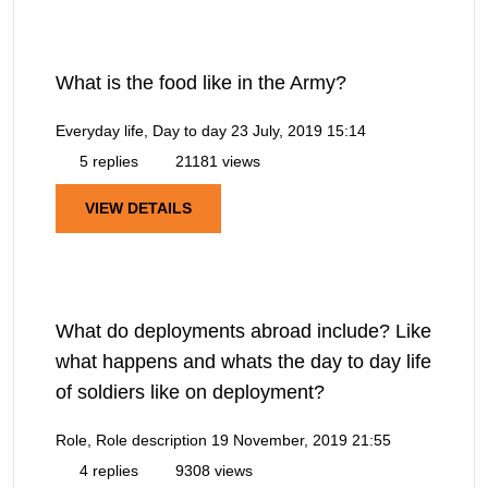
What is the food like in the Army?
Everyday life, Day to day
23 July, 2019 15:14
5 replies
21181 views
VIEW DETAILS
What do deployments abroad include? Like
what happens and whats the day to day life
of soldiers like on deployment?
Role, Role description
19 November, 2019 21:55
4 replies
9308 views