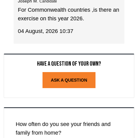
Joseph M.
Candidate
For Commonwealth countries ,is there an
exercise on this year 2026.
04 August, 2026 10:37
Have a question of your own?
ASK A QUESTION
How often do you see your friends and
family from home?