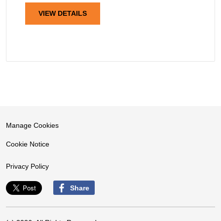
VIEW DETAILS
Manage Cookies
Cookie Notice
Privacy Policy
Share