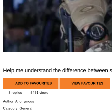
Help me understand the difference between so
ADD TO FAVOURITES
VIEW FAVOURITES
3 replies
5491 views
Author:
Anonymous
Category: General