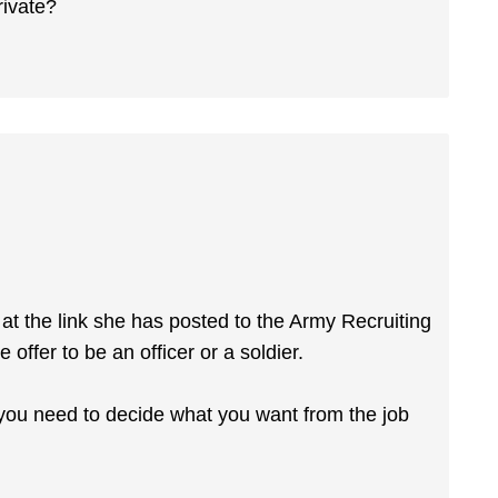
rivate?
at the link she has posted to the Army Recruiting
 offer to be an officer or a soldier.
r you need to decide what you want from the job