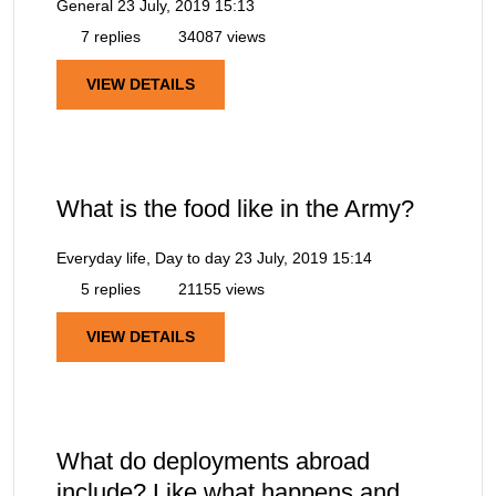
General
23 July, 2019 15:13
7 replies
34087 views
VIEW DETAILS
What is the food like in the Army?
Everyday life, Day to day
23 July, 2019 15:14
5 replies
21155 views
VIEW DETAILS
What do deployments abroad
include? Like what happens and