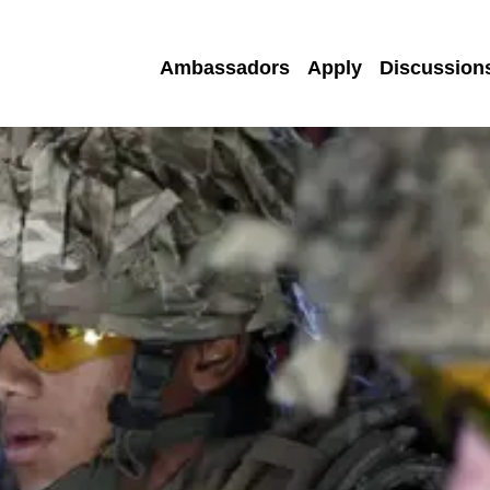
Ambassadors
Apply
Discussion