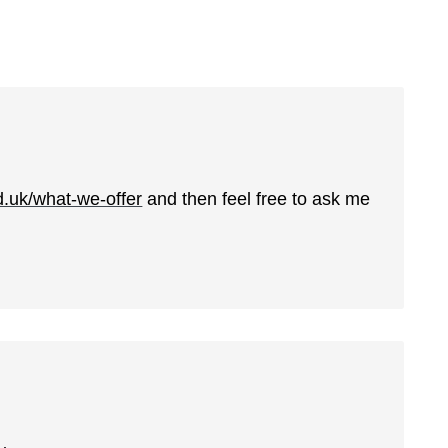
d.uk/what-we-offer
and then feel free to ask me