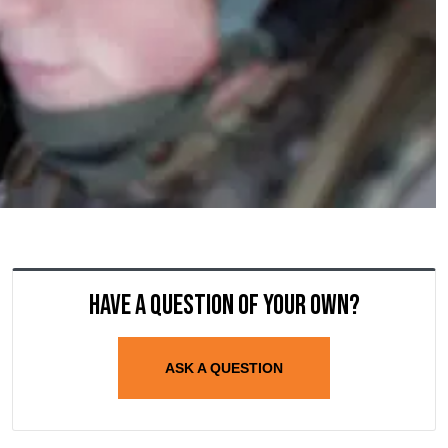
Have a question of your own?
ASK A QUESTION