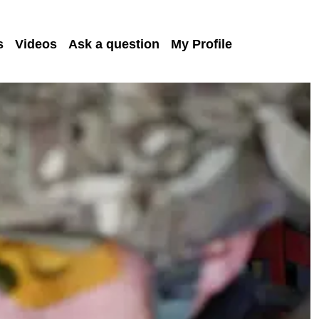
s
Videos
Ask a question
My Profile