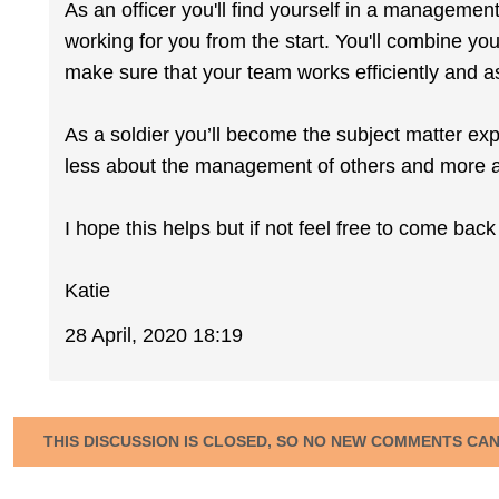
As an officer you'll find yourself in a management
working for you from the start. You'll combine you
make sure that your team works efficiently and a
As a soldier you’ll become the subject matter exp
less about the management of others and more a
I hope this helps but if not feel free to come bac
Katie
28 April, 2020 18:19
THIS DISCUSSION IS CLOSED, SO NO NEW COMMENTS CA