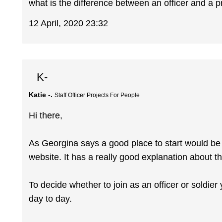
what is the difference between an officer and a p
12 April, 2020 23:32
K-
Katie -.
Staff Officer Projects For People
Hi there,
As Georgina says a good place to start would be 
website. It has a really good explanation about the
To decide whether to join as an officer or soldie
day to day.