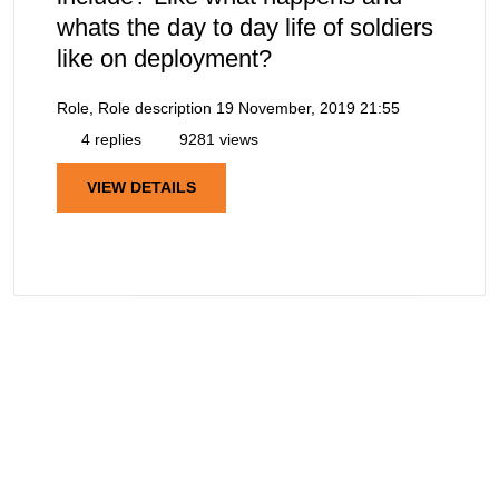
whats the day to day life of soldiers
like on deployment?
Role, Role description
19 November, 2019 21:55
4 replies
9281 views
VIEW DETAILS