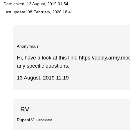
Date asked:
12 August, 2019 01:54
Last update:
08 February, 2026 18:41
Anonymous
Hi, have a look at this link:
https://apply.army.mo
any specific questions.
13 August, 2019 11:19
RV
Rupeni V.
Candidate