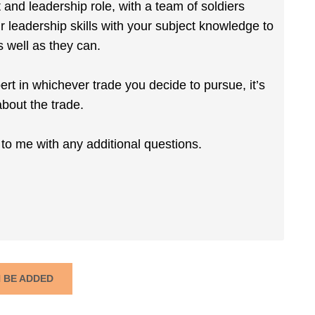
 and leadership role, with a team of soldiers
r leadership skills with your subject knowledge to
s well as they can.
ert in whichever trade you decide to pursue, it’s
bout the trade.
k to me with any additional questions.
N BE ADDED