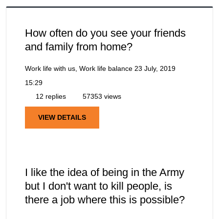
How often do you see your friends
and family from home?
Work life with us, Work life balance
23 July, 2019
15:29
12 replies
57353 views
VIEW DETAILS
I like the idea of being in the Army
but I don't want to kill people, is
there a job where this is possible?