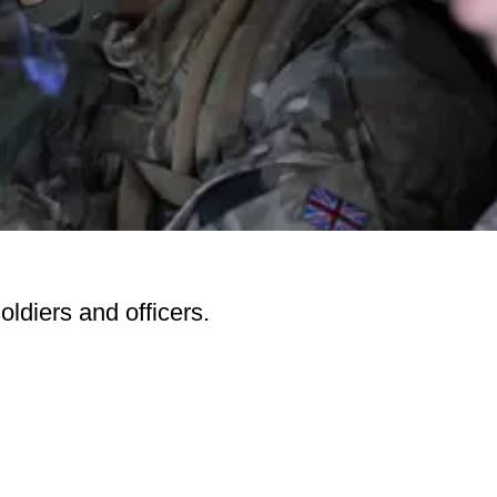
ldiers and officers.