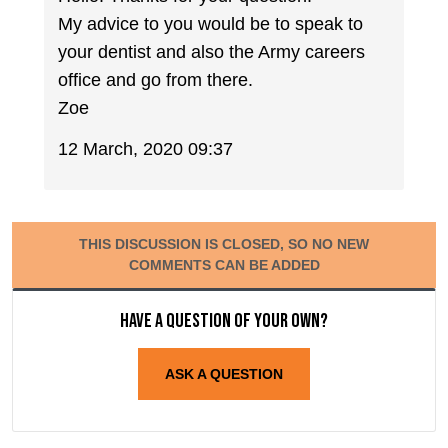
My advice to you would be to speak to
your dentist and also the Army careers
office and go from there.
Zoe
12 March, 2020 09:37
THIS DISCUSSION IS CLOSED, SO NO NEW
COMMENTS CAN BE ADDED
Have a question of your own?
ASK A QUESTION