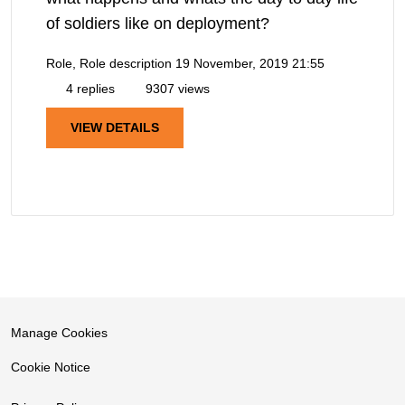
of soldiers like on deployment?
Role, Role description
19 November, 2019 21:55
4 replies
9307 views
VIEW DETAILS
Manage Cookies
Cookie Notice