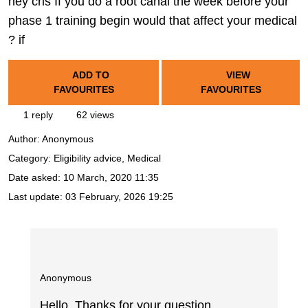
hey cris If you do a root canal the week before your
phase 1 training begin would that affect your medical
? if
ADD TO
VIEW
FAVOURITES
FAVOURITES
1 reply
62 views
Author:
Anonymous
Category: Eligibility advice, Medical
Date asked:
10 March, 2020 11:35
Last update:
03 February, 2026 19:25
Anonymous
Hello. Thanks for your question.