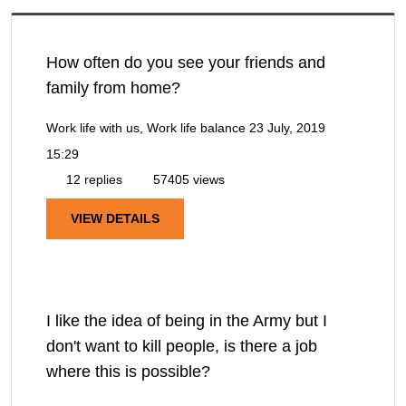
How often do you see your friends and
family from home?
Work life with us, Work life balance
23 July, 2019
15:29
12 replies
57405 views
VIEW DETAILS
I like the idea of being in the Army but I
don't want to kill people, is there a job
where this is possible?