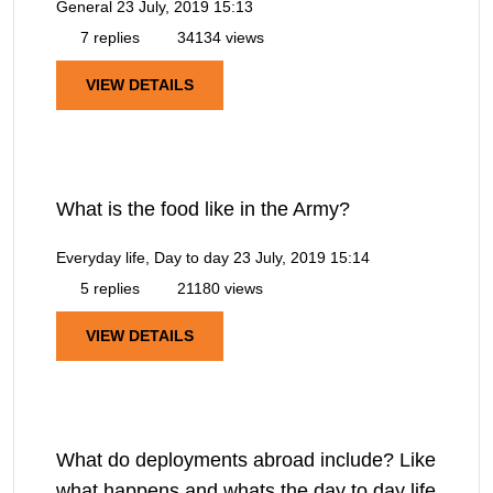
General
23 July, 2019 15:13
7 replies
34134 views
VIEW DETAILS
What is the food like in the Army?
Everyday life, Day to day
23 July, 2019 15:14
5 replies
21180 views
VIEW DETAILS
What do deployments abroad include? Like
what happens and whats the day to day life