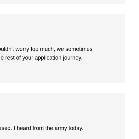
wouldn't worry too much, we sometimes
the rest of your application journey.
eased. I heard from the army today.