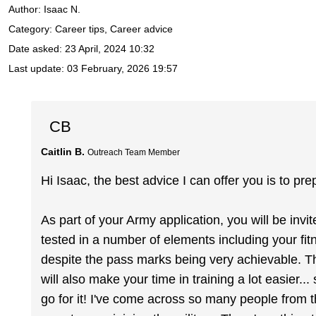
Author:
Isaac N.
Category: Career tips, Career advice
Date asked:
23 April, 2024 10:32
Last update:
03 February, 2026 19:57
CB
Caitlin B.
Outreach Team Member
Hi Isaac, the best advice I can offer you is to pre
As part of your Army application, you will be inv
tested in a number of elements including your fit
despite the pass marks being very achievable. The f
will also make your time in training a lot easier...
go for it! I've come across so many people from t