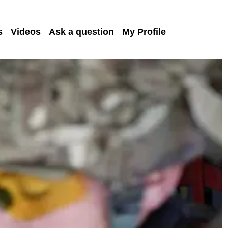
s
Videos
Ask a question
My Profile