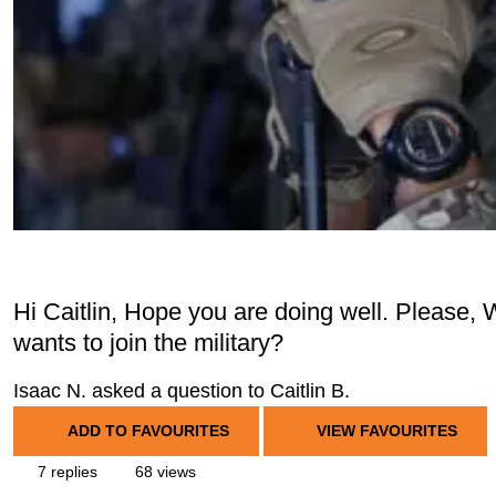
Hi Caitlin, Hope you are doing well. Please, 
wants to join the military?
Isaac N. asked a question to Caitlin B.
ADD TO FAVOURITES
VIEW FAVOURITES
7 replies
68 views