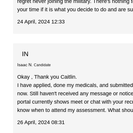
regret never joining the military. There's nothing
your time if it is what you decide to do and are su
24 April, 2024 12:33
IN
Isaac N.
Candidate
Okay , Thank you Caitlin.
I have applied, done my medicals, and submitted
now. Still haven't received any message or notic
portal currently shows meet or chat with your recr
know when to attend my assessment. What shoul
26 April, 2024 08:31