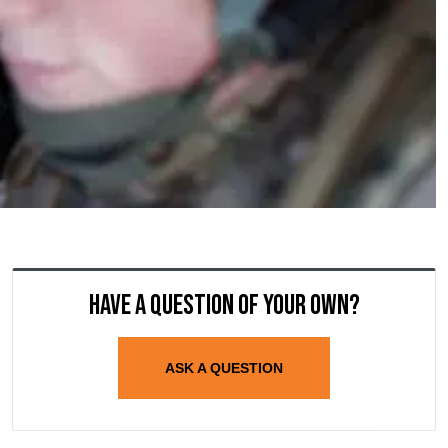
Have a question of your own?
ASK A QUESTION