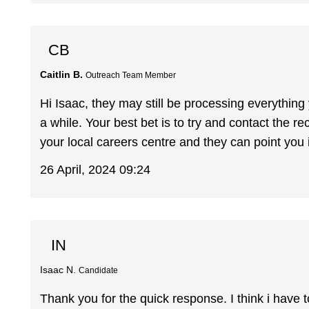
CB
Caitlin B.
Outreach Team Member
Hi Isaac, they may still be processing everythin
a while. Your best bet is to try and contact the re
your local careers centre and they can point you in
26 April, 2024 09:24
IN
Isaac N.
Candidate
Thank you for the quick response. I think i have to 