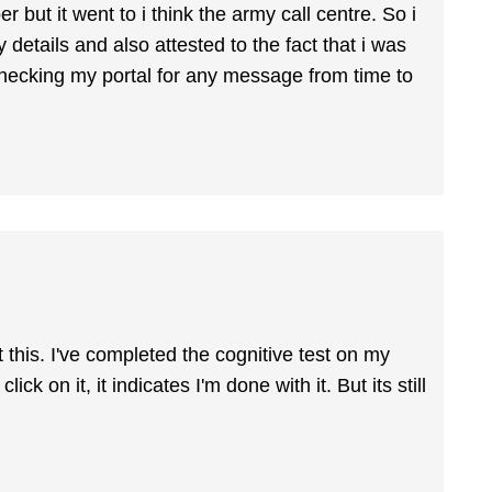
but it went to i think the army call centre. So i
 details and also attested to the fact that i was
 checking my portal for any message from time to
t this. I've completed the cognitive test on my
ick on it, it indicates I'm done with it. But its still