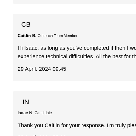
CB
Caitlin B.
Outreach Team Member
Hi Isaac, as long as you've completed it then I 
experience technical difficulties. All the best for 
29 April, 2024 09:45
IN
Isaac N.
Candidate
Thank you Caitlin for your response. I'm truly pl