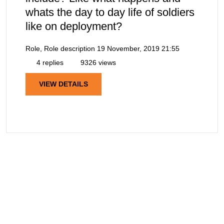
whats the day to day life of soldiers
like on deployment?
Role, Role description
19 November, 2019 21:55
4 replies
9326 views
VIEW DETAILS