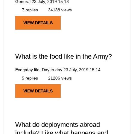
General
23 July, 2019 15:13
7 replies
34188 views
VIEW DETAILS
What is the food like in the Army?
Everyday life, Day to day
23 July, 2019 15:14
5 replies
21206 views
VIEW DETAILS
What do deployments abroad
include? Like what happens and