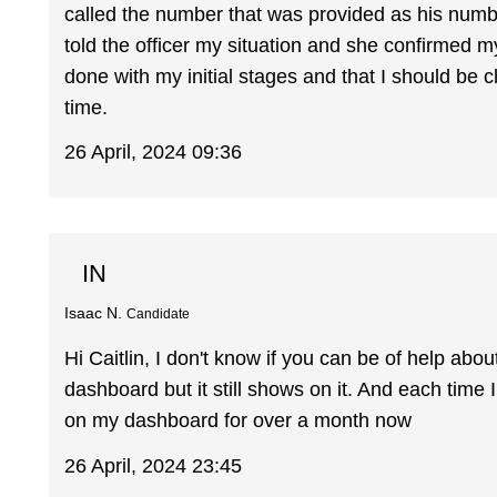
called the number that was provided as his number 
told the officer my situation and she confirmed my
done with my initial stages and that I should be
time.
26 April, 2024 09:36
IN
Isaac N.
Candidate
Hi Caitlin, I don't know if you can be of help abou
dashboard but it still shows on it. And each time I cl
on my dashboard for over a month now
26 April, 2024 23:45