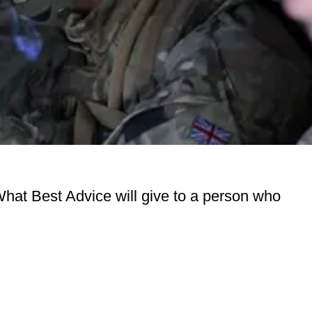
What Best Advice will give to a person who