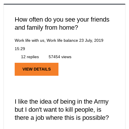
How often do you see your friends
and family from home?
Work life with us, Work life balance
23 July, 2019
15:29
12 replies
57454 views
VIEW DETAILS
I like the idea of being in the Army
but I don't want to kill people, is
there a job where this is possible?