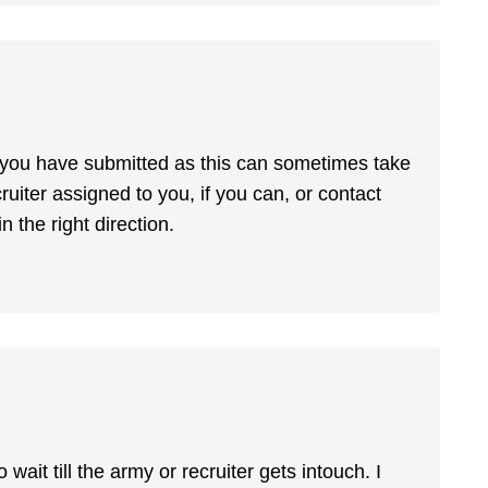
g you have submitted as this can sometimes take
cruiter assigned to you, if you can, or contact
 the right direction.
wait till the army or recruiter gets intouch. I