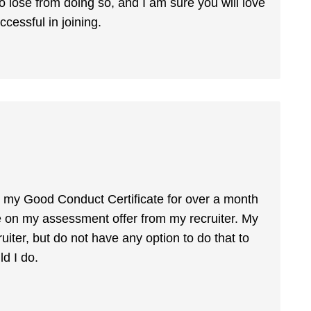
 to lose from doing so, and I am sure you will love
ccessful in joining.
 my Good Conduct Certificate for over a month
e on my assessment offer from my recruiter. My
uiter, but do not have any option to do that to
d I do.