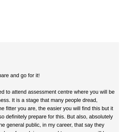
pare and go for it!
ited to attend assessment centre where you will be
ness. It is a stage that many people dread,
itter you are, the easier you will find this but it
 so definitely prepare for this. But also, absolutely
he general public, in my career, that say they