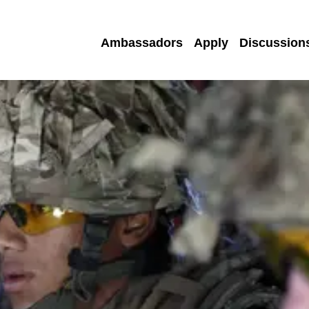
Ambassadors
Apply
Discussion