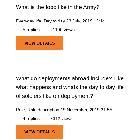
What is the food like in the Army?
Everyday life, Day to day
23 July, 2019 15:14
5 replies
21190 views
VIEW DETAILS
What do deployments abroad include? Like
what happens and whats the day to day life
of soldiers like on deployment?
Role, Role description
19 November, 2019 21:55
4 replies
9312 views
VIEW DETAILS