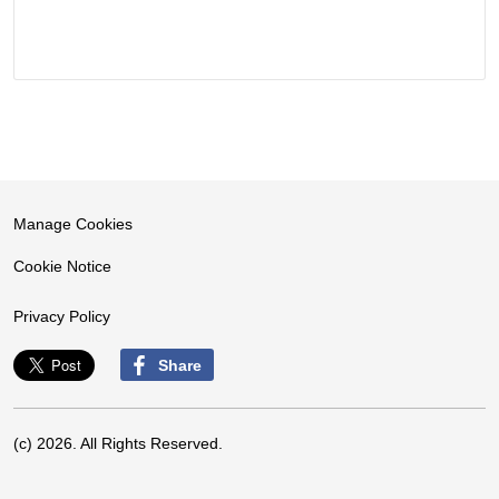
Manage Cookies
Cookie Notice
Privacy Policy
Share
(c) 2026. All Rights Reserved.