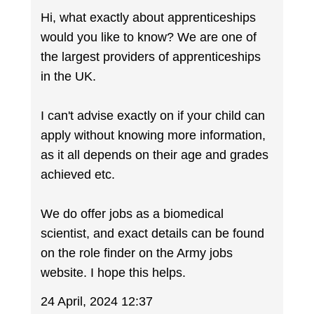
Hi, what exactly about apprenticeships
would you like to know? We are one of
the largest providers of apprenticeships
in the UK.
I can't advise exactly on if your child can
apply without knowing more information,
as it all depends on their age and grades
achieved etc.
We do offer jobs as a biomedical
scientist, and exact details can be found
on the role finder on the Army jobs
website. I hope this helps.
24 April, 2024 12:37