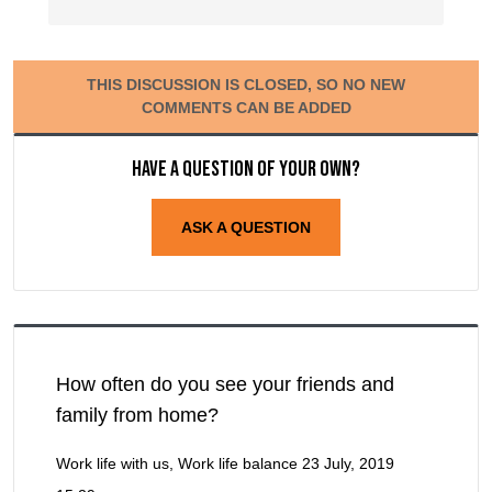
THIS DISCUSSION IS CLOSED, SO NO NEW
COMMENTS CAN BE ADDED
Have a question of your own?
ASK A QUESTION
How often do you see your friends and
family from home?
Work life with us, Work life balance
23 July, 2019