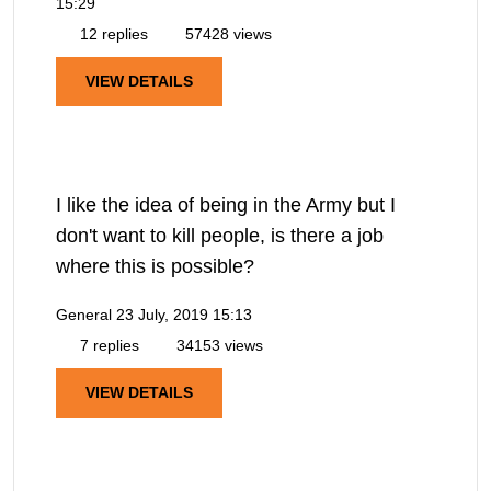
15:29
12 replies
57428 views
VIEW DETAILS
I like the idea of being in the Army but I
don't want to kill people, is there a job
where this is possible?
General
23 July, 2019 15:13
7 replies
34153 views
VIEW DETAILS