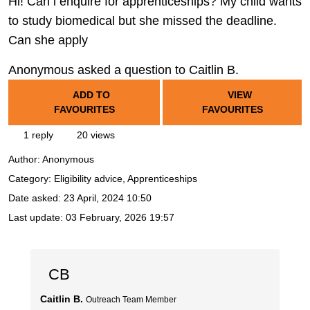
Hi! Can i enquire for apprenticeships? My child wants
to study biomedical but she missed the deadline.
Can she apply
Anonymous asked a question to Caitlin B.
ADD TO
VIEW
FAVOURITES
FAVOURITES
1 reply
20 views
Author:
Anonymous
Category: Eligibility advice, Apprenticeships
Date asked:
23 April, 2024 10:50
Last update:
03 February, 2026 19:57
CB
Caitlin B.
Outreach Team Member