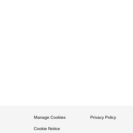
Manage Cookies
Privacy Policy
Cookie Notice