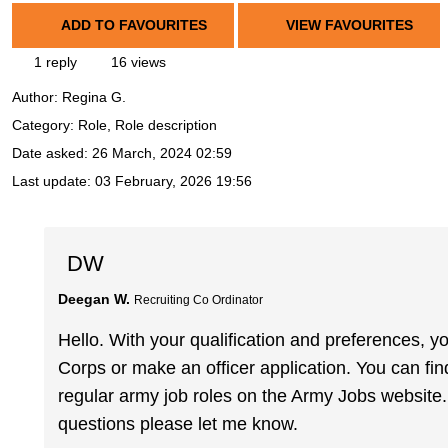
ADD TO FAVOURITES
VIEW FAVOURITES
1 reply
16 views
Author:
Regina G.
Category: Role, Role description
Date asked:
26 March, 2024 02:59
Last update:
03 February, 2026 19:56
DW
Deegan W.
Recruiting Co Ordinator
Hello. With your qualification and preferences, yo
Corps or make an officer application. You can fi
regular army job roles on the Army Jobs website.
questions please let me know.