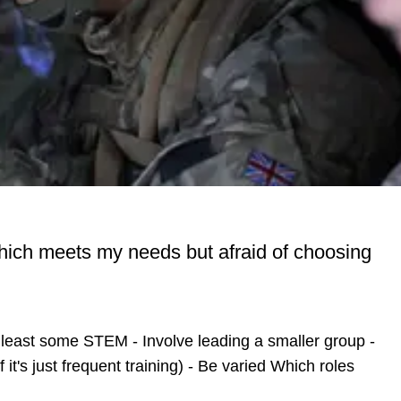
 which meets my needs but afraid of choosing
t least some STEM - Involve leading a smaller group -
t's just frequent training) - Be varied Which roles