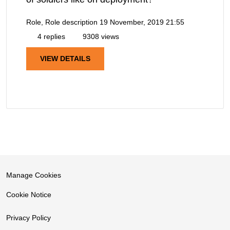
Role, Role description
19 November, 2019 21:55
4 replies
9308 views
VIEW DETAILS
Manage Cookies
Cookie Notice
Privacy Policy