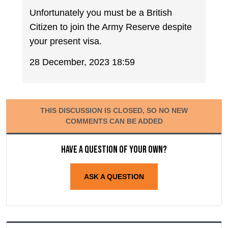
Unfortunately you must be a British
Citizen to join the Army Reserve despite
your present visa.
28 December, 2023 18:59
THIS DISCUSSION IS CLOSED, SO NO NEW
COMMENTS CAN BE ADDED
Have a question of your own?
ASK A QUESTION