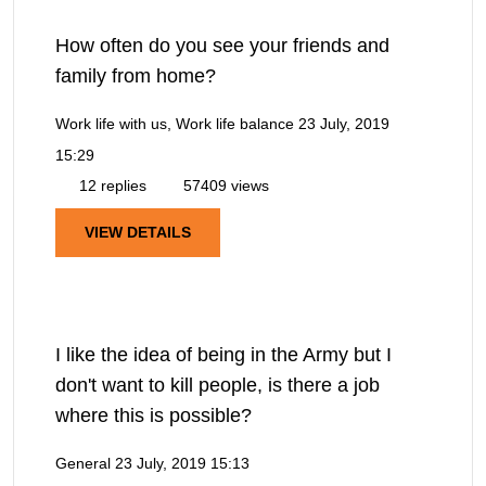
How often do you see your friends and
family from home?
Work life with us, Work life balance
23 July, 2019
15:29
12 replies
57409 views
VIEW DETAILS
I like the idea of being in the Army but I
don't want to kill people, is there a job
where this is possible?
General
23 July, 2019 15:13