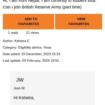
Hi, I am from Nepal, I am currently in student visa.
Can I join British Reserve Army (part time)
ADD TO
VIEW
FAVOURITES
FAVOURITES
1 reply
21 views
Author:
Kshetra C.
Category: Eligibility advice, Visas
Date asked:
25 December, 2023 15:33
Last update:
03 February, 2026 19:51
JW
Josh W.
Hi Kshetra,