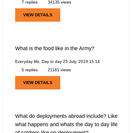
7 replies
34135 views
VIEW DETAILS
What is the food like in the Army?
Everyday life, Day to day
23 July, 2019 15:14
5 replies
21181 views
VIEW DETAILS
What do deployments abroad include? Like
what happens and whats the day to day life
of soldiers like on deployment?